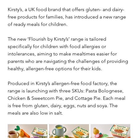
Kirsty’s, a UK food brand that offers gluten- and dairy-
free products for families, has introduced a new range 
of ready meals for children.
The new ‘Flourish by Kirsty’s’ range is tailored 
specifically for children with food allergies or 
intolerances, aiming to make mealtimes easier for 
parents who are navigating the challenges of providing 
healthy, allergen-free options for their kids.
Produced in Kirsty’s allergen-free food factory, the 
range is launching with three SKUs: Pasta Bolognese, 
Chicken & Sweetcorn Pie, and Cottage Pie. Each meal 
is free from gluten, dairy, eggs, nuts and soya. The 
meals are also low in salt.