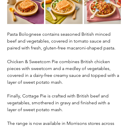
Pasta Bolognese contains seasoned British minced 
beef and vegetables, covered in tomato sauce and 
paired with fresh, gluten-free macaroni-shaped pasta.
Chicken & Sweetcorn Pie combines British chicken 
pieces with sweetcorn and a medley of vegetables, 
covered in a dairy-free creamy sauce and topped with a 
layer of sweet potato mash.
Finally, Cottage Pie is crafted with British beef and 
vegetables, smothered in gravy and finished with a 
layer of sweet potato mash.
The range is now available in Morrisons stores across 