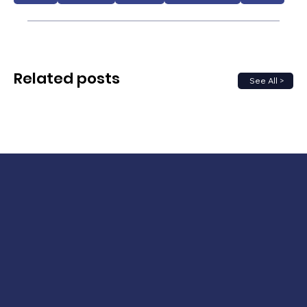
Related posts
See All >