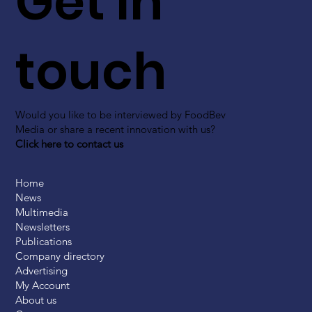
Get in
touch
Would you like to be interviewed by FoodBev
Media or share a recent innovation with us?
Click here to contact us
Home
News
Multimedia
Newsletters
Publications
Company directory
Advertising
My Account
About us