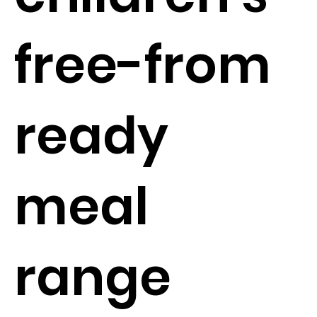
free-from
ready
meal
range