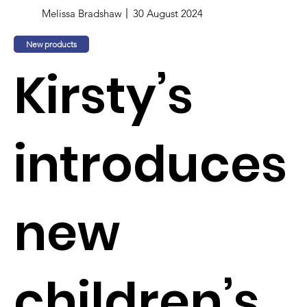
Melissa Bradshaw
30 August 2024
New products
Kirsty’s
introduces
new
children’s