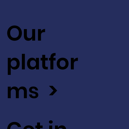
Our
platfor
ms >