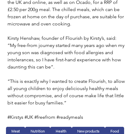
the UK and online, as well as on Ocado, for a RRP of 
£2.50 per 200g meal. The chilled meals, which can be 
frozen at home on the day of purchase, are suitable for 
microwave and oven cooking.
Kirsty Henshaw, founder of Flourish by Kirsty’s, said: 
“My free-from journey started many years ago when my 
young son was diagnosed with food allergies and 
intolerances, so I have first-hand experience with how 
daunting this can be”.
“This is exactly why I wanted to create Flourish, to allow 
all young children to enjoy deliciously healthy meals 
without compromise, and of course make life that little 
bit easier for busy families.”
#Kirstys #UK #freefrom #readymeals
Meat
Nutrition
Health
New products
Food