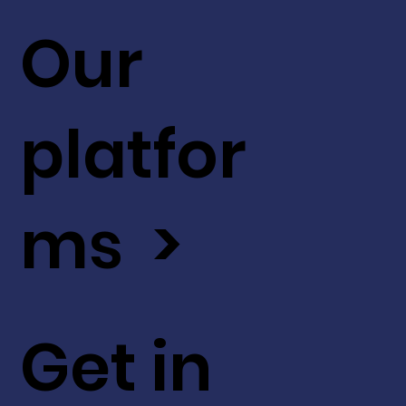
Our
platfor
ms >
Get in