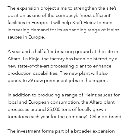
The expansion project aims to strengthen the site’s 
position as one of the company’s ‘most efficient’ 
facilities in Europe. It will help Kraft Heinz to meet 
increasing demand for its expanding range of Heinz 
sauces in Europe.
A year and a half after breaking ground at the site in 
Alfaro, La Rioja, the factory has been bolstered by a 
new state-of-the-art processing plant to enhance 
production capabilities. The new plant will also 
generate 39 new permanent jobs in the region.
In addition to producing a range of Heinz sauces for 
local and European consumption, the Alfaro plant 
processes around 25,000 tons of locally grown 
tomatoes each year for the company’s Orlando brand.
The investment forms part of a broader expansion 