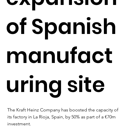
of Spanish
manufact
uring site
The Kraft Heinz Company has boosted the capacity of 
its factory in La Rioja, Spain, by 50% as part of a €70m 
investment.