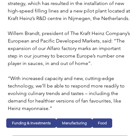
strategy, which has resulted in the installation of new 
high-speed filling lines and a new pilot plant located at 
Kraft Heinz’s R&D centre in Nijmegen, the Netherlands.
Willem Brandt, president of The Kraft Heinz Company’s 
European and Pacific Developed Markets, said: “The 
expansion of our Alfaro factory marks an important 
step in our journey to become Europe’s number one 
player in sauces, in and out of home”.
“With increased capacity and new, cutting-edge 
technology, we’ll be able to respond more readily to 
evolving culinary trends and tastes – including the 
demand for healthier versions of fan favourites, like 
Heinz mayonnaise.”
Funding & Investments
Manufacturing
Food