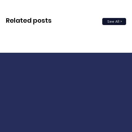
Related posts
See All >