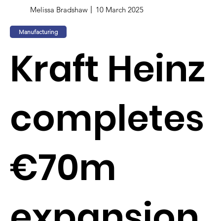
Melissa Bradshaw
10 March 2025
Manufacturing
Kraft Heinz
completes
€70m
expansion