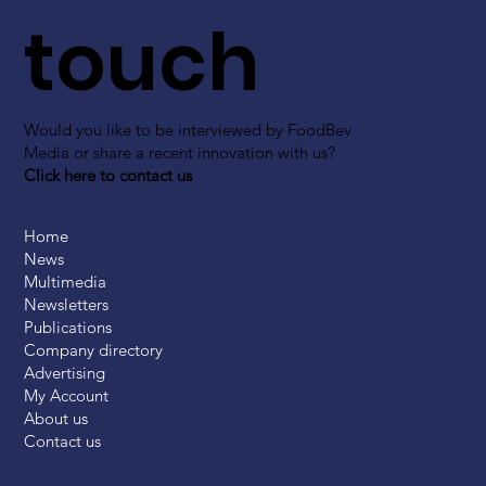
touch
Would you like to be interviewed by FoodBev
Media or share a recent innovation with us?
Click here to contact us
Home
News
Multimedia
Newsletters
Publications
Company directory
Advertising
My Account
About us
Contact us