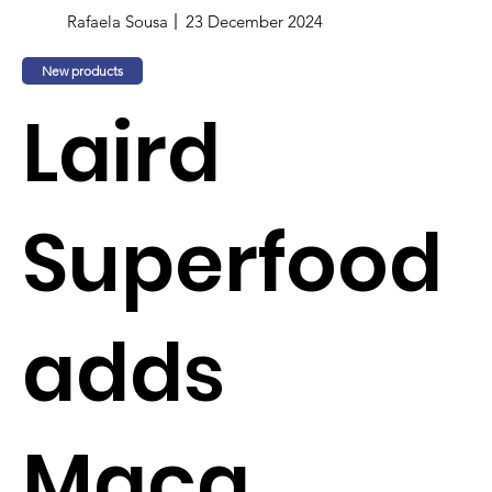
Rafaela Sousa
23 December 2024
New products
Laird
Superfood
adds
Maca