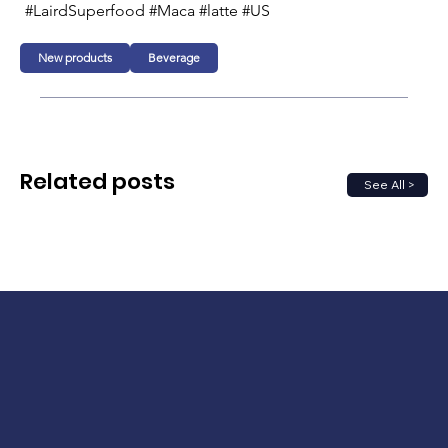
#LairdSuperfood #Maca #latte #US
New products
Beverage
Related posts
See All >