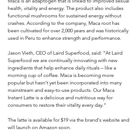
Maca is an adaptogen that is linked to improved sexual 
health, vitality and energy. The product also includes 
functional mushrooms for sustained energy without 
crashes. According to the company, Maca root has 
been cultivated for over 2,000 years and was historically 
used in Peru to enhance strength and performance.
Jason Vieth, CEO of Laird Superfood, said: "At Laird 
Superfood we are continually innovating with new 
ingredients that help enhance daily rituals – like a 
morning cup of coffee. Maca is becoming more 
popular but hasn't yet been incorporated into many 
mainstream and easy-to-use products. Our Maca 
Instant Latte is a delicious and nutritious way for 
consumers to restore their vitality every day."
The latte is available for $19 via the brand's website and 
will launch on Amazon soon.