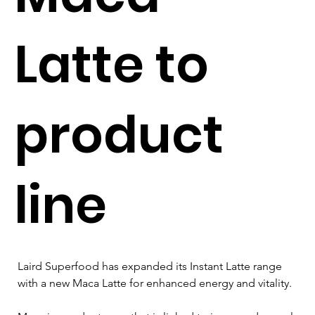
Latte to
product
line
Laird Superfood has expanded its Instant Latte range 
with a new Maca Latte for enhanced energy and vitality. 