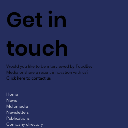
Get in
touch
Would you like to be interviewed by FoodBev
Media or share a recent innovation with us?
Click here to contact us
Home
News
Multimedia
Newsletters
Publications
Company directory