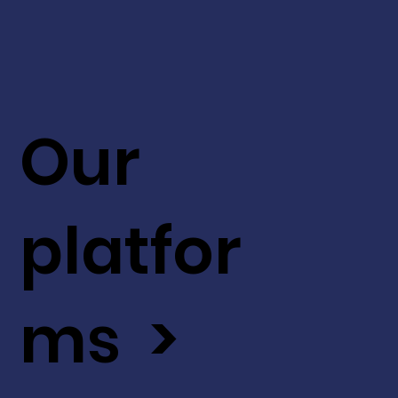
Our
platfor
ms >