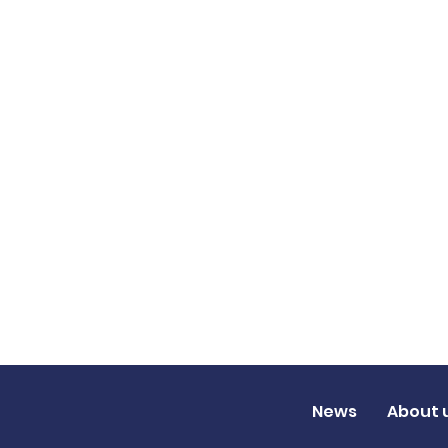
News
About 