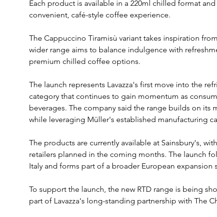
Each product is available in a 220ml chilled format and
convenient, café-style coffee experience.
The Cappuccino Tiramisù variant takes inspiration from t
wider range aims to balance indulgence with refreshm
premium chilled coffee options.
The launch represents Lavazza's first move into the re
category that continues to gain momentum as consume
beverages. The company said the range builds on its m
while leveraging Müller's established manufacturing capa
The products are currently available at Sainsbury's, wit
retailers planned in the coming months. The launch fo
Italy and forms part of a broader European expansion s
To support the launch, the new RTD range is being s
part of Lavazza's long-standing partnership with The 