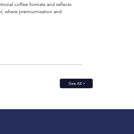
ional coffee formats and reflects 
et, where premiumisation and 
See All >