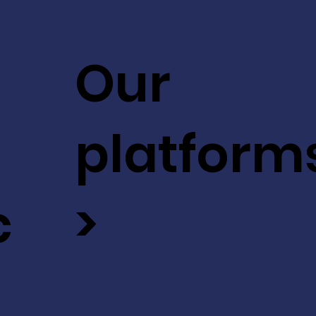
Our
platform
c
>