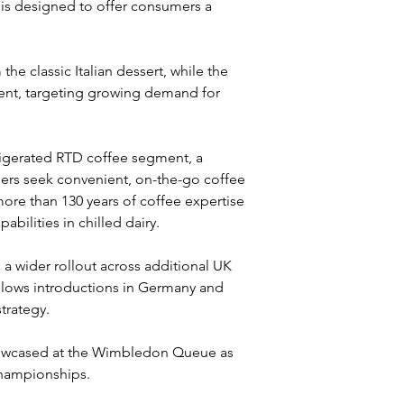
 is designed to offer consumers a 
he classic Italian dessert, while the 
ent, targeting growing demand for 
frigerated RTD coffee segment, a 
rs seek convenient, on-the-go coffee 
ore than 130 years of coffee expertise 
bilities in chilled dairy.
h a wider rollout across additional UK 
llows introductions in Germany and 
trategy.
howcased at the Wimbledon Queue as 
Championships.