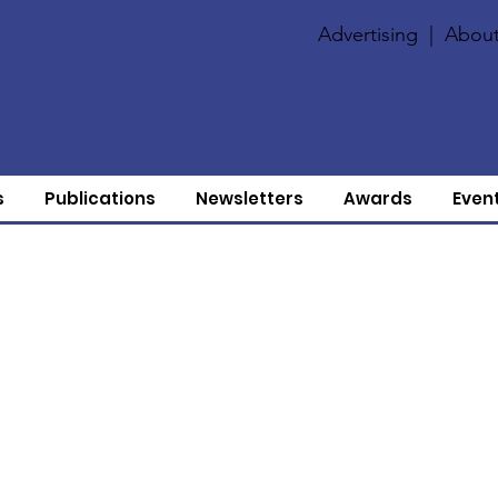
Advertising
|
About
s
Publications
Newsletters
Awards
Even