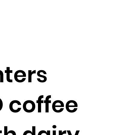
nters
D coffee
h dairy