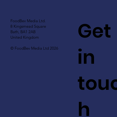
Get
FoodBev Media Ltd.
8 Kingsmead Square
Bath, BA1 2AB
United Kingdom
in
© FoodBev Media Ltd 2026
tou
h