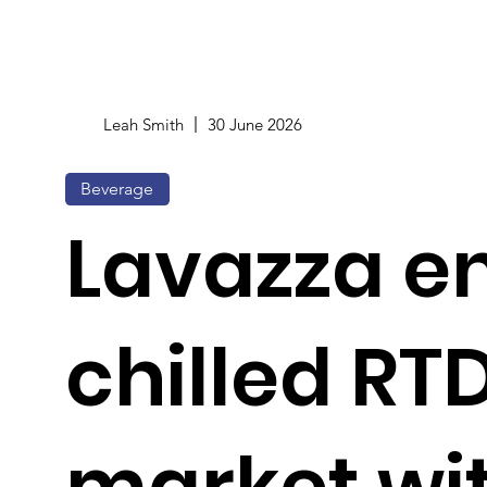
Leah Smith
30 June 2026
Beverage
Lavazza e
chilled RT
market wit