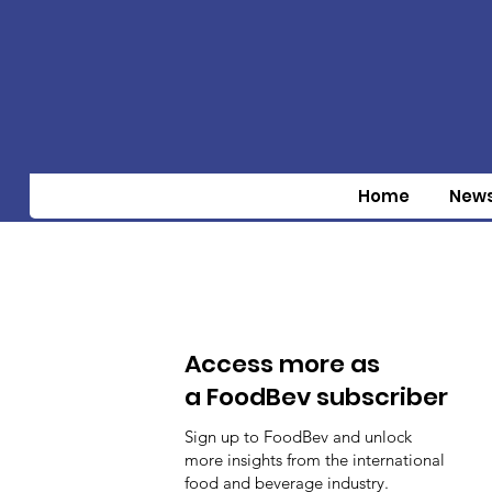
Home
New
Access more as
a FoodBev subscriber
Sign up to FoodBev and unlock
more insights from the international
food and beverage industry.