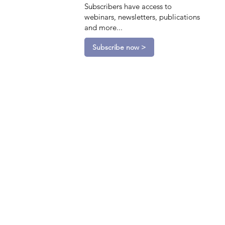
Subscribers have access to
webinars, newsletters, publications
and more...
Subscribe now >