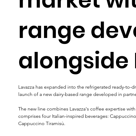
range dev
alongside 
Lavazza has expanded into the refrigerated ready-to-dr
launch of a new dairy-based range developed in partne
The new line combines Lavazza's coffee expertise with M
comprises four Italian-inspired beverages: Cappuccino
Cappuccino Tiramisù. 