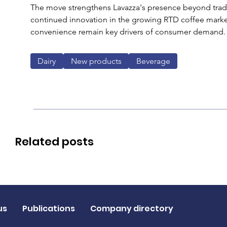
The move strengthens Lavazza's presence beyond tradit
continued innovation in the growing RTD coffee mark
convenience remain key drivers of consumer demand.
Dairy
New products
Beverage
Related posts
us
Publications
Company directory