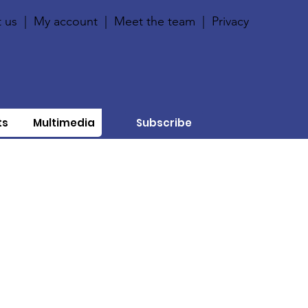
 us
|
My account
|
Meet the team
|
Privacy
ts
Multimedia
Subscribe