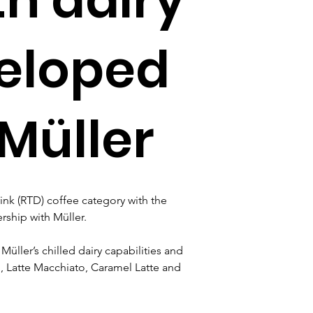
eloped
Müller
ink (RTD) coffee category with the 
rship with Müller.
üller’s chilled dairy capabilities and 
, Latte Macchiato, Caramel Latte and 