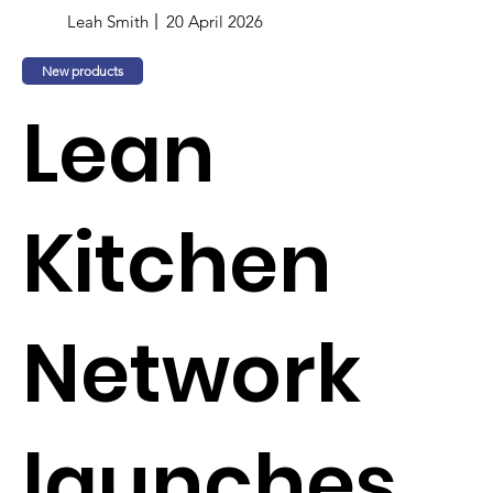
Leah Smith
20 April 2026
New products
Lean
Kitchen
Network
launches