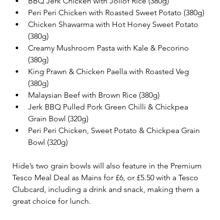
BBQ Jerk Chicken with Jollof Rice (380g)
Peri Peri Chicken with Roasted Sweet Potato (380g)
Chicken Shawarma with Hot Honey Sweet Potato 
(380g)
Creamy Mushroom Pasta with Kale & Pecorino 
(380g)
King Prawn & Chicken Paella with Roasted Veg 
(380g)
Malaysian Beef with Brown Rice (380g)
Jerk BBQ Pulled Pork Green Chilli & Chickpea 
Grain Bowl (320g)
Peri Peri Chicken, Sweet Potato & Chickpea Grain 
Bowl (320g)
Hide’s two grain bowls will also feature in the Premium 
Tesco Meal Deal as Mains for £6, or £5.50 with a Tesco 
Clubcard, including a drink and snack, making them a 
great choice for lunch. 