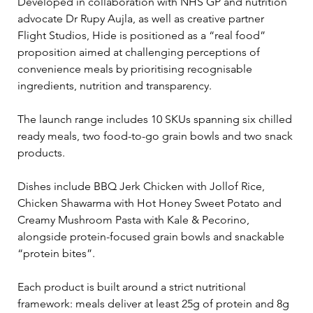
Developed in collaboration with NHS GP and nutrition 
advocate Dr Rupy Aujla, as well as creative partner 
Flight Studios, Hide is positioned as a “real food” 
proposition aimed at challenging perceptions of 
convenience meals by prioritising recognisable 
ingredients, nutrition and transparency.
The launch range includes 10 SKUs spanning six chilled 
ready meals, two food-to-go grain bowls and two snack 
products. 
Dishes include BBQ Jerk Chicken with Jollof Rice, 
Chicken Shawarma with Hot Honey Sweet Potato and 
Creamy Mushroom Pasta with Kale & Pecorino, 
alongside protein-focused grain bowls and snackable 
“protein bites”.
Each product is built around a strict nutritional 
framework: meals deliver at least 25g of protein and 8g 