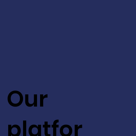
Our
platfor