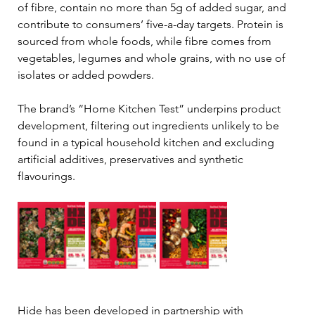
of fibre, contain no more than 5g of added sugar, and 
contribute to consumers’ five-a-day targets. Protein is 
sourced from whole foods, while fibre comes from 
vegetables, legumes and whole grains, with no use of 
isolates or added powders.
The brand’s “Home Kitchen Test” underpins product 
development, filtering out ingredients unlikely to be 
found in a typical household kitchen and excluding 
artificial additives, preservatives and synthetic 
flavourings.
Hide has been developed in partnership with 