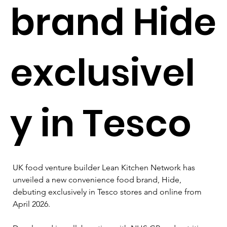
brand Hide
exclusivel
y in Tesco
UK food venture builder Lean Kitchen Network has 
unveiled a new convenience food brand, Hide, 
debuting exclusively in Tesco stores and online from 
April 2026.