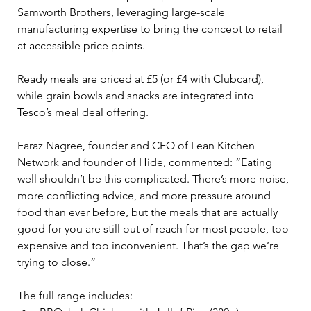
Samworth Brothers, leveraging large-scale 
manufacturing expertise to bring the concept to retail 
at accessible price points. 
Ready meals are priced at £5 (or £4 with Clubcard), 
while grain bowls and snacks are integrated into 
Tesco’s meal deal offering.
Faraz Nagree, founder and CEO of Lean Kitchen 
Network and founder of Hide, commented: “Eating 
well shouldn’t be this complicated. There’s more noise, 
more conflicting advice, and more pressure around 
food than ever before, but the meals that are actually 
good for you are still out of reach for most people, too 
expensive and too inconvenient. That’s the gap we’re 
trying to close.”
The full range includes: 