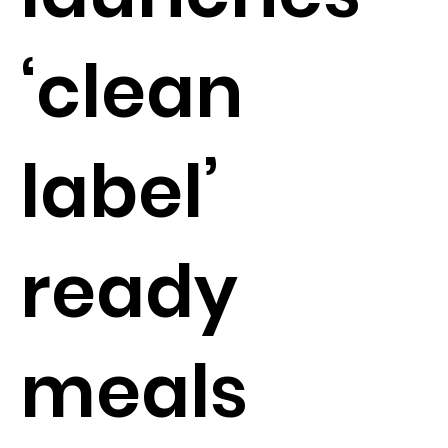
‘clean
label’
ready
meals