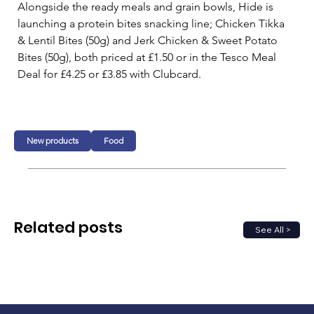
Alongside the ready meals and grain bowls, Hide is 
launching a protein bites snacking line; Chicken Tikka 
& Lentil Bites (50g) and Jerk Chicken & Sweet Potato 
Bites (50g), both priced at £1.50 or in the Tesco Meal 
Deal for £4.25 or £3.85 with Clubcard. 
New products
Food
Related posts
See All >