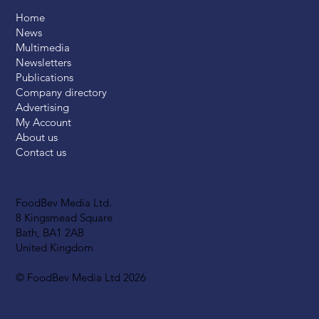
Home
News
Multimedia
Newsletters
Publications
Company directory
Advertising
My Account
About us
Contact us
FoodBev Media Ltd.
8 Kingsmead Square
Bath, BA1 2AB
United Kingdom
© FoodBev Media Ltd 2026