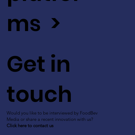
ms >
Get in
touch
Would you like to be interviewed by FoodBev
Media or share a recent innovation with us?
Click here to contact us