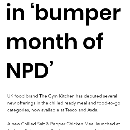
in ‘bumper
month of
NPD’
UK food brand The Gym Kitchen has debuted several 
new offerings in the chilled ready meal and food-to-go 
categories, now available at Tesco and Asda.
A new Chilled Salt & Pepper Chicken Meal launched at 