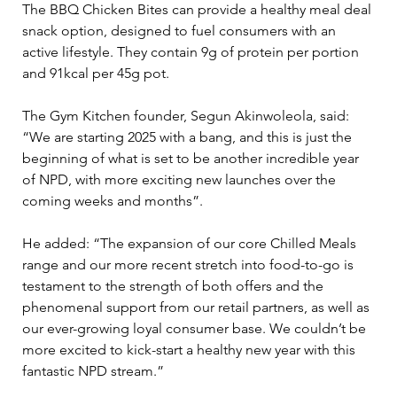
The BBQ Chicken Bites can provide a healthy meal deal 
snack option, designed to fuel consumers with an 
active lifestyle. They contain 9g of protein per portion 
and 91kcal per 45g pot.
The Gym Kitchen founder, Segun Akinwoleola, said: 
“We are starting 2025 with a bang, and this is just the 
beginning of what is set to be another incredible year 
of NPD, with more exciting new launches over the 
coming weeks and months”.
He added: “The expansion of our core Chilled Meals 
range and our more recent stretch into food-to-go is 
testament to the strength of both offers and the 
phenomenal support from our retail partners, as well as 
our ever-growing loyal consumer base. We couldn’t be 
more excited to kick-start a healthy new year with this 
fantastic NPD stream.”