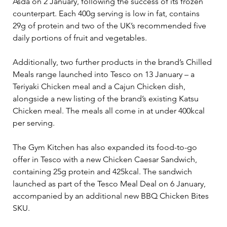
Asda on 2 January, following the success of its frozen 
counterpart. Each 400g serving is low in fat, contains 
29g of protein and two of the UK’s recommended five 
daily portions of fruit and vegetables.
Additionally, two further products in the brand’s Chilled 
Meals range launched into Tesco on 13 January – a 
Teriyaki Chicken meal and a Cajun Chicken dish, 
alongside a new listing of the brand’s existing Katsu 
Chicken meal. The meals all come in at under 400kcal 
per serving.
The Gym Kitchen has also expanded its food-to-go 
offer in Tesco with a new Chicken Caesar Sandwich, 
containing 25g protein and 425kcal. The sandwich 
launched as part of the Tesco Meal Deal on 6 January, 
accompanied by an additional new BBQ Chicken Bites 
SKU.