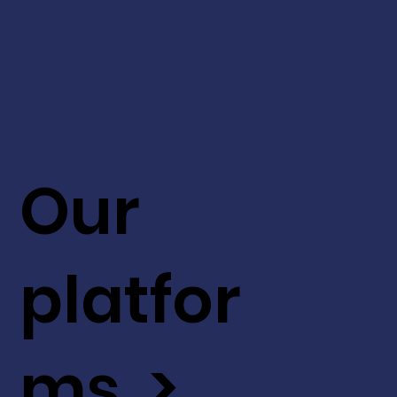
Our
platfor
ms >