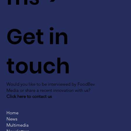
Get in
touch
Would you like to be interviewed by FoodBev
Media or share a recent innovation with us?
Click here to contact us
Home
News
Multimedia