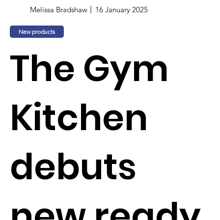
Melissa Bradshaw
16 January 2025
New products
The Gym
Kitchen
debuts
new ready