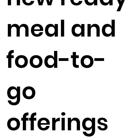
meal and
food-to-
go
offerings