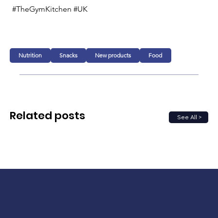
#TheGymKitchen #UK 
Nutrition
Snacks
New products
Food
Related posts
See All >