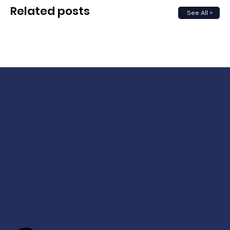
Related posts
See All >