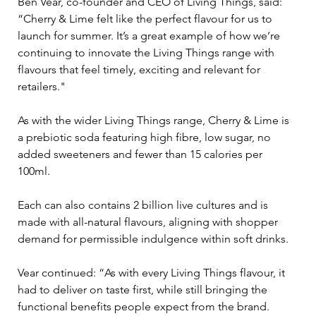
Ben Vear, co-founder and CEO of Living Things, said: 
“Cherry & Lime felt like the perfect flavour for us to 
launch for summer. It’s a great example of how we’re 
continuing to innovate the Living Things range with 
flavours that feel timely, exciting and relevant for 
retailers."
As with the wider Living Things range, Cherry & Lime is 
a prebiotic soda featuring high fibre, low sugar, no 
added sweeteners and fewer than 15 calories per 
100ml. 
Each can also contains 2 billion live cultures and is 
made with all-natural flavours, aligning with shopper 
demand for permissible indulgence within soft drinks.
Vear continued: “As with every Living Things flavour, it 
had to deliver on taste first, while still bringing the 
functional benefits people expect from the brand. 