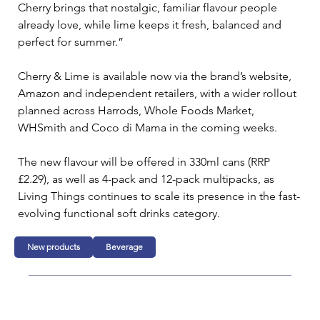
Cherry brings that nostalgic, familiar flavour people 
already love, while lime keeps it fresh, balanced and 
perfect for summer.”
Cherry & Lime is available now via the brand’s website, 
Amazon and independent retailers, with a wider rollout 
planned across Harrods, Whole Foods Market, 
WHSmith and Coco di Mama in the coming weeks.
The new flavour will be offered in 330ml cans (RRP 
£2.29), as well as 4-pack and 12-pack multipacks, as 
Living Things continues to scale its presence in the fast-
evolving functional soft drinks category.
New products
Beverage