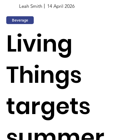
Leah Smith
14 April 2026
Beverage
Living
Things
targets
summer