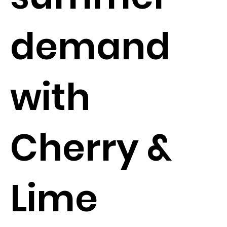
demand
with
Cherry &
Lime