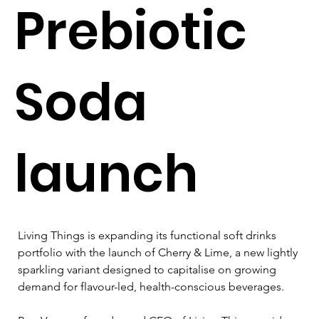
Prebiotic
Soda
launch
Living Things is expanding its functional soft drinks 
portfolio with the launch of Cherry & Lime, a new lightly 
sparkling variant designed to capitalise on growing 
demand for flavour-led, health-conscious beverages.