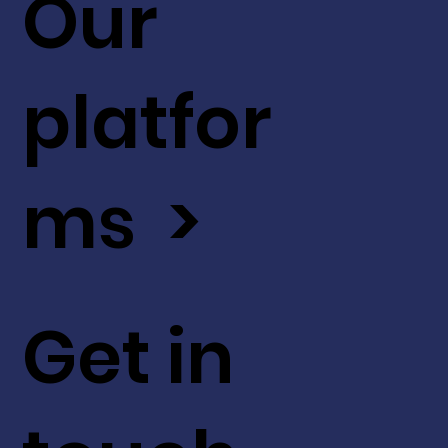
Our
platfor
ms >
Get in