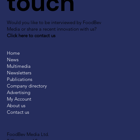
touch
Would you like to be interviewed by FoodBev
Media or share a recent innovation with us?
Click here to contact us
Home
News
Multimedia
Newsletters
Publications
Company directory
Advertising
My Account
About us
Contact us
FoodBev Media Ltd.