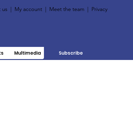
 us
|
My account
|
Meet the team
|
Privacy
ts
Multimedia
Subscribe