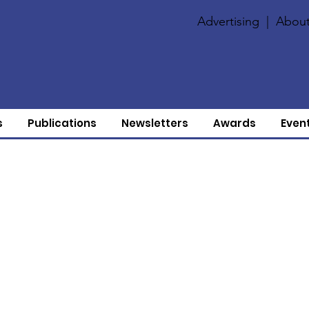
Advertising
|
About
s
Publications
Newsletters
Awards
Even