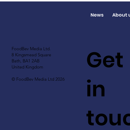
News
About 
Get
FoodBev Media Ltd.
8 Kingsmead Square
Bath, BA1 2AB
United Kingdom
in
© FoodBev Media Ltd 2026
tou