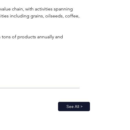
alue chain, with activities spanning 
ies including grains, oilseeds, coffee, 
 tons of products annually and 
See All >