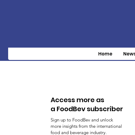
Home
New
Access more as
a FoodBev subscriber
Sign up to FoodBev and unlock
more insights from the international
food and beverage industry.