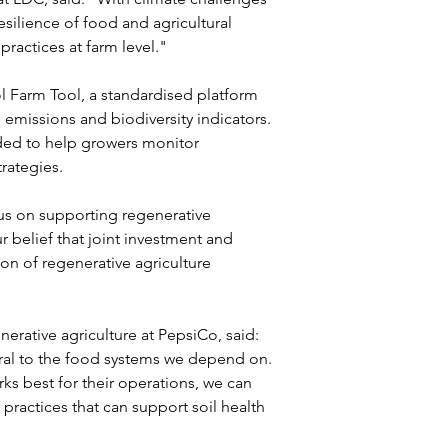
silience of food and agricultural 
practices at farm level."
Farm Tool, a standardised platform 
 emissions and biodiversity indicators. 
ded to help growers monitor 
rategies.
s on supporting regenerative 
r belief that joint investment and 
on of regenerative agriculture 
erative agriculture at PepsiCo, said: 
tral to the food systems we depend on. 
ks best for their operations, we can 
practices that can support soil health 