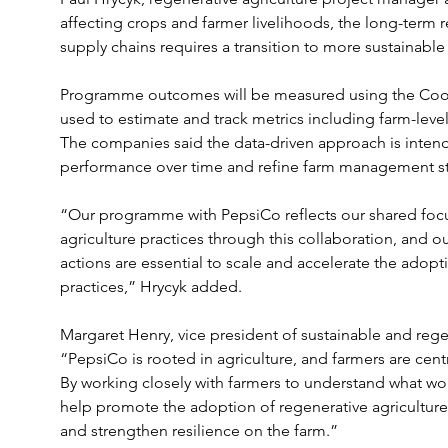
affecting crops and farmer livelihoods, the long-term re
supply chains requires a transition to more sustainable 
Programme outcomes will be measured using the Cool 
used to estimate and track metrics including farm-level
The companies said the data-driven approach is inten
performance over time and refine farm management st
“Our programme with PepsiCo reflects our shared focu
agriculture practices through this collaboration, and ou
actions are essential to scale and accelerate the adopti
practices,” Hrycyk added.
Margaret Henry, vice president of sustainable and regen
“PepsiCo is rooted in agriculture, and farmers are cen
By working closely with farmers to understand what wor
help promote the adoption of regenerative agriculture 
and strengthen resilience on the farm.”