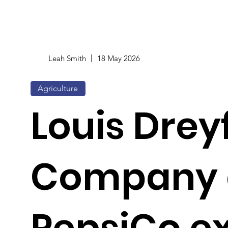
Leah Smith
18 May 2026
Agriculture
Louis Drey
Company 
PepsiCo e