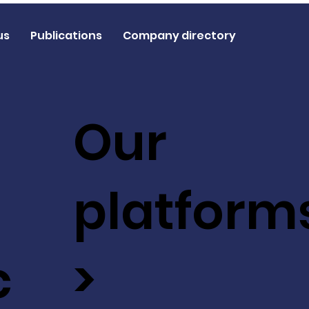
us
Publications
Company directory
Our
platform
c
>