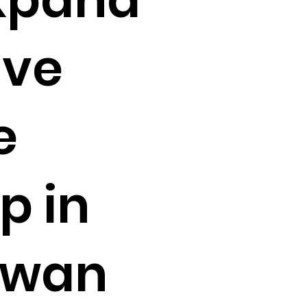
ive
e
p in
ewan