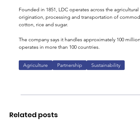
Founded in 1851, LDC operates across the agricultural v
origination, processing and transportation of commodit
cotton, rice and sugar. 
The company says it handles approximately 100 million
operates in more than 100 countries.
Agriculture
Partnership
Sustainability
Related posts