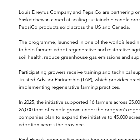
Louis Dreyfus Company and PepsiCo are partnering on a 
Saskatchewan aimed at scaling sustainable canola prod
PepsiCo products sold across the US and Canada.
The programme, launched in one of the world’s leadin
to help farmers adopt regenerative and restorative agr
soil health, reduce greenhouse gas emissions and sup
Participating growers receive training and technical su
Trusted Advisor Partnership (TAP), which provides prac
implementing regenerative farming practices.
In 2025, the initiative supported 16 farmers across 25,
26,000 tons of canola grown under the program’s regen
companies plan to expand the initiative to 45,000 acres
adoption across the province.
Paul Hrycyk, regenerative agriculture project manager 