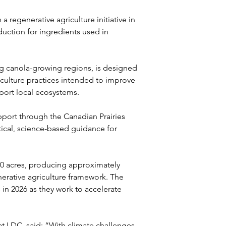
regenerative agriculture initiative in 
uction for ingredients used in 
g canola-growing regions, is designed 
iculture practices intended to improve 
port local ecosystems.
pport through the Canadian Prairies 
tical, science-based guidance for 
000 acres, producing approximately 
erative agriculture framework. The 
 in 2026 as they work to accelerate 
at LDC, said: “With climate challenges 