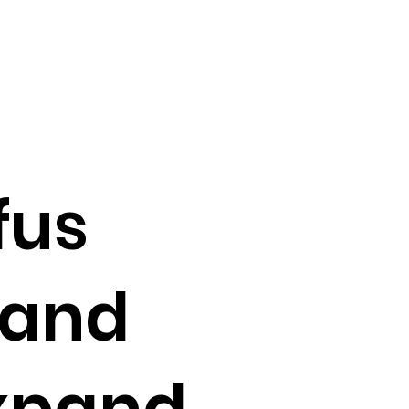
fus
and
xpand