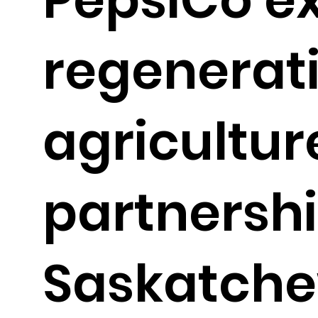
regenerat
agricultur
partnershi
Saskatch