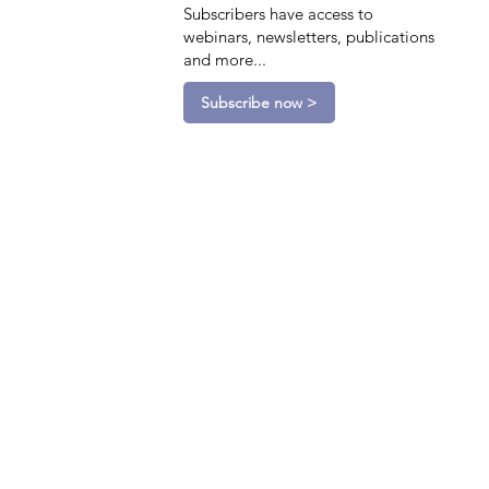
Subscribers have access to
webinars, newsletters, publications
and more...
Subscribe now >