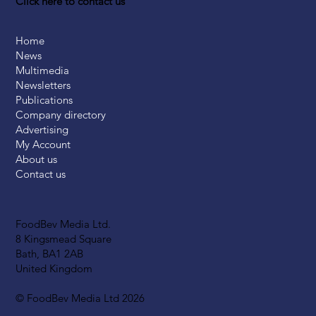
Click here to contact us
Home
News
Multimedia
Newsletters
Publications
Company directory
Advertising
My Account
About us
Contact us
FoodBev Media Ltd.
8 Kingsmead Square
Bath, BA1 2AB
United Kingdom
© FoodBev Media Ltd 2026