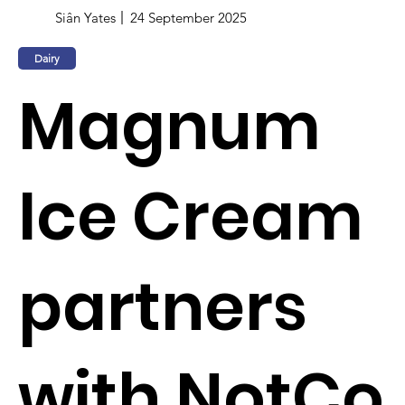
Siân Yates
24 September 2025
Dairy
Magnum
Ice Cream
partners
with NotCo