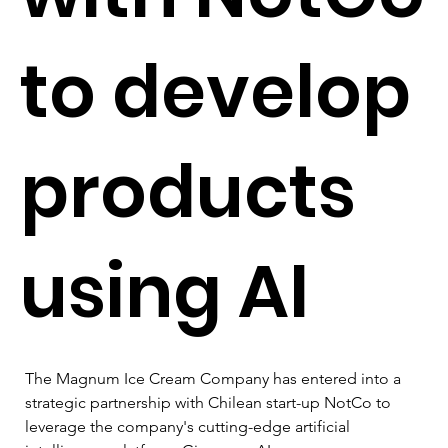
to develop
products
using AI
The Magnum Ice Cream Company has entered into a 
strategic partnership with Chilean start-up NotCo to 
leverage the company's cutting-edge artificial 