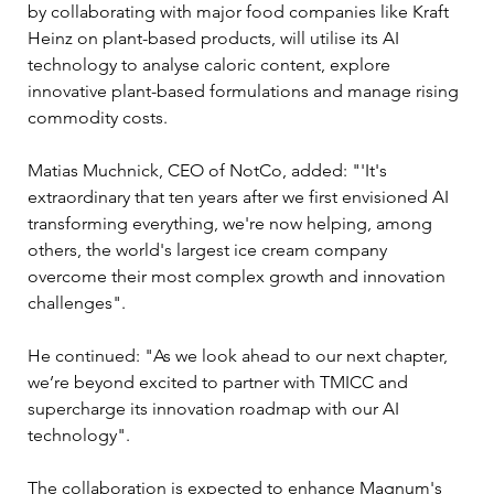
by collaborating with major food companies like Kraft 
Heinz on plant-based products, will utilise its AI 
technology to analyse caloric content, explore 
innovative plant-based formulations and manage rising 
commodity costs. 
Matias Muchnick, CEO of NotCo, added: "'It's 
extraordinary that ten years after we first envisioned AI 
transforming everything, we're now helping, among 
others, the world's largest ice cream company 
overcome their most complex growth and innovation 
challenges". 
He continued: "As we look ahead to our next chapter, 
we’re beyond excited to partner with TMICC and 
supercharge its innovation roadmap with our AI 
technology".
The collaboration is expected to enhance Magnum's 