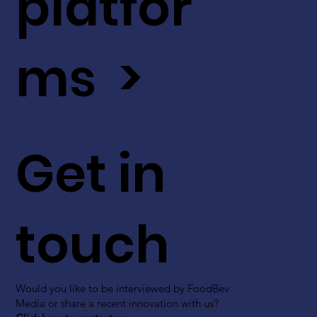
platfor
ms >
Get in
touch
Would you like to be interviewed by FoodBev
Media or share a recent innovation with us?