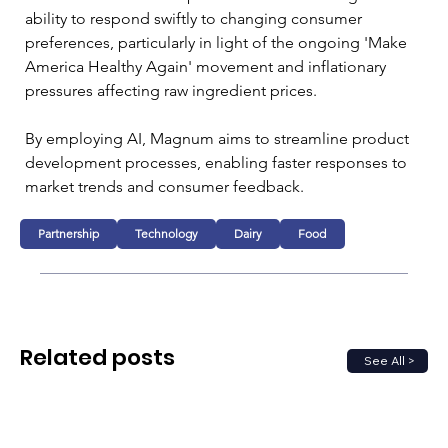
ability to respond swiftly to changing consumer 
preferences, particularly in light of the ongoing 'Make 
America Healthy Again' movement and inflationary 
pressures affecting raw ingredient prices. 
By employing AI, Magnum aims to streamline product 
development processes, enabling faster responses to 
market trends and consumer feedback.
Partnership
Technology
Dairy
Food
Related posts
See All >