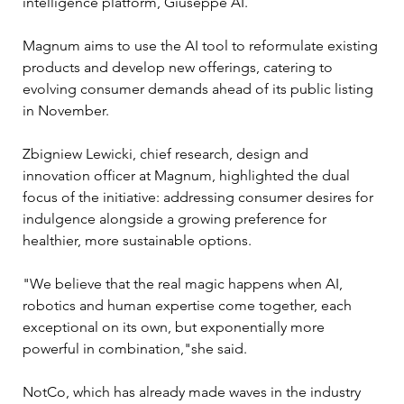
intelligence platform, Giuseppe AI. 
Magnum aims to use the AI tool to reformulate existing 
products and develop new offerings, catering to 
evolving consumer demands ahead of its public listing 
in November.
Zbigniew Lewicki, chief research, design and 
innovation officer at Magnum, highlighted the dual 
focus of the initiative: addressing consumer desires for 
indulgence alongside a growing preference for 
healthier, more sustainable options. 
"We believe that the real magic happens when AI, 
robotics and human expertise come together, each 
exceptional on its own, but exponentially more 
powerful in combination,"she said. 
NotCo, which has already made waves in the industry 