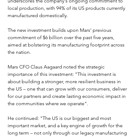
underscores the company's ongoing commitment to 
local production, with 94% of its US products currently 
manufactured domestically.
The new investment builds upon Mars' previous 
commitment of $6 billion over the past five years, 
aimed at bolstering its manufacturing footprint across 
the nation. 
Mars CFO Claus Aagaard noted the strategic 
importance of this investment: "This investment is 
about building a stronger, more resilient business in 
the US – one that can grow with our consumers, deliver 
for our partners and create lasting economic impact in 
the communities where we operate".
He continued: "The US is our biggest and most 
important market, and a key engine of growth for the 
long term – not only through our legacy manufacturing 