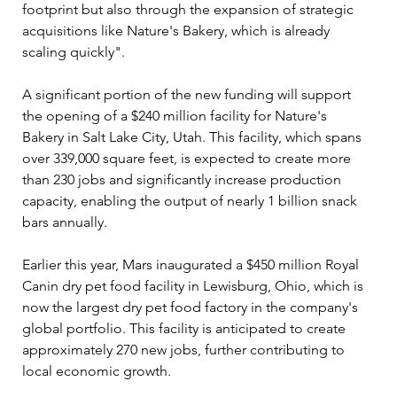
footprint but also through the expansion of strategic 
acquisitions like Nature's Bakery, which is already 
scaling quickly".
A significant portion of the new funding will support 
the opening of a $240 million facility for Nature's 
Bakery in Salt Lake City, Utah. This facility, which spans 
over 339,000 square feet, is expected to create more 
than 230 jobs and significantly increase production 
capacity, enabling the output of nearly 1 billion snack 
bars annually. 
Earlier this year, Mars inaugurated a $450 million Royal 
Canin dry pet food facility in Lewisburg, Ohio, which is 
now the largest dry pet food factory in the company's 
global portfolio. This facility is anticipated to create 
approximately 270 new jobs, further contributing to 
local economic growth.