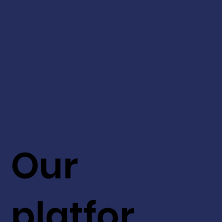
Our
platfor