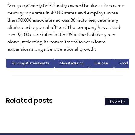
Mars, a privately-held family-owned business for over a 
century, operates in 49 US states and employs more 
than 70,000 associates across 38 factories, veterinary 
clinics and regional offices. The company has added 
over 9,000 associates in the US in the last five years 
alone, reflecting its commitment to workforce 
expansion alongside operational growth.
Funding & Investments
Manufacturing
Business
Food
Related posts
See All >