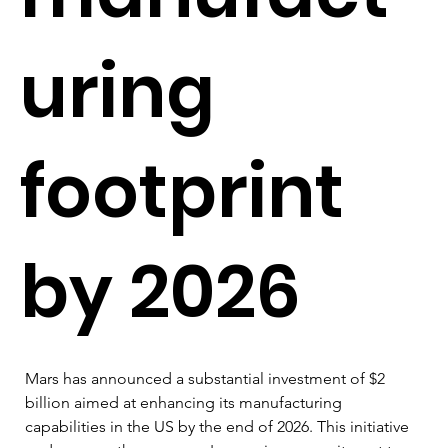
uring
footprint
by 2026
Mars has announced a substantial investment of $2 
billion aimed at enhancing its manufacturing 
capabilities in the US by the end of 2026. This initiative 