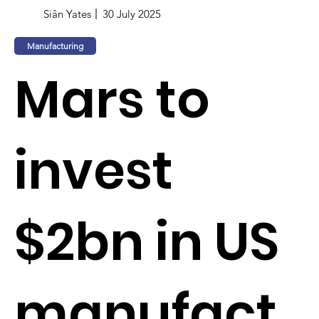
Siân Yates
30 July 2025
Manufacturing
Mars to
invest
$2bn in US
manufact