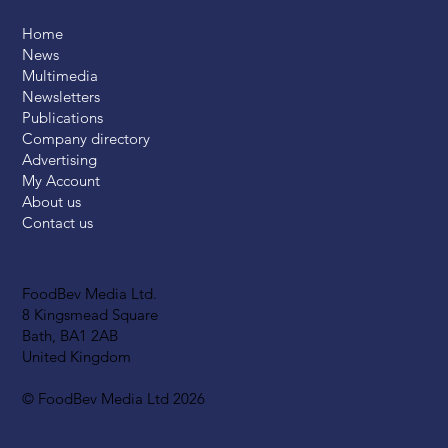
Home
News
Multimedia
Newsletters
Publications
Company directory
Advertising
My Account
About us
Contact us
FoodBev Media Ltd.
8 Kingsmead Square
Bath, BA1 2AB
United Kingdom
© FoodBev Media Ltd 2026