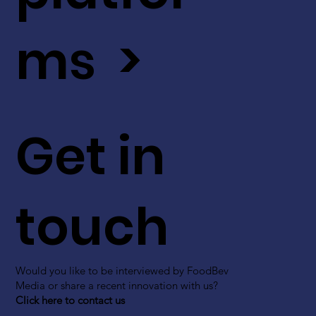
ms >
Get in
touch
Would you like to be interviewed by FoodBev
Media or share a recent innovation with us?
Click here to contact us