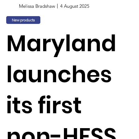
Melissa Bradshaw
4 August 2025
New products
Maryland
launches
its first
non-HFSS