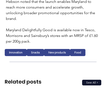
Hebson noted that the launch enables Maryland to 
reach more consumers and accelerate growth, 
unlocking broader promotional opportunities for the 
brand.
Maryland Delightfully Good is available now in Tesco, 
Morrisons and Sainsbury’s stores with an MRSP of £1.60 
per 200g pack.
Innovation
Snacks
New products
Food
Related posts
See All >