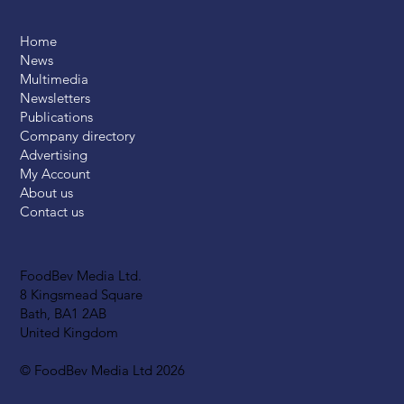
Home
News
Multimedia
Newsletters
Publications
Company directory
Advertising
My Account
About us
Contact us
FoodBev Media Ltd.
8 Kingsmead Square
Bath, BA1 2AB
United Kingdom
© FoodBev Media Ltd 2026