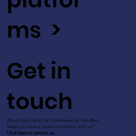
ms >
Get in
touch
Would you like to be interviewed by FoodBev
Media or share a recent innovation with us?
Click here to contact us