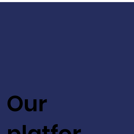
Our
platfor