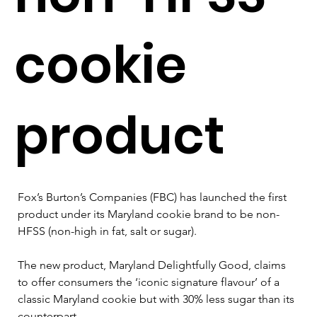
cookie
product
Fox’s Burton’s Companies (FBC) has launched the first 
product under its Maryland cookie brand to be non-
HFSS (non-high in fat, salt or sugar).
The new product, Maryland Delightfully Good, claims 
to offer consumers the ‘iconic signature flavour’ of a 
classic Maryland cookie but with 30% less sugar than its 
counterpart.