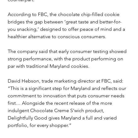
According to FBC, the chocolate chip-filled cookie 
bridges the gap between ‘great taste and better-for-
you snacking,’ designed to offer peace of mind and a 
healthier alternative to conscious consumers.
The company said that early consumer testing showed 
strong performance, with the product performing on 
par with traditional Maryland cookies.
David Hebson, trade marketing director at FBC, said: 
“This is a significant step for Maryland and reflects our 
commitment to innovation that puts consumer needs 
first… Alongside the recent release of the more 
indulgent Chocolate Creme S’wich product, 
Delightfully Good gives Maryland a full and varied 
portfolio, for every shopper.”