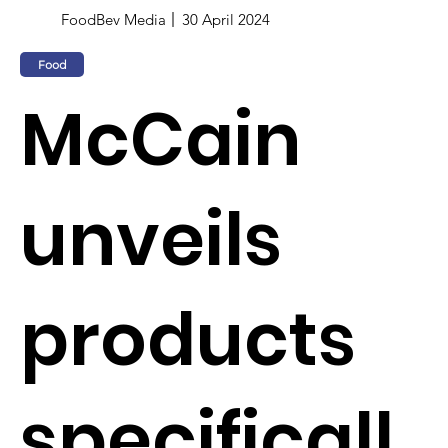
FoodBev Media
30 April 2024
Food
McCain
unveils
products
specificall