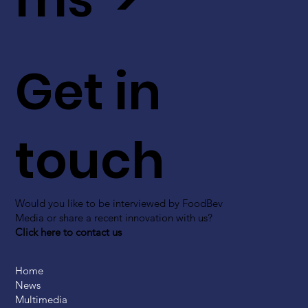
Get in
touch
Would you like to be interviewed by FoodBev
Media or share a recent innovation with us?
Click here to contact us
Home
News
Multimedia