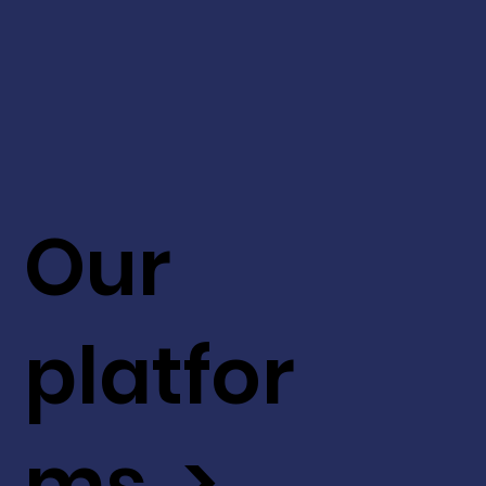
Our
platfor
ms >