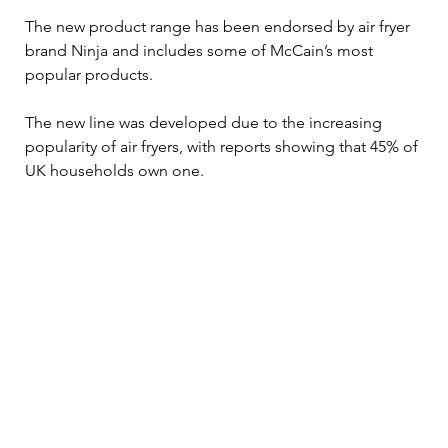
The new product range has been endorsed by air fryer 
brand Ninja and includes some of McCain’s most 
popular products.
The new line was developed due to the increasing 
popularity of air fryers, with reports showing that 45% of 
UK households own one.