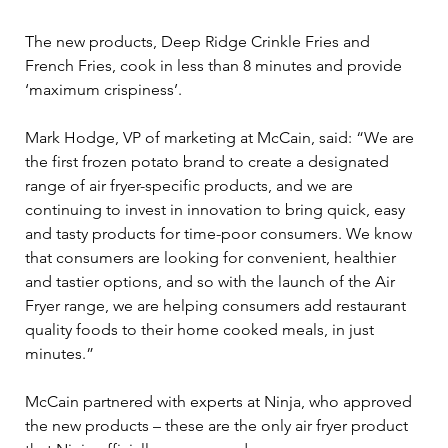
The new products, Deep Ridge Crinkle Fries and 
French Fries, cook in less than 8 minutes and provide 
‘maximum crispiness’.
Mark Hodge, VP of marketing at McCain, said: “We are 
the first frozen potato brand to create a designated 
range of air fryer-specific products, and we are 
continuing to invest in innovation to bring quick, easy 
and tasty products for time-poor consumers. We know 
that consumers are looking for convenient, healthier 
and tastier options, and so with the launch of the Air 
Fryer range, we are helping consumers add restaurant 
quality foods to their home cooked meals, in just 
minutes.”
McCain partnered with experts at Ninja, who approved 
the new products – these are the only air fryer product 