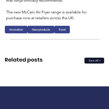
that Ninja officially recommends.
The new McCain Air Fryer range is available for 
purchase now at retailers across the UK.
Innovation
New products
Food
Related posts
See All >