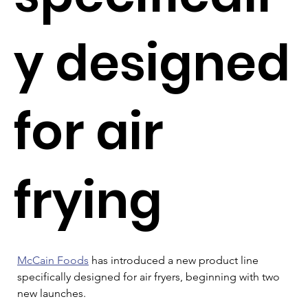
y designed
for air
frying
McCain Foods
 has introduced a new product line 
specifically designed for air fryers, beginning with two 
new launches.