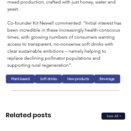
mead production, crafted with just honey, water and 
yeast.
Co-founder Kit Newell commented: “Initial interest has 
been incredible in these increasingly health-conscious 
times, with growing numbers of consumers wanting 
access to transparent, no-nonsense soft drinks with 
clear sustainable ambitions – namely helping to 
replace declining pollinator populations and 
supporting rural regeneration”.
Plant-based
Soft drinks
New products
Beverage
Related posts
See All >