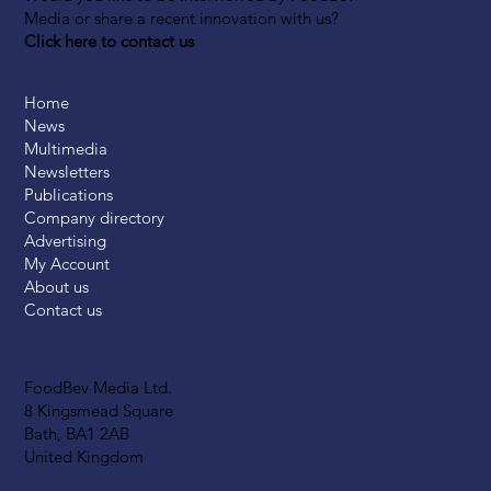
Media or share a recent innovation with us?
Click here to contact us
Home
News
Multimedia
Newsletters
Publications
Company directory
Advertising
My Account
About us
Contact us
FoodBev Media Ltd.
8 Kingsmead Square
Bath, BA1 2AB
United Kingdom