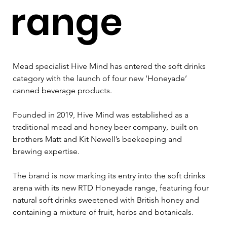
range
Mead specialist Hive Mind has entered the soft drinks 
category with the launch of four new ‘Honeyade’ 
canned beverage products.
Founded in 2019, Hive Mind was established as a 
traditional mead and honey beer company, built on 
brothers Matt and Kit Newell’s beekeeping and 
brewing expertise.
The brand is now marking its entry into the soft drinks 
arena with its new RTD Honeyade range, featuring four 
natural soft drinks sweetened with British honey and 
containing a mixture of fruit, herbs and botanicals.