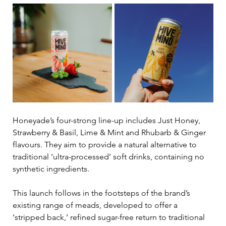
Honeyade’s four-strong line-up includes Just Honey, 
Strawberry & Basil, Lime & Mint and Rhubarb & Ginger 
flavours. They aim to provide a natural alternative to 
traditional ‘ultra-processed’ soft drinks, containing no 
synthetic ingredients.
This launch follows in the footsteps of the brand’s 
existing range of meads, developed to offer a 
‘stripped back,’ refined sugar-free return to traditional 