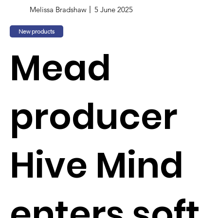
Melissa Bradshaw
5 June 2025
New products
Mead
producer
Hive Mind
enters soft