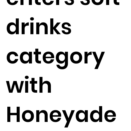
drinks
category
with
Honeyade