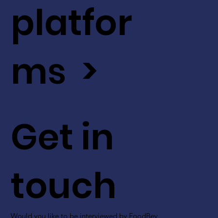
platfor
ms >
Get in
touch
Would you like to be interviewed by FoodBev