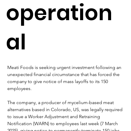
operation
al
Meati Foods is seeking urgent investment following an 
unexpected financial circumstance that has forced the 
company to give notice of mass layoffs to its 150 
employees.
The company, a producer of mycelium-based meat 
alternatives based in Colorado, US, was legally required 
to issue a Worker Adjustment and Retraining 
Notification (WARN) to employees last week (7 March 
2025), giving notice to permanently terminate 150 jobs 