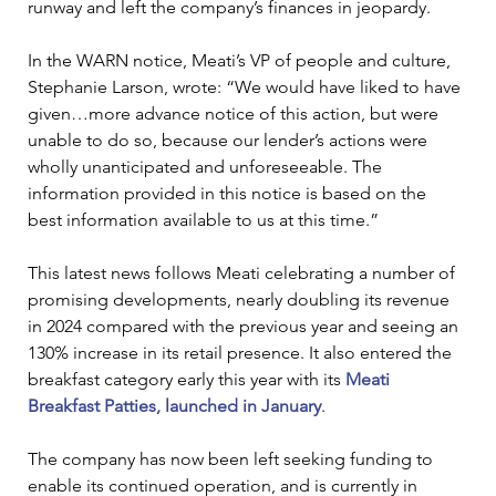
runway and left the company’s finances in jeopardy.
In the WARN notice, Meati’s VP of people and culture, 
Stephanie Larson, wrote: “We would have liked to have 
given…more advance notice of this action, but were 
unable to do so, because our lender’s actions were 
wholly unanticipated and unforeseeable. The 
information provided in this notice is based on the 
best information available to us at this time.”
This latest news follows Meati celebrating a number of 
promising developments, nearly doubling its revenue 
in 2024 compared with the previous year and seeing an 
130% increase in its retail presence. It also entered the 
breakfast category early this year with its 
Meati 
Breakfast Patties, launched in January
.
The company has now been left seeking funding to 
enable its continued operation, and is currently in 