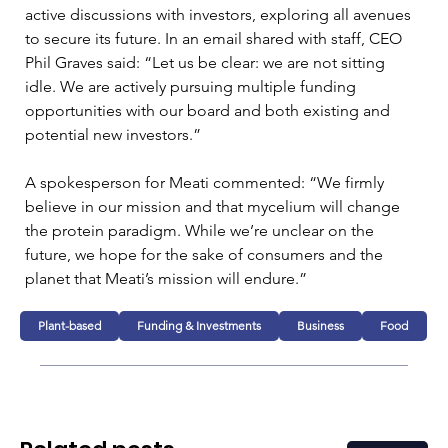
active discussions with investors, exploring all avenues 
to secure its future. In an email shared with staff, CEO 
Phil Graves said: “Let us be clear: we are not sitting 
idle. We are actively pursuing multiple funding 
opportunities with our board and both existing and 
potential new investors.”
A spokesperson for Meati commented: “We firmly 
believe in our mission and that mycelium will change 
the protein paradigm. While we’re unclear on the 
future, we hope for the sake of consumers and the 
planet that Meati’s mission will endure.”
Plant-based
Funding & Investments
Business
Food