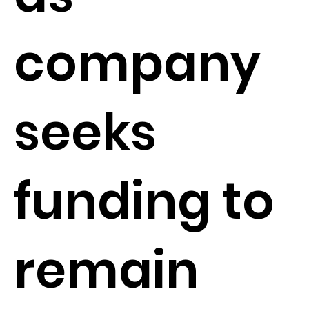
company
seeks
funding to
remain