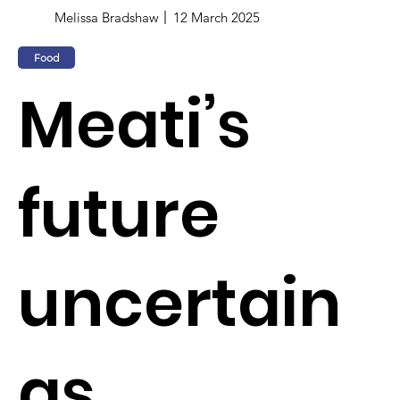
Melissa Bradshaw
12 March 2025
Food
Meati’s
future
uncertain
as