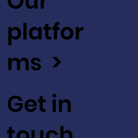
Our
platfor
ms >
Get in
touch