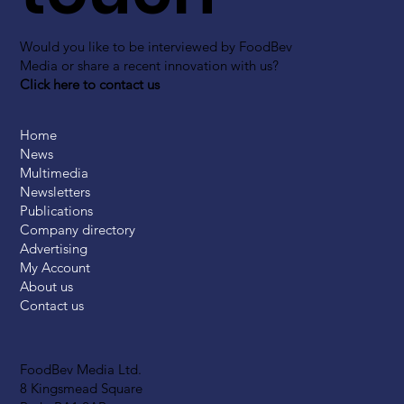
Would you like to be interviewed by FoodBev
Media or share a recent innovation with us?
Click here to contact us
Home
News
Multimedia
Newsletters
Publications
Company directory
Advertising
My Account
About us
Contact us
FoodBev Media Ltd.
8 Kingsmead Square