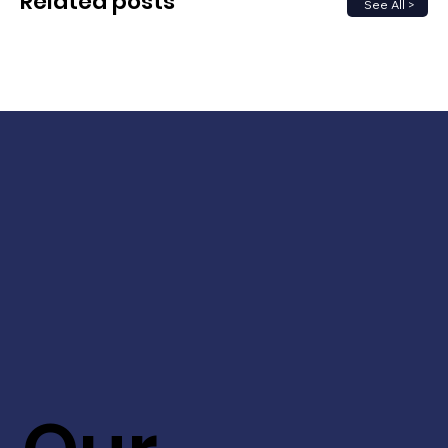
Related posts
See All >