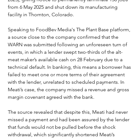
from 6 May 2025 and shut down its manufacturing 
facility in Thornton, Colorado.
Speaking to FoodBev Media's The Plant Base platform, 
a source close to the company confirmed that the 
WARN was submitted following an unforeseen turn of 
events, in which a lender swept two-thirds of the alt-
meat maker’s available cash on 28 February due to a 
technical default. In banking, this means a borrower has 
failed to meet one or more terms of their agreement 
with the lender, unrelated to scheduled payments. In 
Meati’s case, the company missed a revenue and gross 
margin covenant agreed with the bank.
The source revealed that despite this, Meati had never 
missed a payment and had been assured by the lender 
that funds would not be pulled before the shock 
withdrawal, which significantly shortened Meati’s 