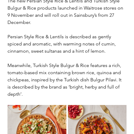
The new Persian Style Rice & Lentils and Turkish Style 
Bulgur & Rice products launched in Waitrose stores on 
9 November and will roll out in Sainsbury’s from 27 
December.
Persian Style Rice & Lentils is described as gently 
spiced and aromatic, with warming notes of cumin, 
cinnamon, sweet sultanas and a hint of lemon.
Meanwhile, Turkish Style Bulgur & Rice features a rich, 
tomato-based mix containing brown rice, quinoa and 
chickpeas, inspired by the Turkish dish Bulgur Pilavi. It 
is described by the brand as ‘bright, herby and full of 
depth’.