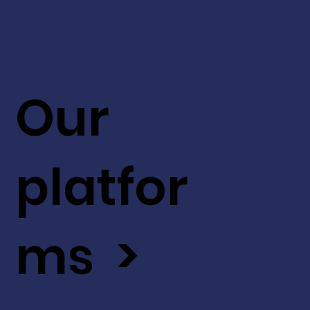
Our
platfor
ms >