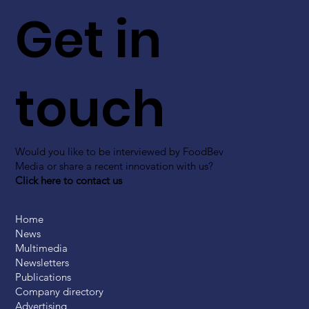
Get in
touch
Would you like to be interviewed by FoodBev
Media or share a recent innovation with us?
Click here to contact us
Home
News
Multimedia
Newsletters
Publications
Company directory
Advertising