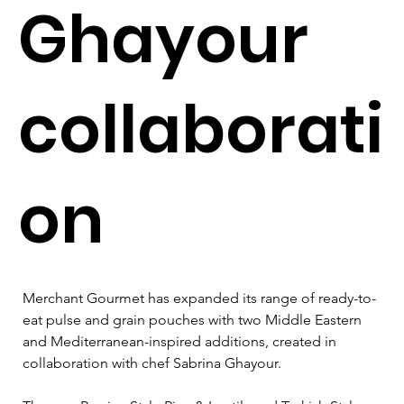
Ghayour
collaborati
on
Merchant Gourmet has expanded its range of ready-to-
eat pulse and grain pouches with two Middle Eastern 
and Mediterranean-inspired additions, created in 
collaboration with chef Sabrina Ghayour.