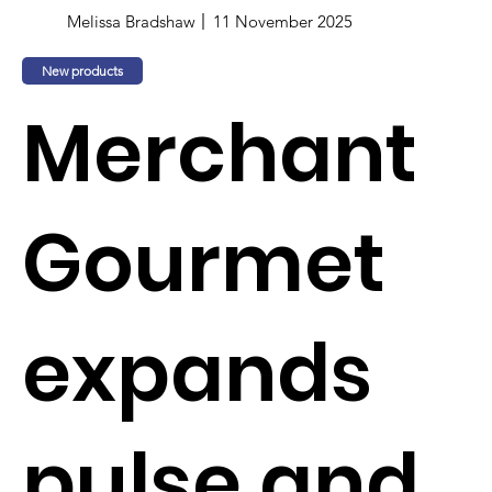
Melissa Bradshaw
11 November 2025
New products
Merchant
Gourmet
expands
pulse and