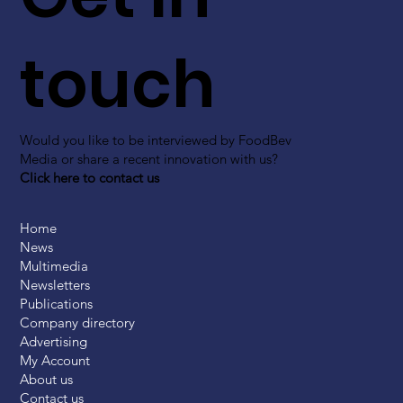
touch
Would you like to be interviewed by FoodBev
Media or share a recent innovation with us?
Click here to contact us
Home
News
Multimedia
Newsletters
Publications
Company directory
Advertising
My Account
About us
Contact us