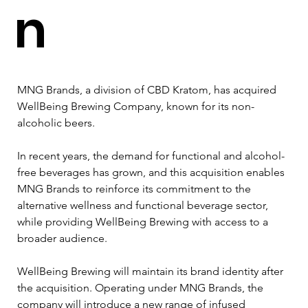
n
MNG Brands, a division of CBD Kratom, has acquired 
WellBeing Brewing Company, known for its non-
alcoholic beers.
In recent years, the demand for functional and alcohol-
free beverages has grown, and this acquisition enables 
MNG Brands to reinforce its commitment to the 
alternative wellness and functional beverage sector, 
while providing WellBeing Brewing with access to a 
broader audience.
WellBeing Brewing will maintain its brand identity after 
the acquisition. Operating under MNG Brands, the 
company will introduce a new range of infused 