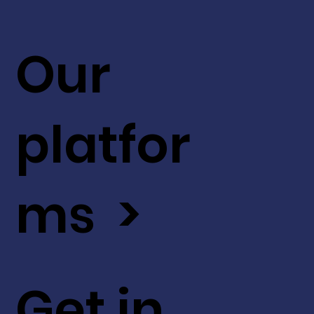
Our
platfor
ms >
Get in