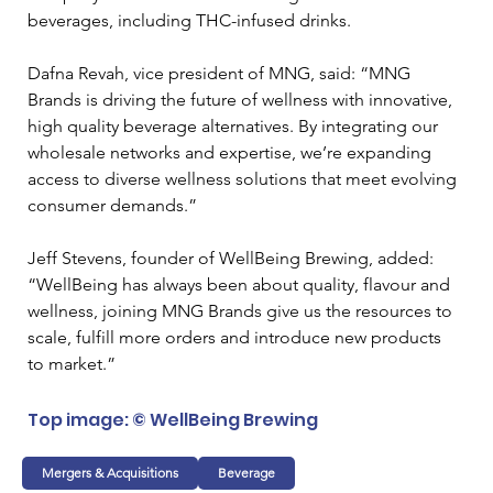
beverages, including THC-infused drinks.
Dafna Revah, vice president of MNG, said: “MNG 
Brands is driving the future of wellness with innovative, 
high quality beverage alternatives. By integrating our 
wholesale networks and expertise, we’re expanding 
access to diverse wellness solutions that meet evolving 
consumer demands.”
Jeff Stevens, founder of WellBeing Brewing, added: 
“WellBeing has always been about quality, flavour and 
wellness, joining MNG Brands give us the resources to 
scale, fulfill more orders and introduce new products 
to market.”
Top image: © WellBeing Brewing
Mergers & Acquisitions
Beverage