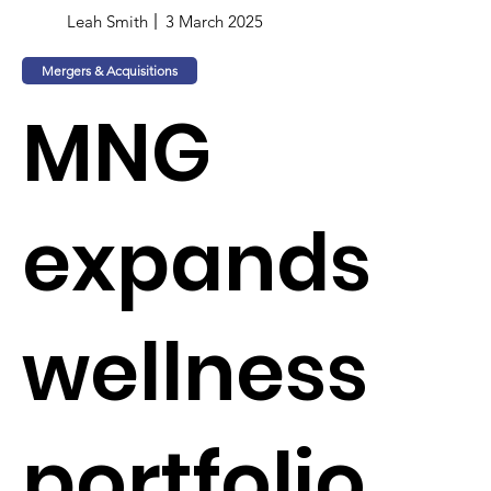
Leah Smith
3 March 2025
Mergers & Acquisitions
MNG
expands
wellness
portfolio