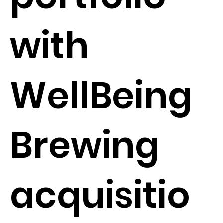
with
WellBeing
Brewing
acquisitio