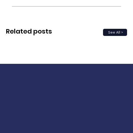
Related posts
See All >