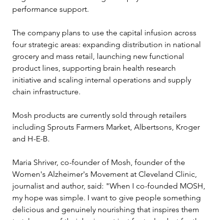
performance support.
The company plans to use the capital infusion across 
four strategic areas: expanding distribution in national 
grocery and mass retail, launching new functional 
product lines, supporting brain health research 
initiative and scaling internal operations and supply 
chain infrastructure. 
Mosh products are currently sold through retailers 
including Sprouts Farmers Market, Albertsons, Kroger 
and H-E-B.
Maria Shriver, co-founder of Mosh, founder of the 
Women's Alzheimer's Movement at Cleveland Clinic, 
journalist and author, said: "When I co-founded MOSH, 
my hope was simple. I want to give people something 
delicious and genuinely nourishing that inspires them 