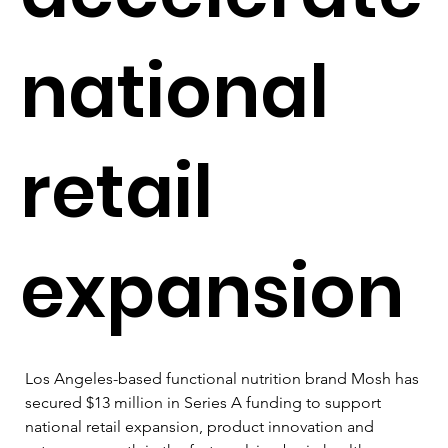
national
retail
expansion
Los Angeles-based functional nutrition brand Mosh has 
secured $13 million in Series A funding to support 
national retail expansion, product innovation and 