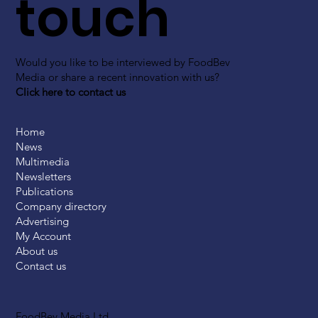
touch
Would you like to be interviewed by FoodBev
Media or share a recent innovation with us?
Click here to contact us
Home
News
Multimedia
Newsletters
Publications
Company directory
Advertising
My Account
About us
Contact us
FoodBev Media Ltd.