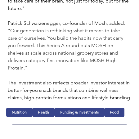
to take care of their brain, not just for today, but for the 
future."
Patrick Schwarzenegger, co-founder of Mosh, added: 
"
Our generation is rethinking what it means to take 
care of ourselves. You build the habits now that carry 
you forward. This Series A round puts MOSH on 
shelves at scale across national grocery stores and 
delivers category-first innovation like MOSH High 
Protein."
The investment also reflects broader investor interest in 
better-for-you snack brands that combine wellness 
claims, high-protein formulations and lifestyle branding.
Nutrition
Health
Funding & Investments
Food