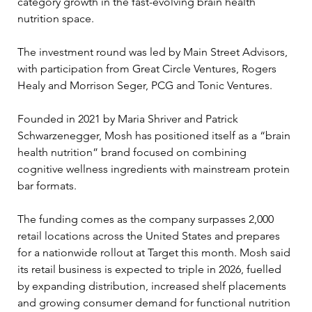
category growth in the fast-evolving brain health 
nutrition space.
The investment round was led by Main Street Advisors, 
with participation from Great Circle Ventures, Rogers 
Healy and Morrison Seger, PCG and Tonic Ventures.
Founded in 2021 by Maria Shriver and Patrick 
Schwarzenegger, Mosh has positioned itself as a “brain 
health nutrition” brand focused on combining 
cognitive wellness ingredients with mainstream protein 
bar formats.
The funding comes as the company surpasses 2,000 
retail locations across the United States and prepares 
for a nationwide rollout at Target this month. Mosh said 
its retail business is expected to triple in 2026, fuelled 
by expanding distribution, increased shelf placements 
and growing consumer demand for functional nutrition 