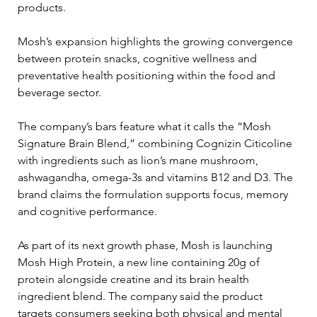
products.
Mosh’s expansion highlights the growing convergence 
between protein snacks, cognitive wellness and 
preventative health positioning within the food and 
beverage sector.
The company’s bars feature what it calls the “Mosh 
Signature Brain Blend,” combining Cognizin Citicoline 
with ingredients such as lion’s mane mushroom, 
ashwagandha, omega-3s and vitamins B12 and D3. The 
brand claims the formulation supports focus, memory 
and cognitive performance.
As part of its next growth phase, Mosh is launching 
Mosh High Protein, a new line containing 20g of 
protein alongside creatine and its brain health 
ingredient blend. The company said the product 
targets consumers seeking both physical and mental 