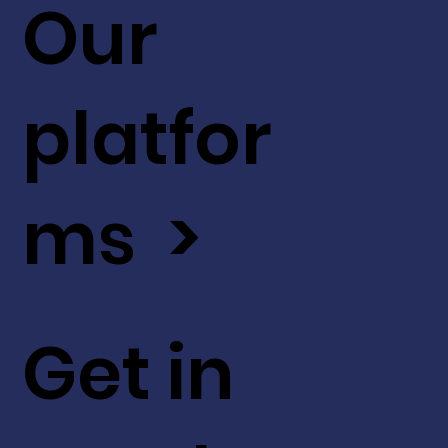
Our
platfor
ms >
Get in