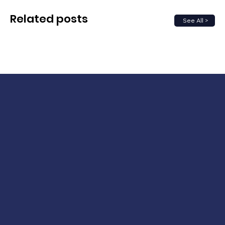
Related posts
See All >