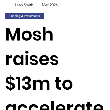
Leah Smith
11 May 2026
Funding & Investments
Mosh
raises
$13m to
accelerate