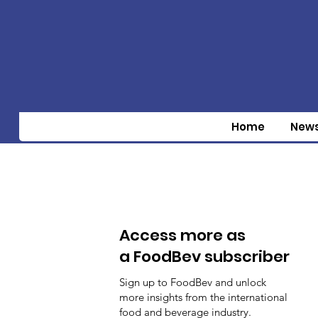
Home
New
Access more as
a FoodBev subscriber
Sign up to FoodBev and unlock
more insights from the international
food and beverage industry.