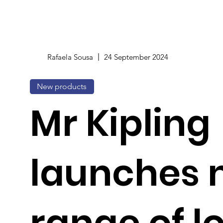
Rafaela Sousa
24 September 2024
New products
Mr Kipling
launches 
range of l