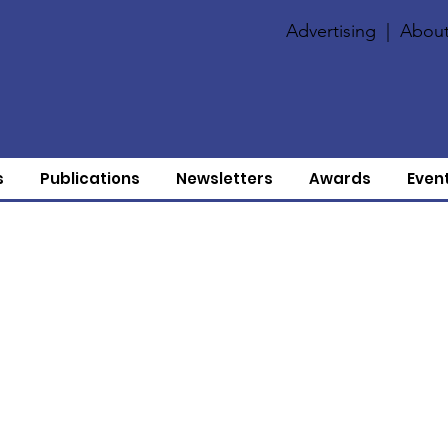
Advertising
|
About
s
Publications
Newsletters
Awards
Even