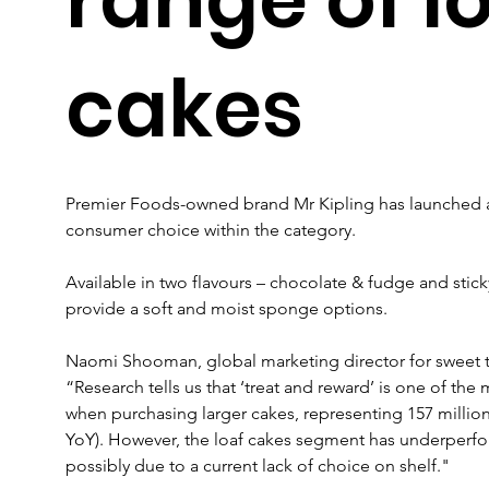
cakes
Premier Foods-owned brand Mr Kipling has launched a
consumer choice within the category.
Available in two flavours – chocolate & fudge and stick
provide a soft and moist sponge options.
Naomi Shooman, global marketing director for sweet tr
“Research tells us that ‘treat and reward’ is one of the
when purchasing larger cakes, representing 157 millio
YoY). However, the loaf cakes segment has underperfor
possibly due to a current lack of choice on shelf."