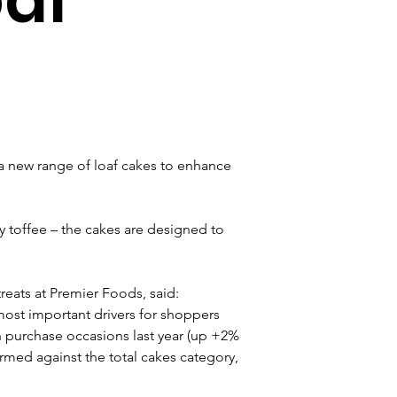
 new range of loaf cakes to enhance 
y toffee – the cakes are designed to 
eats at Premier Foods, said: 
 most important drivers for shoppers 
n purchase occasions last year (up +2% 
med against the total cakes category, 