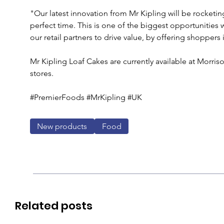
"Our latest innovation from Mr Kipling will be rocketin
perfect time. This is one of the biggest opportunities w
our retail partners to drive value, by offering shopper
Mr Kipling Loaf Cakes are currently available at Morris
stores.
#PremierFoods #MrKipling #UK
New products
Food
Related posts