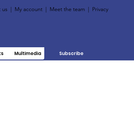
 us
|
My account
|
Meet the team
|
Privacy
ts
Multimedia
Subscribe