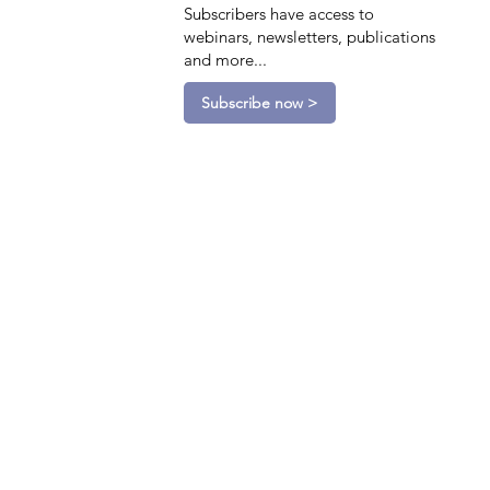
Subscribers have access to
webinars, newsletters, publications
and more...
Subscribe now >