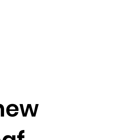
new
oaf