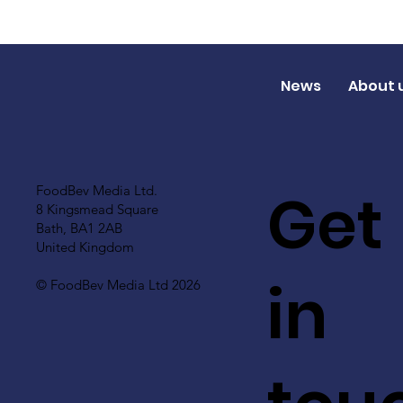
News
About 
Get
FoodBev Media Ltd.
8 Kingsmead Square
Bath, BA1 2AB
United Kingdom
in
© FoodBev Media Ltd 2026