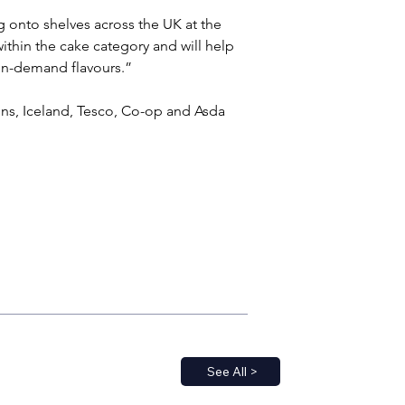
g onto shelves across the UK at the 
ithin the cake category and will help 
s in-demand flavours.”
ons, Iceland, Tesco, Co-op and Asda 
See All >