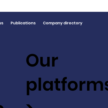
us
Publications
Company directory
Our
platform