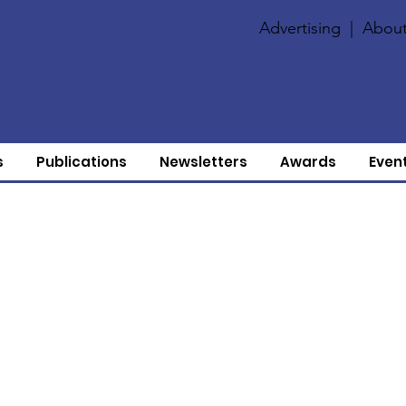
Advertising
|
About
s
Publications
Newsletters
Awards
Even