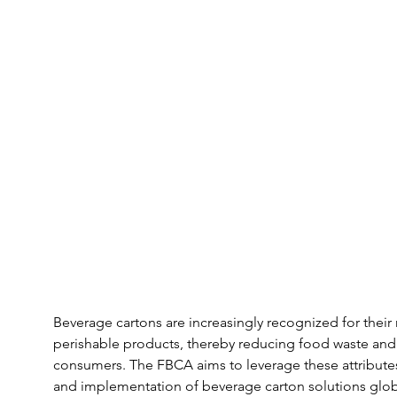
Beverage cartons are increasingly recognized for their r
perishable products, thereby reducing food waste and e
consumers. The FBCA aims to leverage these attribute
and implementation of beverage carton solutions glob