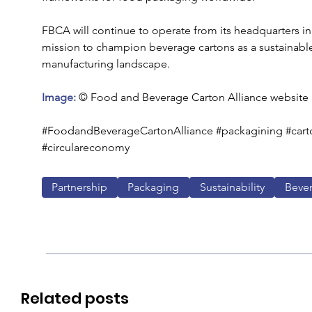
FBCA will continue to operate from its headquarters in 
mission to champion beverage cartons as a sustainable
manufacturing landscape.
Image: 
© Food and Beverage Carton Alliance website
#FoodandBeverageCartonAlliance #packagining #carton
#circulareconomy
Partnership
Packaging
Sustainability
Beve
Related posts