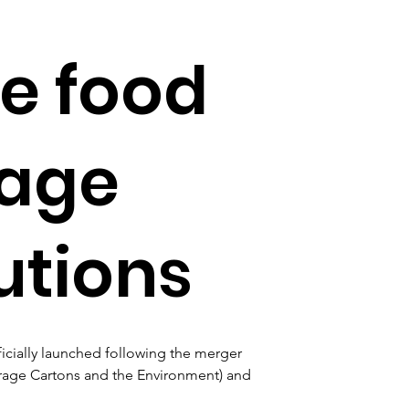
e food
rage
utions
cially launched following the merger 
erage Cartons and the Environment) and 