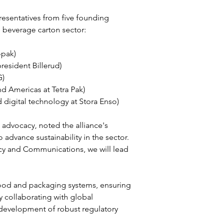
esentatives from five founding 
e beverage carton sector:
opak)
resident Billerud)
G)
nd Americas at Tetra Pak)
d digital technology at Stora Enso)
 advocacy, noted the alliance's 
vance sustainability in the sector. 
cy and Communications, we will lead 
food and packaging systems, ensuring 
y collaborating with global 
e development of robust regulatory 