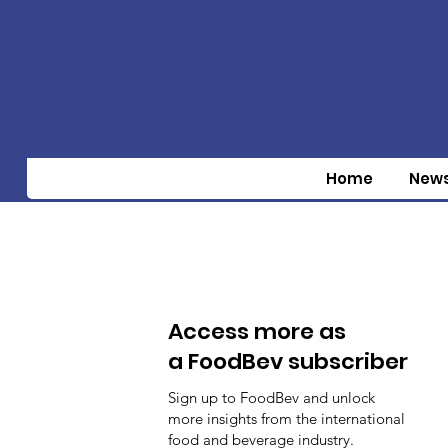
Home
New
Access more as
a FoodBev subscriber
Sign up to FoodBev and unlock
more insights from the international
food and beverage industry.