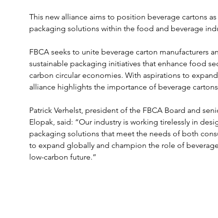
This new alliance aims to position beverage cartons as 
packaging solutions within the food and beverage indu
FBCA seeks to unite beverage carton manufacturers and
sustainable packaging initiatives that enhance food se
carbon circular economies. With aspirations to expand
alliance highlights the importance of beverage cartons 
Patrick Verhelst, president of the FBCA Board and seni
Elopak, said: “Our industry is working tirelessly in des
packaging solutions that meet the needs of both cons
to expand globally and champion the role of beverage c
low-carbon future.”