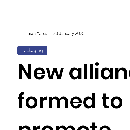
Siân Yates
23 January 2025
Packaging
New allia
formed to
promote