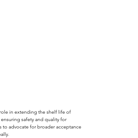
ole in extending the shelf life of 
nsuring safety and quality for 
s to advocate for broader acceptance 
ally.