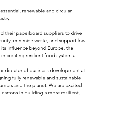
essential, renewable and circular 
stry.
 their paperboard suppliers to drive 
curity, minimise waste, and support low-
 its influence beyond Europe, the 
in creating resilient food systems. 
or director of business development at 
igning fully renewable and sustainable 
umers and the planet. We are excited 
artons in building a more resilient, 