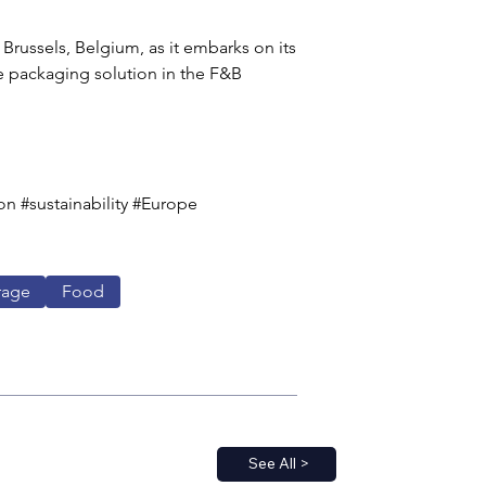
Brussels, Belgium, as it embarks on its 
 packaging solution in the F&B 
 #sustainability #Europe 
rage
Food
See All >