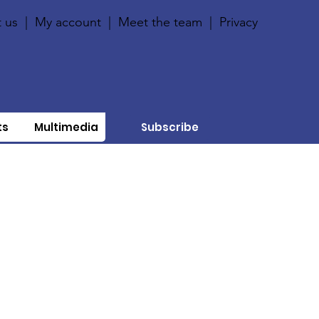
 us
|
My account
|
Meet the team
|
Privacy
ts
Multimedia
Subscribe