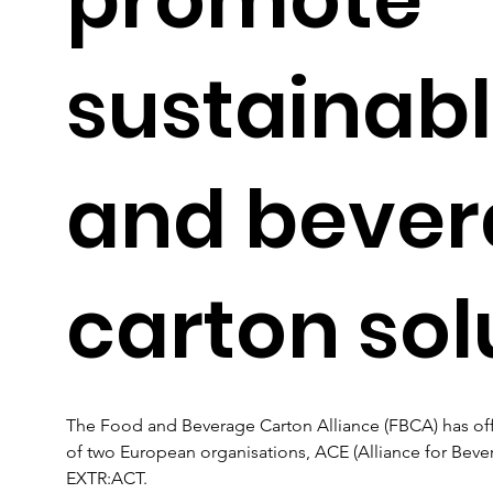
sustainabl
and beve
carton sol
The Food and Beverage Carton Alliance (FBCA) has offi
of two European organisations, ACE (Alliance for Bev
EXTR:ACT. 