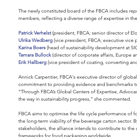
The newly constituted board of the FBCA includes repr
members, reflecting a diverse range of expertise in th
Patrick Verhelst
 (president, FBCA; senior director of El
Ulrika Wedberg
 (vice president, FBCA; executive vice p
Karina Boers
 (head of sustainability development at SI
Tamara Bullock
 (director of corporate affairs, Europe a
Erik Hallberg
 (vice president of coating, converting an
Annick Carpentier, FBCA's executive director of global
commitment to providing evidence and benchmarks to ad
“Through FBCA’s Global Centers of Expertise, Advoca
the way in sustainability progress,” she commented.
FBCA aims to optimise the life cycle performance of 
the long-term viability of the beverage carton sector. B
stakeholders, the alliance intends to contribute to th
frameworks for food packaging worldwide.