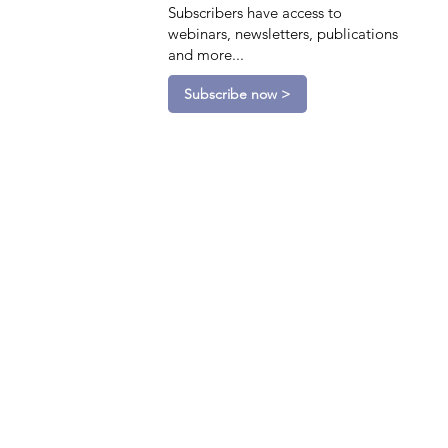
Subscribers have access to
webinars, newsletters, publications
and more...
Subscribe now >