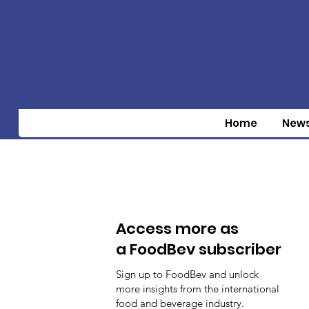
Home
New
Access more as
a FoodBev subscriber
Sign up to FoodBev and unlock
more insights from the international
food and beverage industry.