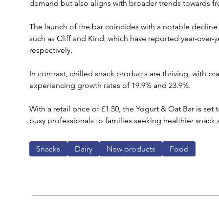
demand but also aligns with broader trends towards fr
The launch of the bar coincides with a notable decline 
such as Cliff and Kind, which have reported year-over-y
respectively. 
In contrast, chilled snack products are thriving, with b
experiencing growth rates of 19.9% and 23.9%.
With a retail price of £1.50, the Yogurt & Oat Bar is se
busy professionals to families seeking healthier snack a
Snacks
Dairy
New products
Food