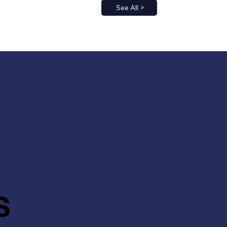
See All >
s