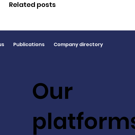
Related posts
us
Publications
Company directory
Our
platform