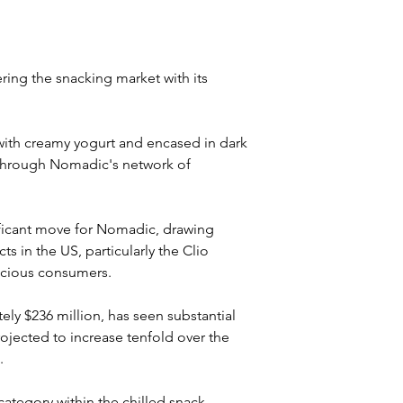
ing the snacking market with its 
ith creamy yogurt and encased in dark 
d through Nomadic's network of 
ificant move for Nomadic, drawing 
 in the US, particularly the Clio 
scious consumers. 
ly $236 million, has seen substantial 
ojected to increase tenfold over the 
.
ategory within the chilled snack 