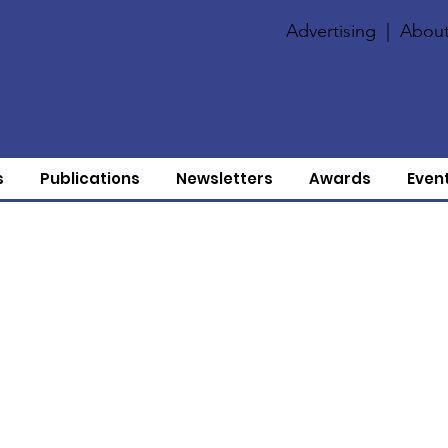
Advertising
|
About
s
Publications
Newsletters
Awards
Even