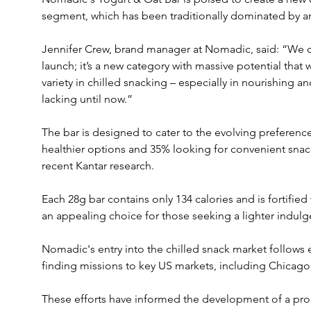
segment, which has been traditionally dominated by a
Jennifer Crew, brand manager at Nomadic, said: “We co
launch; it’s a new category with massive potential that
variety in chilled snacking – especially in nourishing 
lacking until now.”
The bar is designed to cater to the evolving preferen
healthier options and 35% looking for convenient snack
recent Kantar research. 
Each 28g bar contains only 134 calories and is fortified 
an appealing choice for those seeking a lighter indulg
Nomadic's entry into the chilled snack market follows
finding missions to key US markets, including Chicago
These efforts have informed the development of a pro