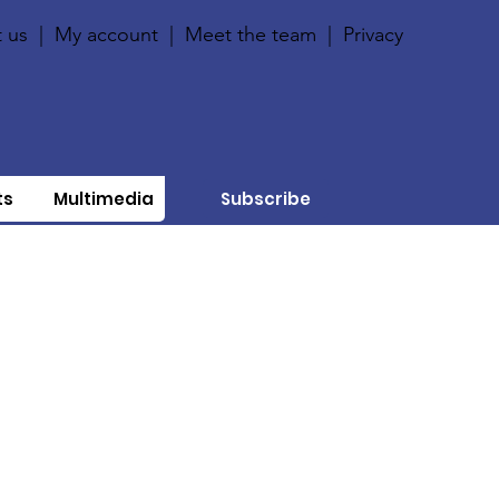
 us
|
My account
|
Meet the team
|
Privacy
ts
Multimedia
Subscribe