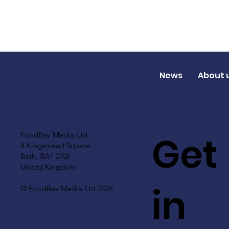
News
About 
Get
FoodBev Media Ltd.
8 Kingsmead Square
Bath, BA1 2AB
United Kingdom
in
© FoodBev Media Ltd 2026