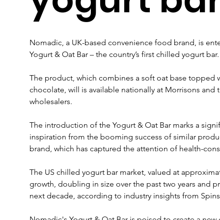
Nomadic, a UK-based convenience food brand, is enter
Yogurt & Oat Bar – the country’s first chilled yogurt bar.
The product, which combines a soft oat base topped w
chocolate, will is available nationally at Morrisons an
wholesalers.
The introduction of the Yogurt & Oat Bar marks a sign
inspiration from the booming success of similar products
brand, which has captured the attention of health-con
The US chilled yogurt bar market, valued at approximate
growth, doubling in size over the past two years and pr
next decade, according to industry insights from Spins
Nomadic's Yogurt & Oat Bar is poised to create a new c