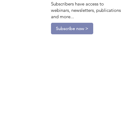
Subscribers have access to
webinars, newsletters, publications
and more...
Subscribe now >