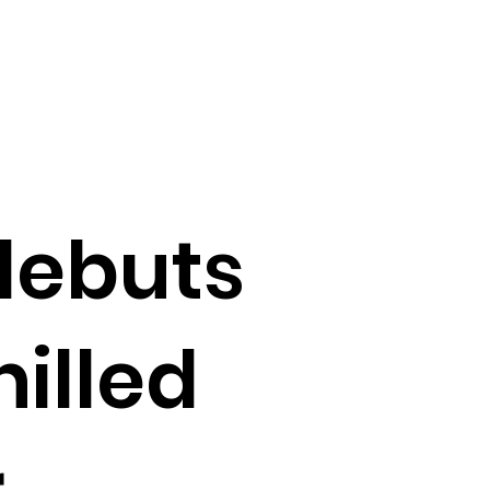
debuts
hilled
r