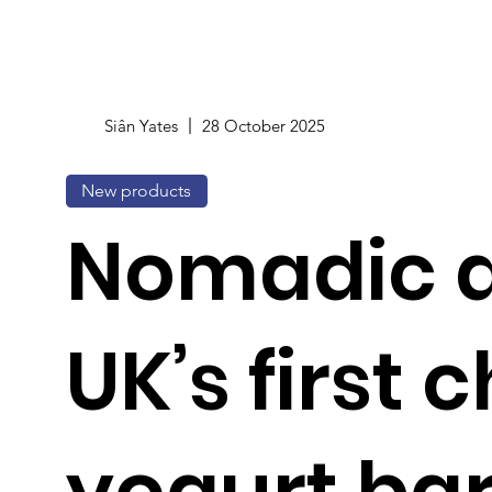
Siân Yates
28 October 2025
New products
Nomadic 
UK’s first c
yogurt ba