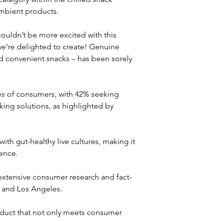
mbient products. 
uldn’t be more excited with this 
 we’re delighted to create! Genuine 
and convenient snacks – has been sorely 
ces of consumers, with 42% seeking 
ing solutions, as highlighted by 
with gut-healthy live cultures, making it 
ence. 
 extensive consumer research and fact-
 and Los Angeles. 
duct that not only meets consumer 