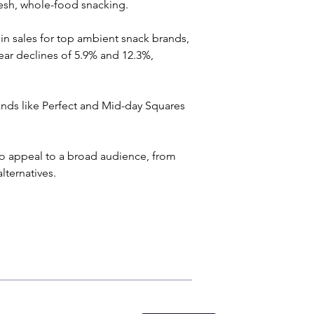
esh, whole-food snacking.
in sales for top ambient snack brands, 
ear declines of 5.9% and 12.3%, 
rands like Perfect and Mid-day Squares 
t to appeal to a broad audience, from 
lternatives.