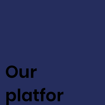
Our
platfor