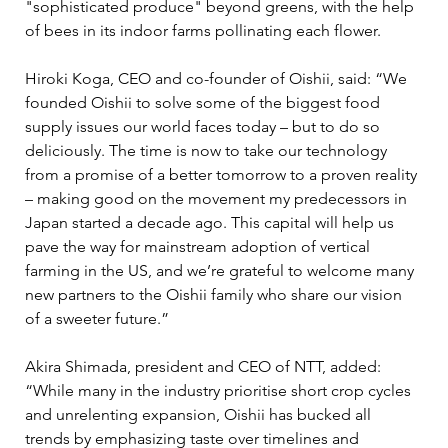
"sophisticated produce" beyond greens, with the help 
of bees in its indoor farms pollinating each flower. 
Hiroki Koga, CEO and co-founder of Oishii, said: “We 
founded Oishii to solve some of the biggest food 
supply issues our world faces today – but to do so 
deliciously. The time is now to take our technology 
from a promise of a better tomorrow to a proven reality 
– making good on the movement my predecessors in 
Japan started a decade ago. This capital will help us 
pave the way for mainstream adoption of vertical 
farming in the US, and we’re grateful to welcome many 
new partners to the Oishii family who share our vision 
of a sweeter future.”
Akira Shimada, president and CEO of NTT, added: 
“While many in the industry prioritise short crop cycles 
and unrelenting expansion, Oishii has bucked all 
trends by emphasizing taste over timelines and 