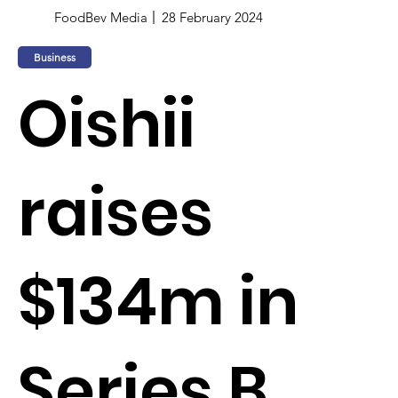
FoodBev Media
28 February 2024
Business
Oishii
raises
$134m in
Series B