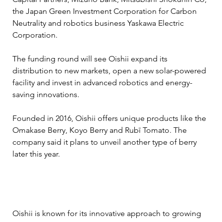
the Japan Green Investment Corporation for Carbon 
Neutrality and robotics business Yaskawa Electric 
Corporation.
The funding round will see Oishii expand its 
distribution to new markets, open a new solar-powered 
facility and invest in advanced robotics and energy-
saving innovations.
Founded in 2016, Oishii offers unique products like the 
Omakase Berry, Koyo Berry and Rubī Tomato. The 
company said it plans to unveil another type of berry 
later this year.
Oishii is known for its innovative approach to growing 