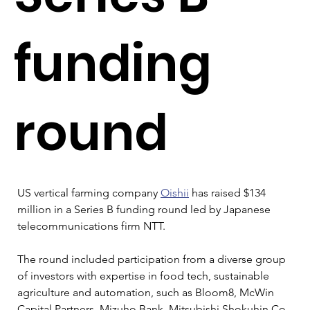
funding
round
US vertical farming company 
Oishii
 has raised $134 
million in a Series B funding round led by Japanese 
telecommunications firm NTT.
The round included participation from a diverse group 
of investors with expertise in food tech, sustainable 
agriculture and automation, such as Bloom8, McWin 
Capital Partners, Mizuho Bank, Mitsubishi Shokuhin Co, 