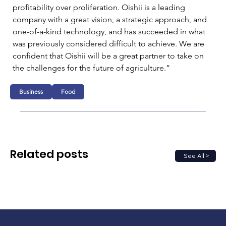
profitability over proliferation. Oishii is a leading 
company with a great vision, a strategic approach, and 
one-of-a-kind technology, and has succeeded in what 
was previously considered difficult to achieve. We are 
confident that Oishii will be a great partner to take on 
the challenges for the future of agriculture.”
Business
Food
Related posts
See All >