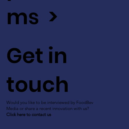
ms >
Get in
touch
Would you like to be interviewed by FoodBev
Media or share a recent innovation with us?
Click here to contact us