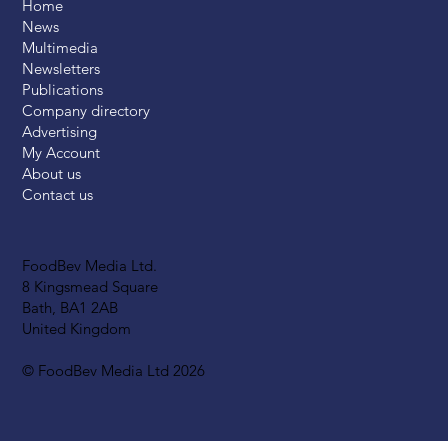
Home
News
Multimedia
Newsletters
Publications
Company directory
Advertising
My Account
About us
Contact us
FoodBev Media Ltd.
8 Kingsmead Square
Bath, BA1 2AB
United Kingdom
© FoodBev Media Ltd 2026