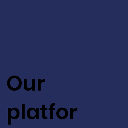
Our
platfor