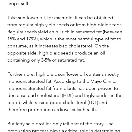
crop itself.
Take sunflower oil, for example. It can be obtained 
from regular high-yield seeds or from high-oleic seeds. 
Regular seeds yield an oil rich in saturated fat (between 
15% and 17%!), which is the most harmful type of fat to 
consume, as it increases bad cholesterol. On the 
opposite side, high oleic seeds produce an oil 
containing only 3-5% of saturated fat. 
Furthermore, high oleic sunflower oil contains mostly 
monounsaturated fat. According to the Mayo Clinic, 
monounsaturated fat from plants has been proven to 
decrease bad cholesterol (HDL) and triglycerides in the 
blood, while raising good cholesterol (LDL) and 
therefore promoting cardiovascular health.
But fatty acid profiles only tell part of the story. The 
production process plays a critical role in determining 