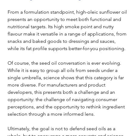
From a formulation standpoint, high-oleic sunflower oil 
presents an opportunity to meet both functional and 
nutritional targets. Its high smoke point and nutty 
flavour make it versatile in a range of applications, from 
snacks and baked goods to dressings and sauces, 
while its fat profile supports better-for-you positioning. 
Of course, the seed oil conversation is ever evolving. 
While it is easy to group all oils from seeds under a 
single umbrella, science shows that this category is far 
more diverse. For manufacturers and product 
developers, this presents both a challenge and an 
opportunity: the challenge of navigating consumer 
perceptions, and the opportunity to rethink ingredient 
selection through a more informed lens. 
Ultimately, the goal is not to defend seed oils as a 
whole, but to encourage a more accurate and science-