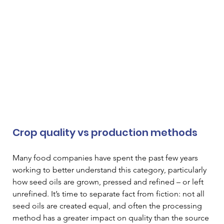
Crop quality vs production methods
Many food companies have spent the past few years 
working to better understand this category, particularly 
how seed oils are grown, pressed and refined – or left 
unrefined. It’s time to separate fact from fiction: not all 
seed oils are created equal, and often the processing 
method has a greater impact on quality than the source 