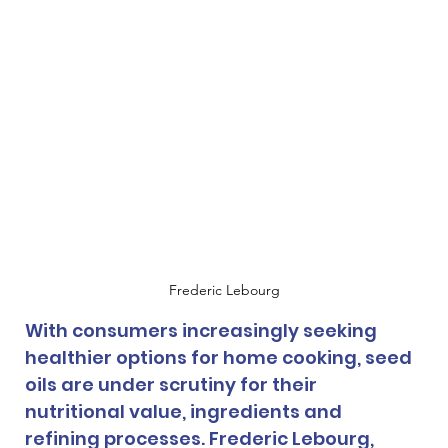
Frederic Lebourg
With consumers increasingly seeking 
healthier options for home cooking, seed 
oils are under scrutiny for their 
nutritional value, ingredients and 
refining processes. Frederic Lebourg, 