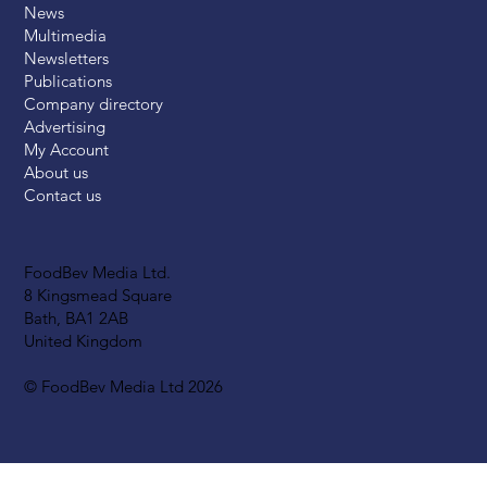
News
Multimedia
Newsletters
Publications
Company directory
Advertising
My Account
About us
Contact us
FoodBev Media Ltd.
8 Kingsmead Square
Bath, BA1 2AB
United Kingdom
© FoodBev Media Ltd 2026