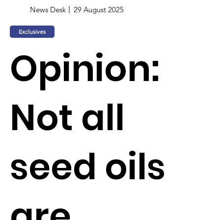
News Desk
29 August 2025
Exclusives
Opinion:
Not all
seed oils
are