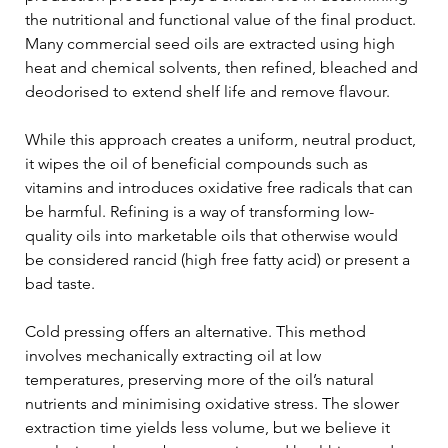
the nutritional and functional value of the final product. 
Many commercial seed oils are extracted using high 
heat and chemical solvents, then refined, bleached and 
deodorised to extend shelf life and remove flavour. 
While this approach creates a uniform, neutral product, 
it wipes the oil of beneficial compounds such as 
vitamins and introduces oxidative free radicals that can 
be harmful. Refining is a way of transforming low-
quality oils into marketable oils that otherwise would 
be considered rancid (high free fatty acid) or present a 
bad taste. 
Cold pressing offers an alternative. This method 
involves mechanically extracting oil at low 
temperatures, preserving more of the oil’s natural 
nutrients and minimising oxidative stress. The slower 
extraction time yields less volume, but we believe it 