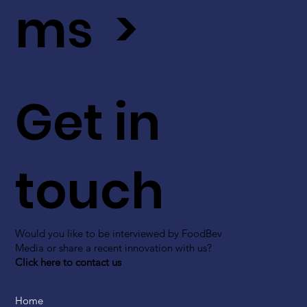
ms >
Get in
touch
Would you like to be interviewed by FoodBev
Media or share a recent innovation with us?
Click here to contact us
Home