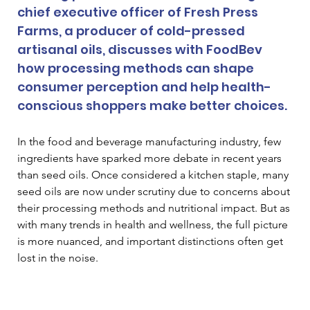
chief executive officer of Fresh Press 
Farms, a producer of cold-pressed 
artisanal oils, discusses with FoodBev 
how processing methods can shape 
consumer perception and help health-
conscious shoppers make better choices.
In the food and beverage manufacturing industry, few 
ingredients have sparked more debate in recent years 
than seed oils. Once considered a kitchen staple, many 
seed oils are now under scrutiny due to concerns about 
their processing methods and nutritional impact. But as 
with many trends in health and wellness, the full picture 
is more nuanced, and important distinctions often get 
lost in the noise.