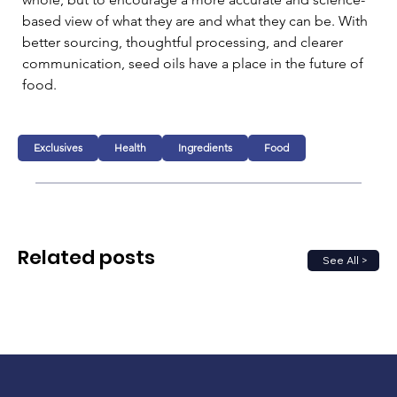
based view of what they are and what they can be. With 
better sourcing, thoughtful processing, and clearer 
communication, seed oils have a place in the future of 
food.
Exclusives
Health
Ingredients
Food
Related posts
See All >