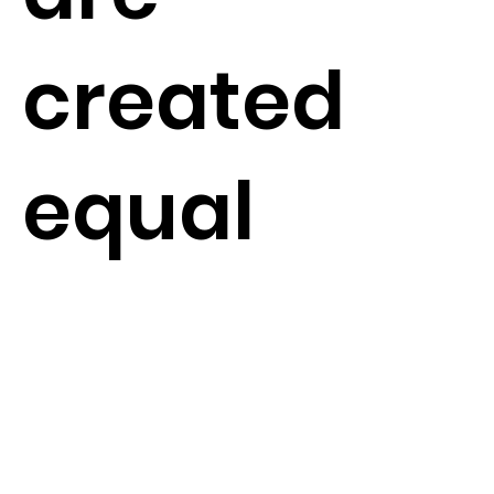
created
equal