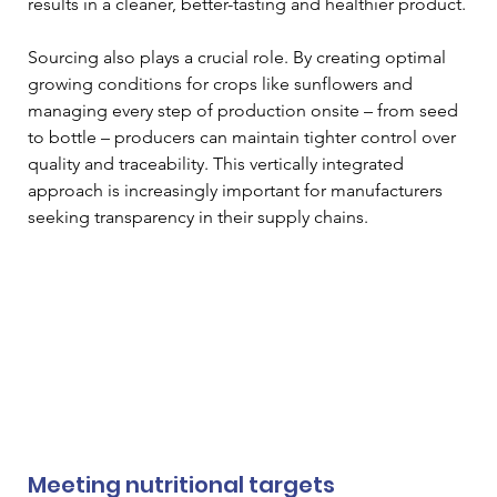
results in a cleaner, better-tasting and healthier product.
Sourcing also plays a crucial role. By creating optimal 
growing conditions for crops like sunflowers and 
managing every step of production onsite – from seed 
to bottle – producers can maintain tighter control over 
quality and traceability. This vertically integrated 
approach is increasingly important for manufacturers 
seeking transparency in their supply chains.
Meeting nutritional targets 