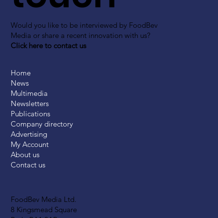
Would you like to be interviewed by FoodBev
Media or share a recent innovation with us?
Click here to contact us
Home
News
Multimedia
Newsletters
Publications
Company directory
Advertising
My Account
About us
Contact us
FoodBev Media Ltd.
8 Kingsmead Square