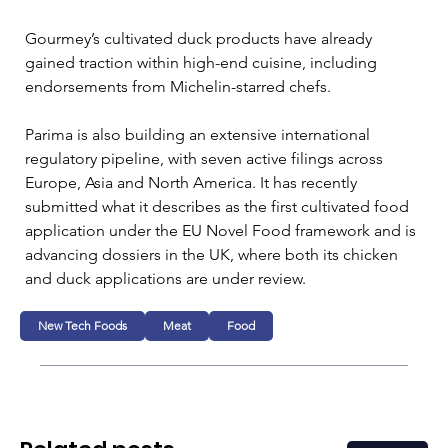
Gourmey’s cultivated duck products have already 
gained traction within high-end cuisine, including 
endorsements from Michelin-starred chefs. 
Parima is also building an extensive international 
regulatory pipeline, with seven active filings across 
Europe, Asia and North America. It has recently 
submitted what it describes as the first cultivated food 
application under the EU Novel Food framework and is 
advancing dossiers in the UK, where both its chicken 
and duck applications are under review.
New Tech Foods
Meat
Food