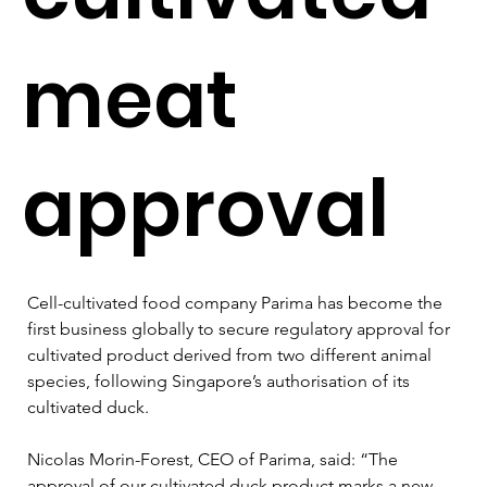
meat
approval
Cell-cultivated food company Parima has become the 
first business globally to secure regulatory approval for 
cultivated product derived from two different animal 
species, following Singapore’s authorisation of its 
cultivated duck. 
Nicolas Morin-Forest, CEO of Parima, said: “The 
approval of our cultivated duck product marks a new 