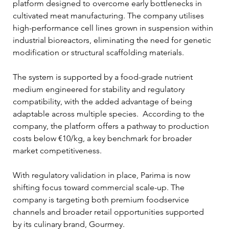
platform designed to overcome early bottlenecks in 
cultivated meat manufacturing. The company utilises 
high-performance cell lines grown in suspension within 
industrial bioreactors, eliminating the need for genetic 
modification or structural scaffolding materials. 
The system is supported by a food-grade nutrient 
medium engineered for stability and regulatory 
compatibility, with the added advantage of being 
adaptable across multiple species.  According to the 
company, the platform offers a pathway to production 
costs below €10/kg, a key benchmark for broader 
market competitiveness.
With regulatory validation in place, Parima is now 
shifting focus toward commercial scale-up. The 
company is targeting both premium foodservice 
channels and broader retail opportunities supported 
by its culinary brand, Gourmey. 