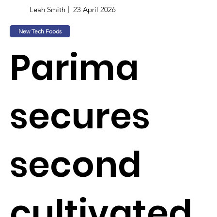
Leah Smith
23 April 2026
New Tech Foods
Parima
secures
second
cultivated