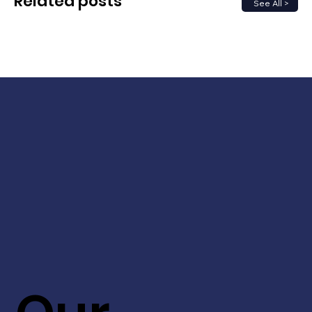
Related posts
See All >