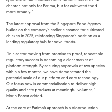
chapter, not only for Parima, but for cultivated food 
more broadly.”
The latest approval from the Singapore Food Agency 
builds on the company’s earlier clearance for cultivated 
chicken in 2025, reinforcing Singapore’s position as a 
leading regulatory hub for novel foods. 
“In a sector moving from promise to proof, repeatable 
regulatory success is becoming a clear marker of 
platform strength. By securing approvals of two species 
within a few months, we have demonstrated the 
potential scale of our platform and core technology. 
Our focus now is commercialisation to deliver high-
quality and safe products at meaningful volumes,” 
Morin-Forest added. 
At the core of Parima’s approach is a bioproduction 