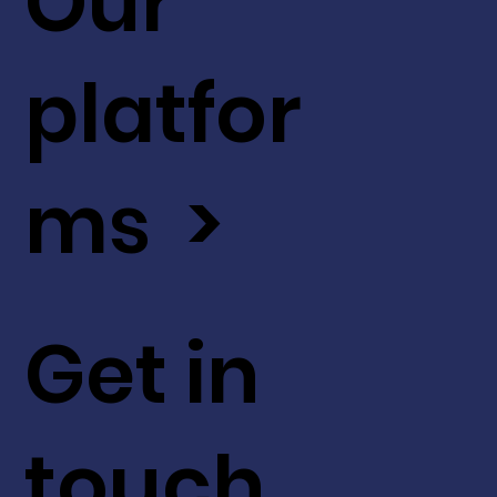
Our
platfor
ms >
Get in
touch