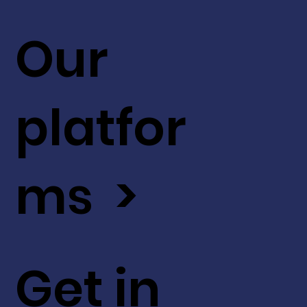
Our
platfor
ms >
Get in