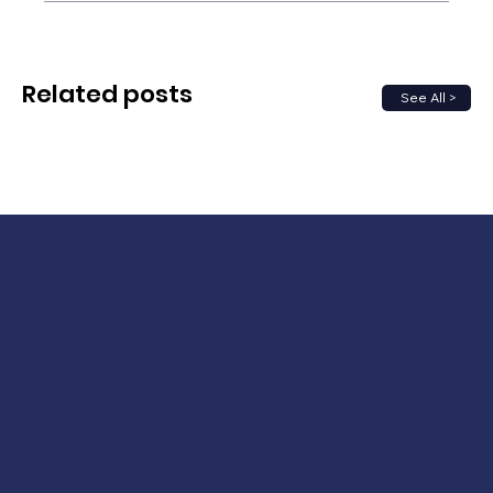
Related posts
See All >