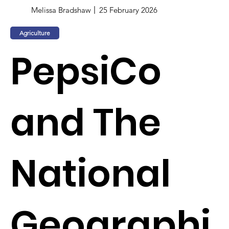
Melissa Bradshaw
25 February 2026
Agriculture
PepsiCo
and The
National
Geographi