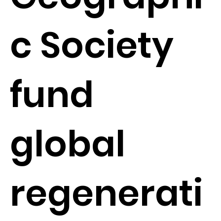
c Society
fund
global
regenerati