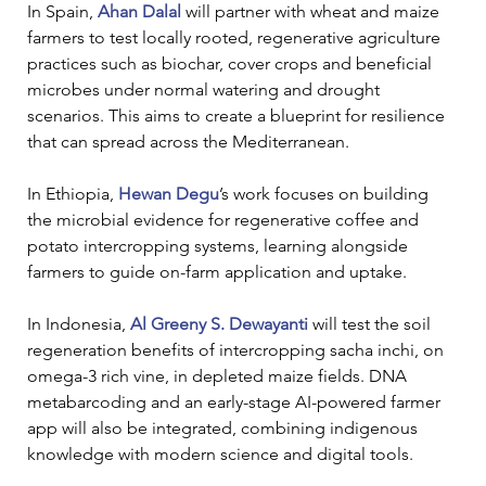
In Spain, 
Ahan Dalal
 will partner with wheat and maize 
farmers to test locally rooted, regenerative agriculture 
practices such as biochar, cover crops and beneficial 
microbes under normal watering and drought 
scenarios. This aims to create a blueprint for resilience 
that can spread across the Mediterranean.
In Ethiopia, 
Hewan Degu
’s work focuses on building 
the microbial evidence for regenerative coffee and 
potato intercropping systems, learning alongside 
farmers to guide on-farm application and uptake.
In Indonesia, 
Al Greeny S. Dewayanti
 will test the soil 
regeneration benefits of intercropping sacha inchi, on 
omega-3 rich vine, in depleted maize fields. DNA 
metabarcoding and an early-stage AI-powered farmer 
app will also be integrated, combining indigenous 
knowledge with modern science and digital tools.