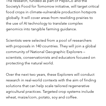
The research, funded as part of PepsiCo and the 
Society’s Food for Tomorrow initiative, will target critical 
food crops in climate-vulnerable production hotspots 
globally. It will cover areas from rewilding prairies to 
the use of AI technology to translate complex 
genomics into tangible farming guidance.
Scientists were selected from a pool of researchers 
with proposals in 140 countries. They will join a global 
community of National Geographic Explorers – 
scientists, conservationists and educators focused on 
protecting the natural world.
Over the next two years, these Explorers will conduct 
research in real-world contexts with the aim of finding 
solutions that can help scale tailored regenerative 
agricultural practices. Targeted crop systems include 
wheat, maize/corn, potato, soy and coffee.