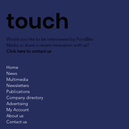
touch
Would you like to be interviewed by FoodBev
Media or share a recent innovation with us?
Click here to contact us
Home
News
Multimedia
Newsletters
Publications
Company directory
Advertising
My Account
About us
Contact us