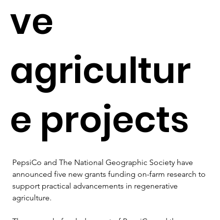
ve
agricultur
e projects
PepsiCo and The National Geographic Society have 
announced five new grants funding on-farm research to 
support practical advancements in regenerative 
agriculture.