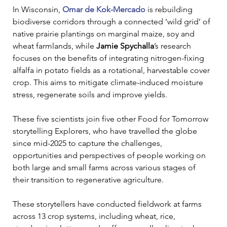
In Wisconsin, 
Omar de Kok-Mercado
 is rebuilding 
biodiverse corridors through a connected ‘wild grid’ of 
native prairie plantings on marginal maize, soy and 
wheat farmlands, while 
Jamie Spychalla
’s research 
focuses on the benefits of integrating nitrogen-fixing 
alfalfa in potato fields as a rotational, harvestable cover 
crop. This aims to mitigate climate-induced moisture 
stress, regenerate soils and improve yields.
These five scientists join five other Food for Tomorrow 
storytelling Explorers, who have travelled the globe 
since mid-2025 to capture the challenges, 
opportunities and perspectives of people working on 
both large and small farms across various stages of 
their transition to regenerative agriculture.
These storytellers have conducted fieldwork at farms 
across 13 crop systems, including wheat, rice, 