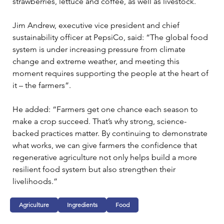
strawberries, lettuce and coffee, as well as livestock.
Jim Andrew, executive vice president and chief 
sustainability officer at PepsiCo, said: “The global food 
system is under increasing pressure from climate 
change and extreme weather, and meeting this 
moment requires supporting the people at the heart of 
it – the farmers”.
He added: “Farmers get one chance each season to 
make a crop succeed. That’s why strong, science-
backed practices matter. By continuing to demonstrate 
what works, we can give farmers the confidence that 
regenerative agriculture not only helps build a more 
resilient food system but also strengthen their 
livelihoods.”
Agriculture
Ingredients
Food