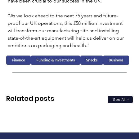
have been crucial to our success in the UK.
“As we look ahead to the next 75 years and future-
proof our UK operations, this £58 million investment 
will transform our manufacturing site and installing 
state-of-the-art equipment will help us deliver on our 
ambitions on packaging and health.”
Finance
Funding & Investments
Snacks
Business
Related posts
See All >