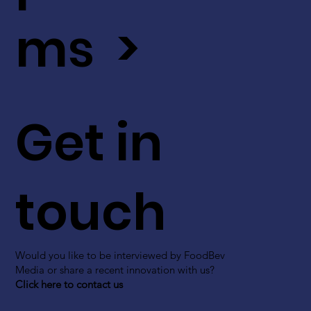
ms >
Get in
touch
Would you like to be interviewed by FoodBev
Media or share a recent innovation with us?
Click here to contact us