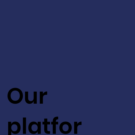
Our
platfor