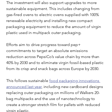
The investment will also support upgrades to more 
sustainable equipment. This includes changing from 
gas-fired ovens to electric ovens supplied with 100% 
renewable electricity and installing new compact 
packaging equipment to reduce the amount of virgin 
plastic used in multipack outer packaging.
Efforts aim to drive progress toward pep+ 
commitments to target an absolute emissions 
reduction across PepsiCo’s value chain by more than 
40% by 2030 and to eliminate virgin fossil-based plastic 
from its crisp and snack bags across Europe by 2030.
This follows sustainable 
food packaging innovations 
announced last year
, including new cardboard designs 
replacing outer packaging on millions of Walkers 20-
bag multipacks and the use of nanotechnology to 
create a stronger stretch film for pallets with reduced 
virgin plastic.