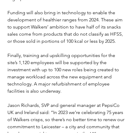
Funding will also bring in technology to enable the 
development of healthier ranges from 2024. These aim 
to support Walkers’ ambition to have half of its snacks 
sales come from products that do not classify as HFSS, 
or those sold in portions of 100 kcal or less by 2025.
Finally, training and upskilling opportunities for the 
site’s 1,120 employees will be supported by the 
investment with up to 100 new roles being created to 
manage workload across the new equipment and 
technology. A major refurbishment of employee 
facilities is also underway.
Jason Richards, SVP and general manager at PepsiCo 
UK and Ireland said: “In 2023 we’re celebrating 75 years 
of Walkers crisps, so there’s no better time to renew our 
commitment to Leicester – a city and community that 