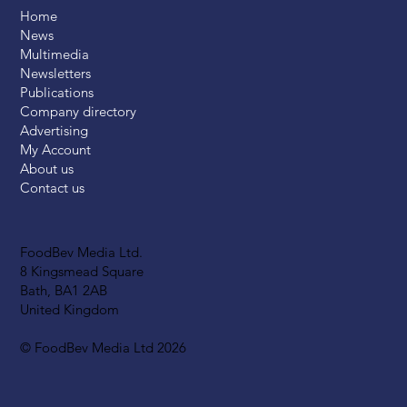
Home
News
Multimedia
Newsletters
Publications
Company directory
Advertising
My Account
About us
Contact us
FoodBev Media Ltd.
8 Kingsmead Square
Bath, BA1 2AB
United Kingdom
© FoodBev Media Ltd 2026