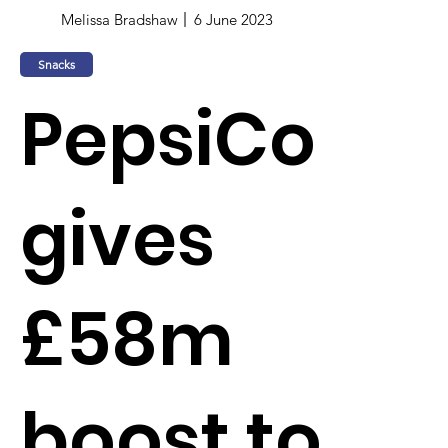
Melissa Bradshaw
6 June 2023
Snacks
PepsiCo
gives
£58m
boost to