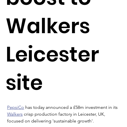
Walkers
Leicester
site
PepsiCo
 has today announced a £58m investment in its 
Walkers
 crisp production factory in Leicester, UK, 
focused on delivering 'sustainable growth'.