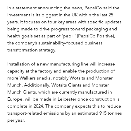
In a statement announcing the news, PepsiCo said the 
investment is its biggest in the UK within the last 25 
years. It focuses on four key areas with specific updates 
being made to drive progress toward packaging and 
health goals set as part of 'pep+' (PepsiCo Positive), 
the company’s sustainability-focused business 
transformation strategy.
Installation of a new manufacturing line will increase 
capacity at the factory and enable the production of 
more Walkers snacks, notably Wotsits and Monster 
Munch. Additionally, Wotsits Giants and Monster 
Munch Giants, which are currently manufactured in 
Europe, will be made in Leicester once construction is 
complete in 2024. The company expects this to reduce 
transport-related emissions by an estimated 915 tonnes 
per year.