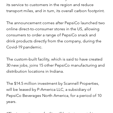
its service to customers in the region and reduce 
transport miles, and in turn, its overall carbon footprint.
The announcement comes after PepsiCo launched two 
online direct-to-consumer stores in the US, allowing 
consumers to order a range of PepsiCo snack and 
drink products directly from the company, during the 
Covid-19 pandemic.
The custom-built facility, which is said to have created 
30 new jobs, joins 15 other PepsiCo manufacturing and 
distribution locations in Indiana.
The $14.5 million investment by Scannell Properties, 
will be leased by P-America LLC, a subsidiary of 
PepsiCo Beverages North America, for a period of 10 
years.