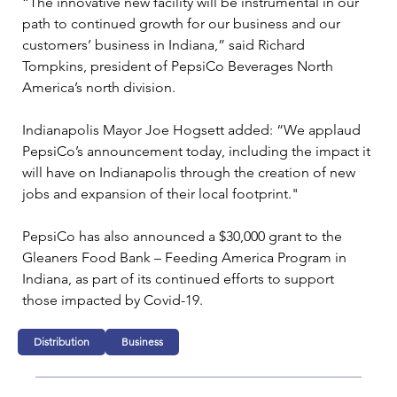
“The innovative new facility will be instrumental in our 
path to continued growth for our business and our 
customers’ business in Indiana,” said Richard 
Tompkins, president of PepsiCo Beverages North 
America’s north division.
Indianapolis Mayor Joe Hogsett added: “We applaud 
PepsiCo’s announcement today, including the impact it 
will have on Indianapolis through the creation of new 
jobs and expansion of their local footprint."
PepsiCo has also announced a $30,000 grant to the 
Gleaners Food Bank – Feeding America Program in 
Indiana, as part of its continued efforts to support 
those impacted by Covid-19.
Distribution
Business