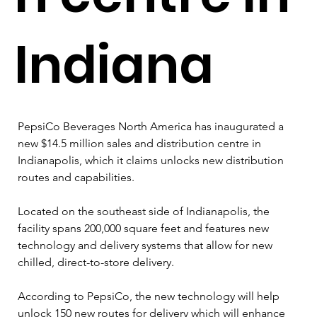
Indiana
PepsiCo Beverages North America has inaugurated a 
new $14.5 million sales and distribution centre in 
Indianapolis, which it claims unlocks new distribution 
routes and capabilities.
Located on the southeast side of Indianapolis, the 
facility spans 200,000 square feet and features new 
technology and delivery systems that allow for new 
chilled, direct-to-store delivery.
According to PepsiCo, the new technology will help 
unlock 150 new routes for delivery which will enhance 