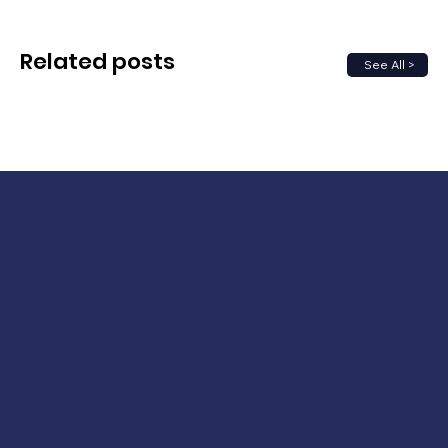
Related posts
See All >