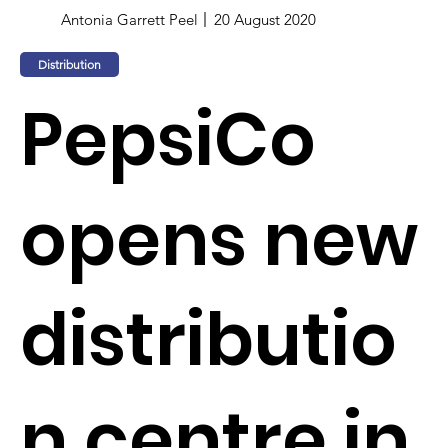
Antonia Garrett Peel
20 August 2020
Distribution
PepsiCo
opens new
distributio
n centre in