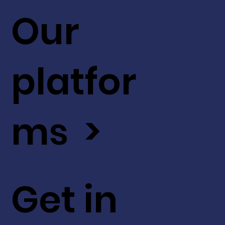
Our
platfor
ms >
Get in