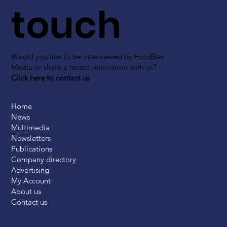
touch
Would you like to be interviewed by FoodBev
Media or share a recent innovation with us?
Click here to contact us
Home
News
Multimedia
Newsletters
Publications
Company directory
Advertising
My Account
About us
Contact us