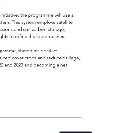
. 
nitiative, the programme will use a 
stem. This system employs satellite 
ions and soil carbon storage, 
hts to refine their approaches.
gramme, shared his positive 
oduced cover crops and reduced tillage, 
22 and 2023 and becoming a net 