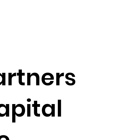
artners
apital
e