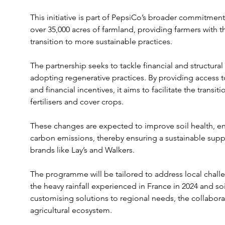
This initiative is part of PepsiCo’s broader commitment 
over 35,000 acres of farmland, providing farmers with t
transition to more sustainable practices.
The partnership seeks to tackle financial and structural
adopting regenerative practices. By providing access to
and financial incentives, it aims to facilitate the transi
fertilisers and cover crops. 
These changes are expected to improve soil health, en
carbon emissions, thereby ensuring a sustainable suppl
brands like Lay’s and Walkers.
The programme will be tailored to address local challe
the heavy rainfall experienced in France in 2024 and so
customising solutions to regional needs, the collaborat
agricultural ecosystem.