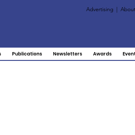
Advertising
|
About
s
Publications
Newsletters
Awards
Even