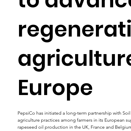
regenerat
agricultur
Europe
PepsiCo has initiated a long-term partnership with Soi
agriculture practices among farmers in its European sup
rapeseed oil production in the UK, France and Belgium