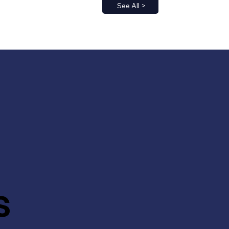
See All >
s