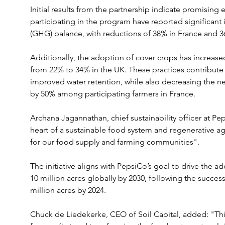
Initial results from the partnership indicate promising
participating in the program have reported significan
(GHG) balance, with reductions of 38% in France and 3
Additionally, the adoption of cover crops has increase
from 22% to 34% in the UK. These practices contribute
improved water retention, while also decreasing the ne
by 50% among participating farmers in France.
Archana Jagannathan, chief sustainability officer at Pe
heart of a sustainable food system and regenerative agri
for our food supply and farming communities". 
The initiative aligns with PepsiCo’s goal to drive the a
10 million acres globally by 2030, following the succes
million acres by 2024.
Chuck de Liedekerke, CEO of Soil Capital, added: "Thi