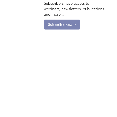
Subscribers have access to
webinars, newsletters, publications
and more...
Subscribe now >