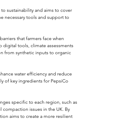
to sustainability and aims to cover 
he necessary tools and support to 
 barriers that farmers face when 
 digital tools, climate assessments 
tion from synthetic inputs to organic 
hance water efficiency and reduce 
y of key ingredients for PepsiCo 
nges specific to each region, such as 
il compaction issues in the UK. By 
ion aims to create a more resilient 