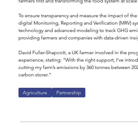
farmers first and transforming the food system at scale"
To ensure transparency and measure the impact of the i
digital Monitoring, Reporting and Verification (MRV) sy
technology and advanced modeling to track GHG emiss
providing farmers and companies with data-driven insig
David Fuller-Shapcott, a UK farmer involved in the pro
experience, stating: "With the right support, I’ve intr
cutting my farm’s emissions by 360 tonnes between 20
carbon storer."
Agriculture
Partnership