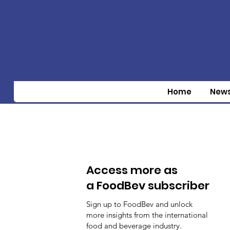
Home
New
Access more as
a FoodBev subscriber
Sign up to FoodBev and unlock
more insights from the international
food and beverage industry.