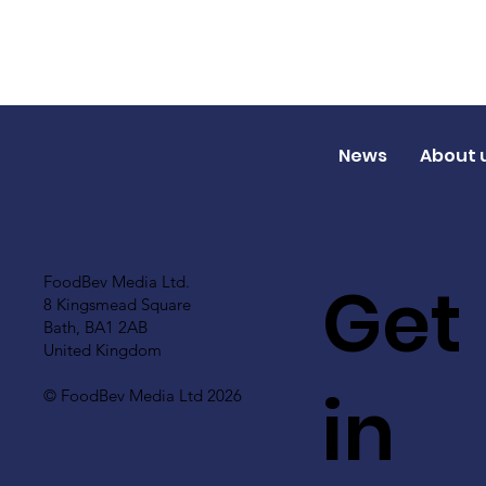
News
About 
Get
FoodBev Media Ltd.
8 Kingsmead Square
Bath, BA1 2AB
United Kingdom
in
© FoodBev Media Ltd 2026