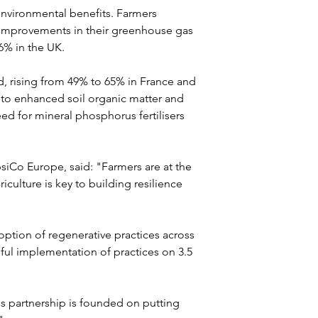
 environmental benefits. Farmers 
t improvements in their greenhouse gas 
6% in the UK. 
d, rising from 49% to 65% in France and 
 to enhanced soil organic matter and 
ed for mineral phosphorus fertilisers 
psiCo Europe, said: "Farmers are at the 
culture is key to building resilience 
doption of regenerative practices across 
sful implementation of practices on 3.5 
s partnership is founded on putting 