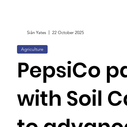
Siân Yates
22 October 2025
Agriculture
PepsiCo p
with Soil C
to advanc