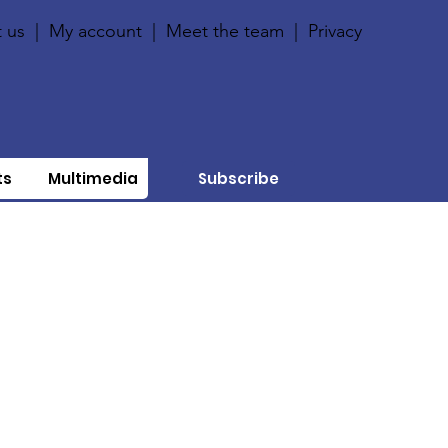
 us
|
My account
|
Meet the team
|
Privacy
ts
Multimedia
Subscribe