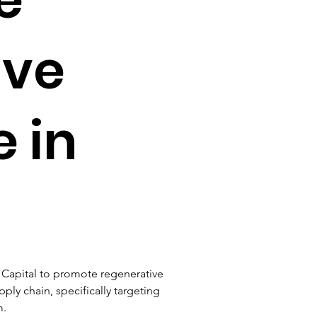
ive
e in
l Capital to promote regenerative 
ply chain, specifically targeting 
. 