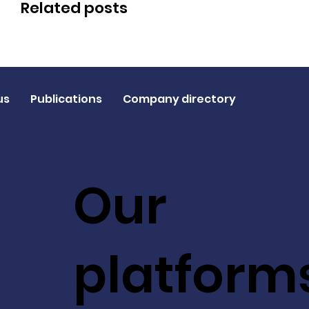
Related posts
us
Publications
Company directory
Our
platform