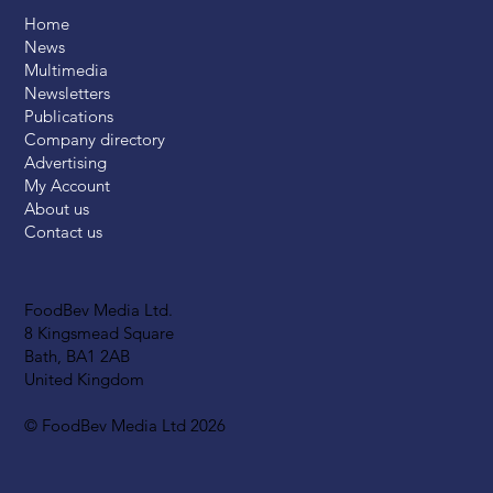
Home
News
Multimedia
Newsletters
Publications
Company directory
Advertising
My Account
About us
Contact us
FoodBev Media Ltd.
8 Kingsmead Square
Bath, BA1 2AB
United Kingdom
© FoodBev Media Ltd 2026