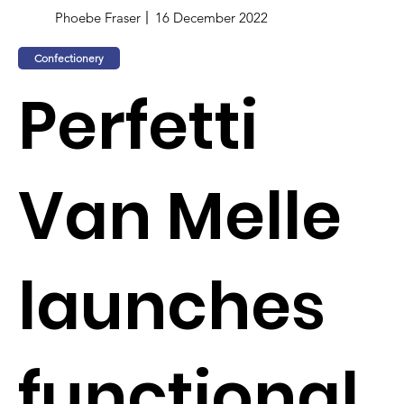
Phoebe Fraser
16 December 2022
Confectionery
Perfetti
Van Melle
launches
functional