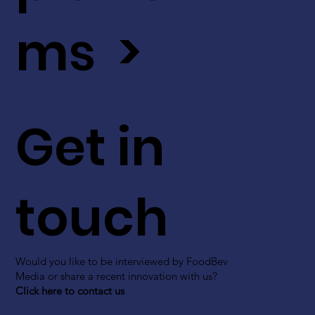
ms >
Get in
touch
Would you like to be interviewed by FoodBev
Media or share a recent innovation with us?
Click here to contact us