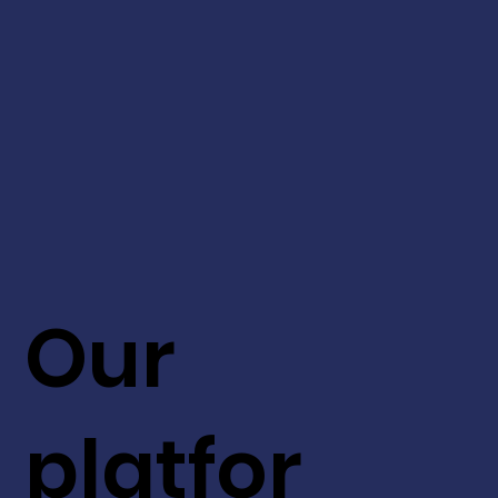
Our
platfor