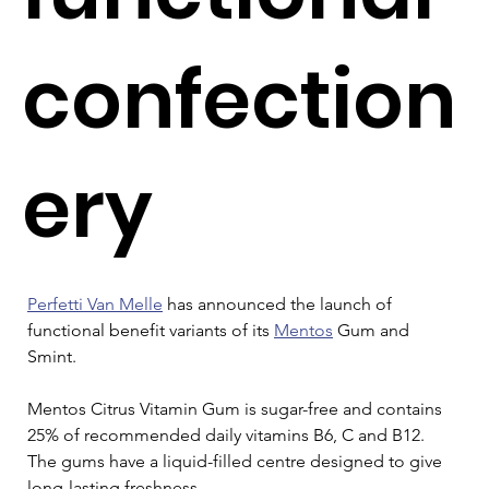
confection
ery
Perfetti Van Melle
 has announced the launch of 
functional benefit variants of its 
Mentos
 Gum and 
Smint.
Mentos Citrus Vitamin Gum is sugar-free and contains 
25% of recommended daily vitamins B6, C and B12. 
The gums have a liquid-filled centre designed to give 
long-lasting freshness.