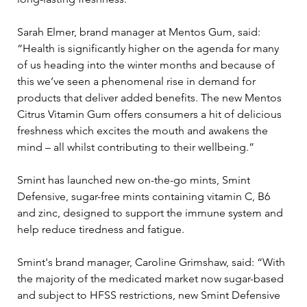
Sarah Elmer, brand manager at Mentos Gum, said: 
“Health is significantly higher on the agenda for many 
of us heading into the winter months and because of 
this we’ve seen a phenomenal rise in demand for 
products that deliver added benefits. The new Mentos 
Citrus Vitamin Gum offers consumers a hit of delicious 
freshness which excites the mouth and awakens the 
mind – all whilst contributing to their wellbeing.”
Smint has launched new on-the-go mints, Smint 
Defensive, sugar-free mints containing vitamin C, B6 
and zinc, designed to support the immune system and 
help reduce tiredness and fatigue.
Smint's brand manager, Caroline Grimshaw, said: “With 
the majority of the medicated market now sugar-based 
and subject to HFSS restrictions, new Smint Defensive 