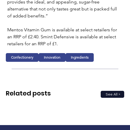
provides the ideal, and appealing, sugar-free 
alternative that not only tastes great but is packed full 
of added benefits.”
Mentos Vitamin Gum is available at select retailers for 
an RRP of £2.40. Smint Defensive is available at select 
retailers for an RRP of £1.
Confectionery
Innovation
Ingredients
Related posts
See All >