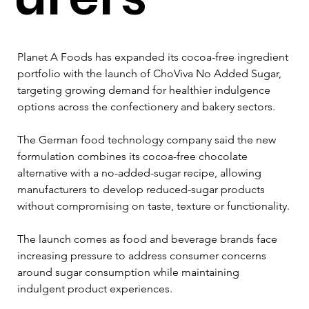
Planet A Foods has expanded its cocoa-free ingredient 
portfolio with the launch of ChoViva No Added Sugar, 
targeting growing demand for healthier indulgence 
options across the confectionery and bakery sectors.
The German food technology company said the new 
formulation combines its cocoa-free chocolate 
alternative with a no-added-sugar recipe, allowing 
manufacturers to develop reduced-sugar products 
without compromising on taste, texture or functionality.
The launch comes as food and beverage brands face 
increasing pressure to address consumer concerns 
around sugar consumption while maintaining 
indulgent product experiences.