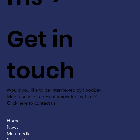
Get in
touch
Would you like to be interviewed by FoodBev
Media or share a recent innovation with us?
Click here to contact us
Home
News
Multimedia