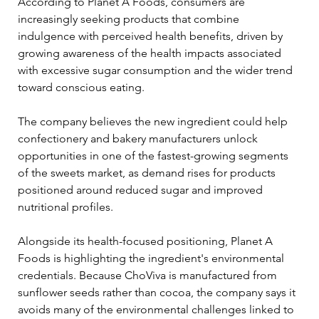
According to Planet A Foods, consumers are 
increasingly seeking products that combine 
indulgence with perceived health benefits, driven by 
growing awareness of the health impacts associated 
with excessive sugar consumption and the wider trend 
toward conscious eating.
The company believes the new ingredient could help 
confectionery and bakery manufacturers unlock 
opportunities in one of the fastest-growing segments 
of the sweets market, as demand rises for products 
positioned around reduced sugar and improved 
nutritional profiles.
Alongside its health-focused positioning, Planet A 
Foods is highlighting the ingredient's environmental 
credentials. Because ChoViva is manufactured from 
sunflower seeds rather than cocoa, the company says it 
avoids many of the environmental challenges linked to 