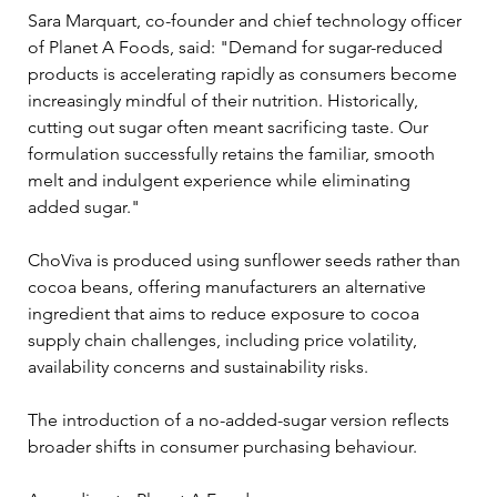
Sara Marquart, co-founder and chief technology officer 
of Planet A Foods, said: "Demand for sugar-reduced 
products is accelerating rapidly as consumers become 
increasingly mindful of their nutrition. Historically, 
cutting out sugar often meant sacrificing taste. Our 
formulation successfully retains the familiar, smooth 
melt and indulgent experience while eliminating 
added sugar."
ChoViva is produced using sunflower seeds rather than 
cocoa beans, offering manufacturers an alternative 
ingredient that aims to reduce exposure to cocoa 
supply chain challenges, including price volatility, 
availability concerns and sustainability risks.
The introduction of a no-added-sugar version reflects 
broader shifts in consumer purchasing behaviour. 