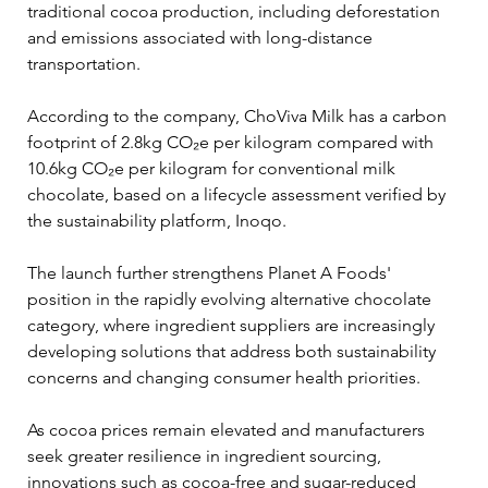
traditional cocoa production, including deforestation 
and emissions associated with long-distance 
transportation.
According to the company, ChoViva Milk has a carbon 
footprint of 2.8kg CO₂e per kilogram compared with 
10.6kg CO₂e per kilogram for conventional milk 
chocolate, based on a lifecycle assessment verified by 
the sustainability platform, Inoqo.
The launch further strengthens Planet A Foods' 
position in the rapidly evolving alternative chocolate 
category, where ingredient suppliers are increasingly 
developing solutions that address both sustainability 
concerns and changing consumer health priorities.
As cocoa prices remain elevated and manufacturers 
seek greater resilience in ingredient sourcing, 
innovations such as cocoa-free and sugar-reduced 