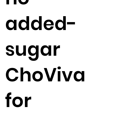
added-
sugar
ChoViva
for