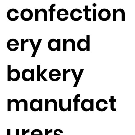
confection
ery and
bakery
manufact
urers