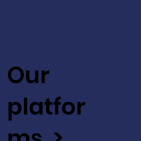
Our
platfor
ms >