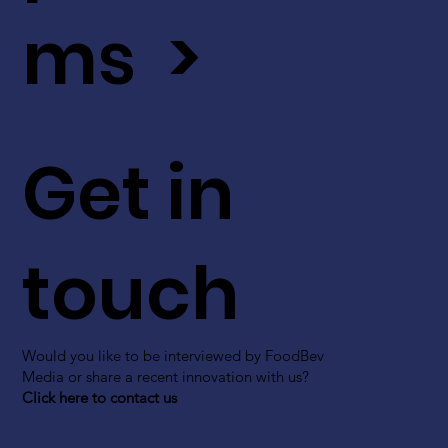
ms >
Get in
touch
Would you like to be interviewed by FoodBev
Media or share a recent innovation with us?
Click here to contact us