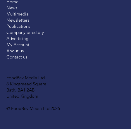
Home
News
Multimedia
Newsletters
Publications
Company directory
Advertising
My Account
About us
Contact us
FoodBev Media Ltd.
8 Kingsmead Square
Bath, BA1 2AB
United Kingdom
© FoodBev Media Ltd 2026