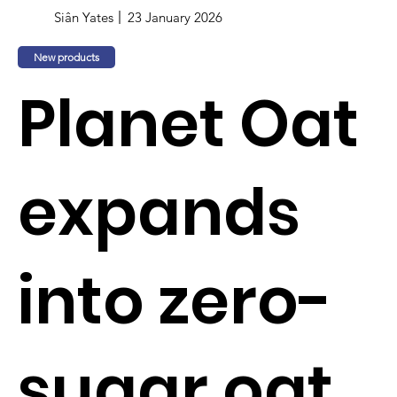
Siân Yates
23 January 2026
New products
Planet Oat
expands
into zero-
sugar oat