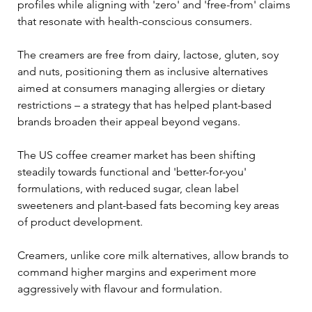
profiles while aligning with 'zero' and 'free-from' claims 
that resonate with health-conscious consumers.
The creamers are free from dairy, lactose, gluten, soy 
and nuts, positioning them as inclusive alternatives 
aimed at consumers managing allergies or dietary 
restrictions – a strategy that has helped plant-based 
brands broaden their appeal beyond vegans.
The US coffee creamer market has been shifting 
steadily towards functional and 'better-for-you' 
formulations, with reduced sugar, clean label 
sweeteners and plant-based fats becoming key areas 
of product development. 
Creamers, unlike core milk alternatives, allow brands to 
command higher margins and experiment more 
aggressively with flavour and formulation.