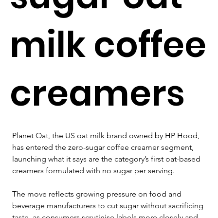
milk coffee
creamers
Planet Oat, the US oat milk brand owned by HP Hood, 
has entered the zero-sugar coffee creamer segment, 
launching what it says are the category’s first oat-based 
creamers formulated with no sugar per serving.
The move reflects growing pressure on food and 
beverage manufacturers to cut sugar without sacrificing 
taste, as consumers scrutinise labels more closely and 