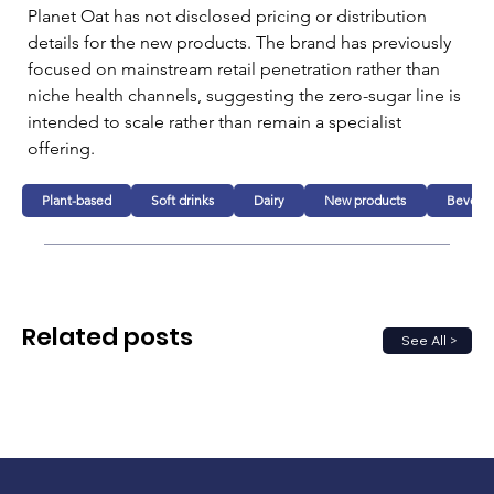
Planet Oat has not disclosed pricing or distribution 
details for the new products. The brand has previously 
focused on mainstream retail penetration rather than 
niche health channels, suggesting the zero-sugar line is 
intended to scale rather than remain a specialist 
offering.
Plant-based
Soft drinks
Dairy
New products
Bevera
Related posts
See All >