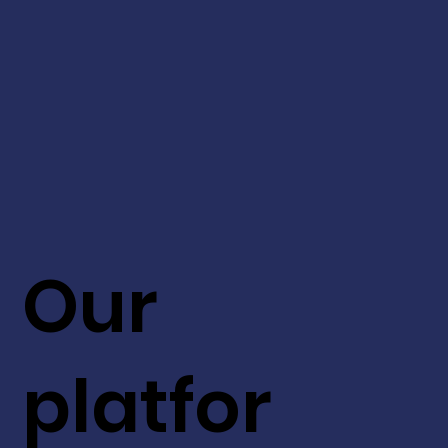
Our
platfor