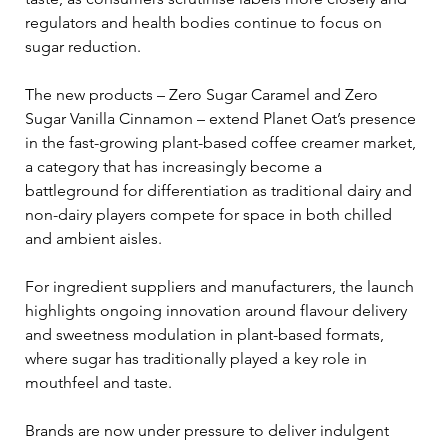
regulators and health bodies continue to focus on 
sugar reduction.
The new products – Zero Sugar Caramel and Zero 
Sugar Vanilla Cinnamon – extend Planet Oat’s presence 
in the fast-growing plant-based coffee creamer market, 
a category that has increasingly become a 
battleground for differentiation as traditional dairy and 
non-dairy players compete for space in both chilled 
and ambient aisles.
For ingredient suppliers and manufacturers, the launch 
highlights ongoing innovation around flavour delivery 
and sweetness modulation in plant-based formats, 
where sugar has traditionally played a key role in 
mouthfeel and taste. 
Brands are now under pressure to deliver indulgent 