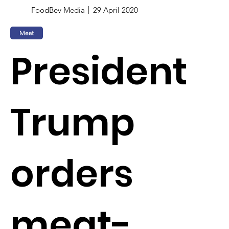
FoodBev Media
29 April 2020
Meat
President
Trump
orders
meat-