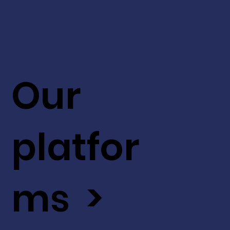
Our
platfor
ms >