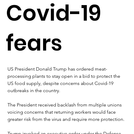
Covid-19
fears
US President Donald Trump has ordered meat-
processing plants to stay open in a bid to protect the 
US food supply, despite concerns about Covid-19 
outbreaks in the country. 

The President received backlash from multiple unions 
voicing concerns that returning workers would face 
greater risk from the virus and require more protection. 

Trump invoked an executive order under the Defense 