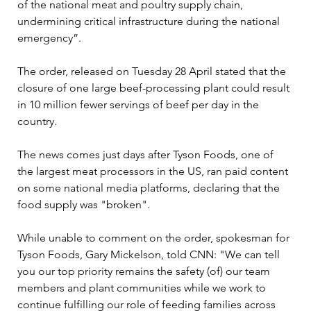
of the national meat and poultry supply chain, 
undermining critical infrastructure during the national 
emergency”.

The order, released on Tuesday 28 April stated that the 
closure of one large beef-processing plant could result 
in 10 million fewer servings of beef per day in the 
country.

The news comes just days after Tyson Foods, one of 
the largest meat processors in the US, ran paid content 
on some national media platforms, declaring that the 
food supply was "broken". 

While unable to comment on the order, spokesman for 
Tyson Foods, Gary Mickelson, told CNN: "We can tell 
you our top priority remains the safety (of) our team 
members and plant communities while we work to 
continue fulfilling our role of feeding families across 