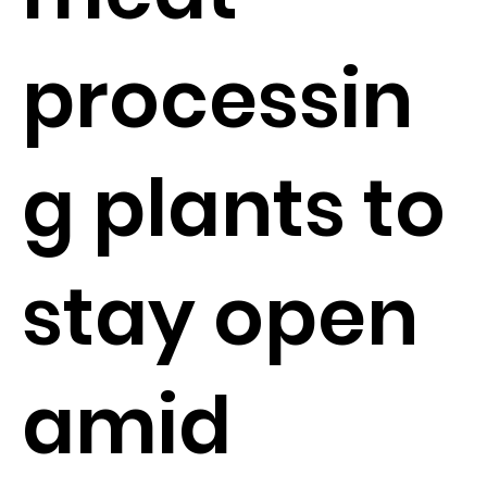
processin
g plants to
stay open
amid