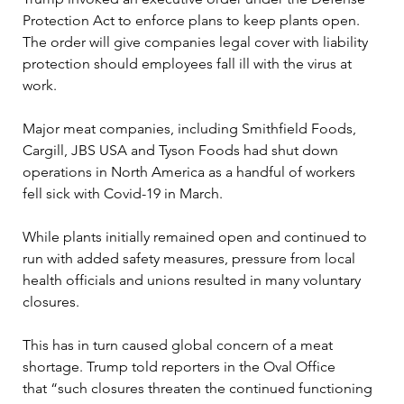
Protection Act to enforce plans to keep plants open. 
The order will give companies legal cover with liability 
protection should employees fall ill with the virus at 
work. 

Major meat companies, including Smithfield Foods, 
Cargill, JBS USA and Tyson Foods had shut down 
operations in North America as a handful of workers 
fell sick with Covid-19 in March. 

While plants initially remained open and continued to 
run with added safety measures, pressure from local 
health officials and unions resulted in many voluntary 
closures.

This has in turn caused global concern of a meat 
shortage. Trump told reporters in the Oval Office 
that “such closures threaten the continued functioning 