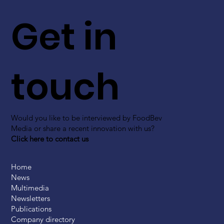
Get in
touch
Would you like to be interviewed by FoodBev
Media or share a recent innovation with us?
Click here to contact us
Home
News
Multimedia
Newsletters
Publications
Company directory