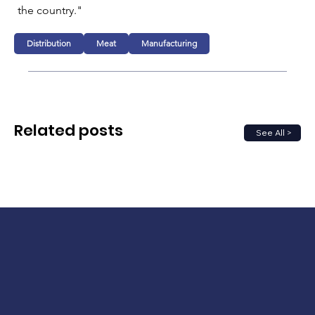
the country."
Distribution
Meat
Manufacturing
Related posts
See All >