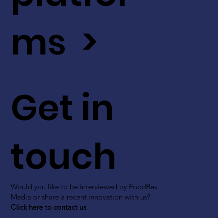
ms >
Get in
touch
Would you like to be interviewed by FoodBev
Media or share a recent innovation with us?
Click here to contact us