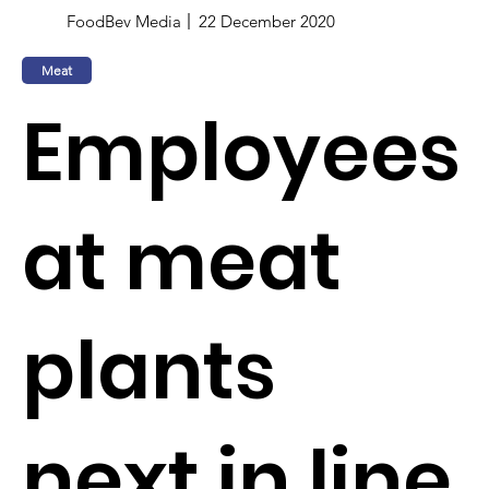
FoodBev Media
22 December 2020
Meat
Employees
at meat
plants
next in line