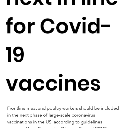
for Covid-
19
vaccines
Frontline meat and poultry workers should be included 
in the next phase of large-scale coronavirus 
vaccinations in the US, according to guidelines 