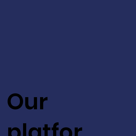
Our
platfor