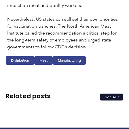
impact on meat and poultry workers.

Nevertheless, US states can still set their own priorities 
for vaccination tranches. The North American Meat 
Institute called the recommendation a critical step for 
the long-term safety of employees and urged state 
governments to follow CDC’s decision.
Distribution
Meat
Manufacturing
Related posts
See All >