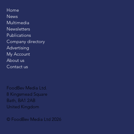
Home
News
Multimedia
Newsletters
Publications
Company directory
Advertising
My Account
About us
Contact us
FoodBev Media Ltd.
8 Kingsmead Square
Bath, BA1 2AB
United Kingdom
© FoodBev Media Ltd 2026