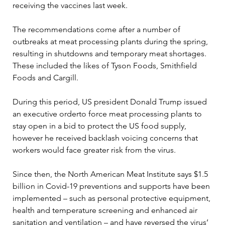
receiving the vaccines last week.

The recommendations come after a number of 
outbreaks at meat processing plants during the spring, 
resulting in shutdowns and temporary meat shortages. 
These included the likes of Tyson Foods, Smithfield 
Foods and Cargill.

During this period, US president Donald Trump issued 
an executive orderto force meat processing plants to 
stay open in a bid to protect the US food supply, 
however he received backlash voicing concerns that 
workers would face greater risk from the virus.

Since then, the North American Meat Institute says $1.5 
billion in Covid-19 preventions and supports have been 
implemented – such as personal protective equipment, 
health and temperature screening and enhanced air 
sanitation and ventilation – and have reversed the virus’ 