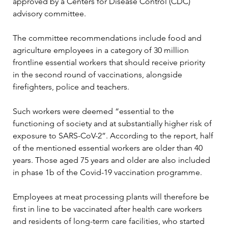
approved by a Centers for Disease Control (CDC) 
advisory committee.

The committee recommendations include food and 
agriculture employees in a category of 30 million 
frontline essential workers that should receive priority 
in the second round of vaccinations, alongside 
firefighters, police and teachers.

Such workers were deemed “essential to the 
functioning of society and at substantially higher risk of 
exposure to SARS-CoV-2”. According to the report, half 
of the mentioned essential workers are older than 40 
years. Those aged 75 years and older are also included 
in phase 1b of the Covid-19 vaccination programme.

Employees at meat processing plants will therefore be 
first in line to be vaccinated after health care workers 
and residents of long-term care facilities, who started 