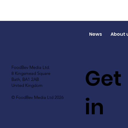
News
About 
Get
FoodBev Media Ltd.
8 Kingsmead Square
Bath, BA1 2AB
United Kingdom
in
© FoodBev Media Ltd 2026