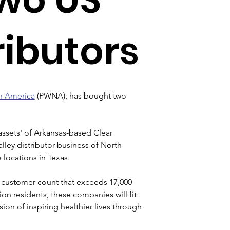
ributors
h America
 (PWNA), has bought two 
 assets' of Arkansas-based Clear 
ley distributor business of North 
 locations in Texas.
customer count that exceeds 17,000 
ion residents, these companies will fit 
ion of inspiring healthier lives through 