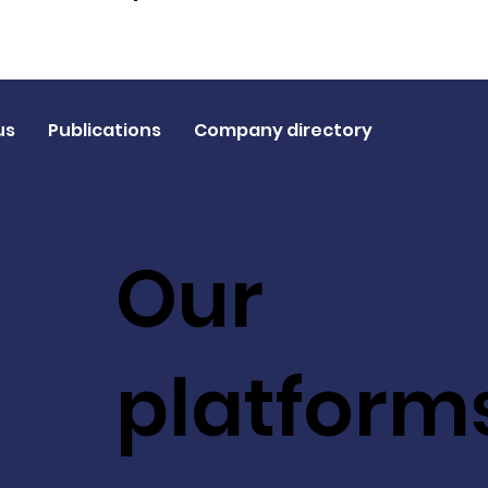
us
Publications
Company directory
Our
platform