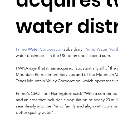
water dist
Primo Water Corporation
 subsidiary, 
Primo Water Nort
water businesses in the US for an undisclosed sum.
PWNA says that it has acquired 'substantially all of the
Mountain Refreshment Services and of the Mountain Val
Texas Mountain Valley Corporation, which operates five
Primo's CEO, Tom Harrington, said: "With a combined 
and an area that includes a population of nearly 20 mill
seamlessly into the Primo family and align with our miss
better quality water".