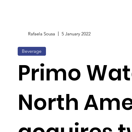
Rafaela Sousa
5 January 2022
Beverage
Primo Wat
North Ame
acquires 