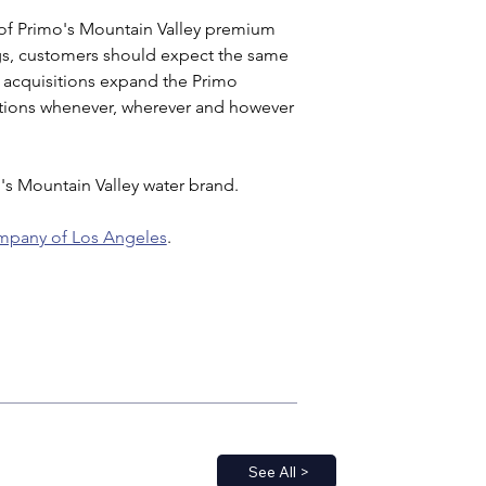
 of Primo's Mountain Valley premium 
ngs, customers should expect the same 
 acquisitions expand the Primo 
lutions whenever, wherever and however 
's Mountain Valley water brand.
mpany of Los Angeles
.
See All >