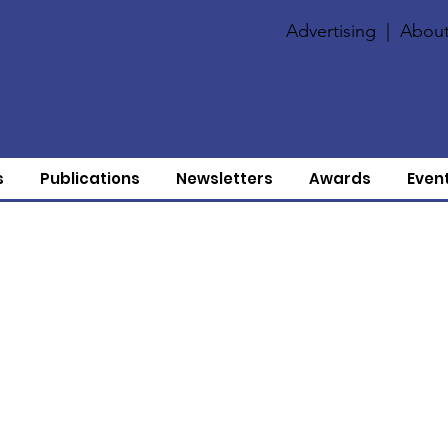
Advertising
|
About
s
Publications
Newsletters
Awards
Even