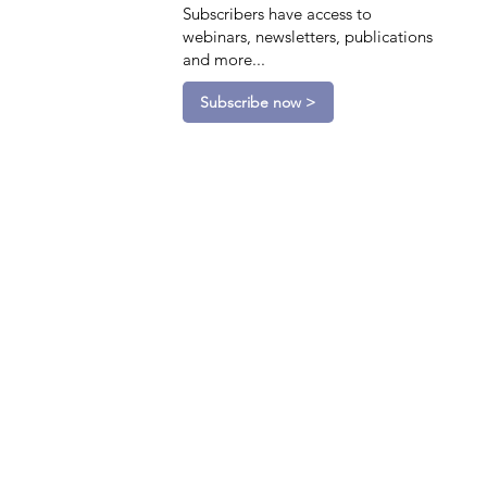
Subscribers have access to
webinars, newsletters, publications
and more...
Subscribe now >