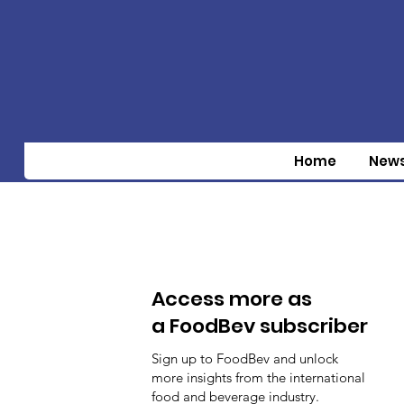
Home
New
Access more as
a FoodBev subscriber
Sign up to FoodBev and unlock
more insights from the international
food and beverage industry.