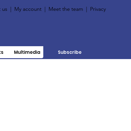
 us
|
My account
|
Meet the team
|
Privacy
ts
Multimedia
Subscribe