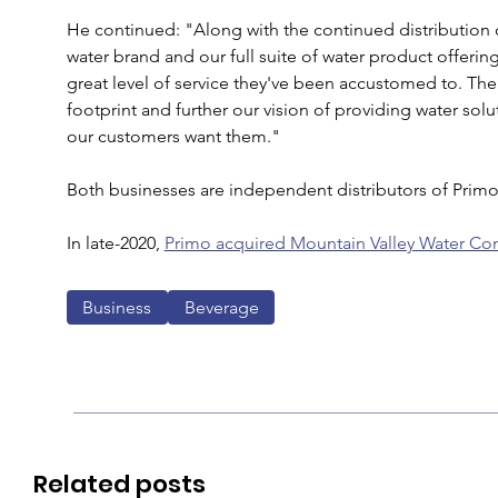
He continued: "Along with the continued distribution
water brand and our full suite of water product offeri
great level of service they've been accustomed to. The
footprint and further our vision of providing water so
our customers want them."
Both businesses are independent distributors of Primo
In late-2020, 
Primo acquired Mountain Valley Water Co
Business
Beverage
Related posts