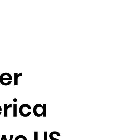
er
rica
two US