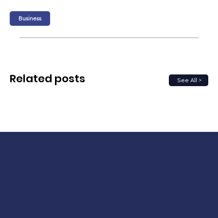
Business
Related posts
See All >