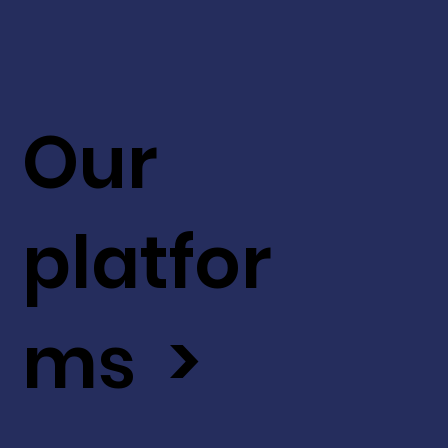
Our
platfor
ms >