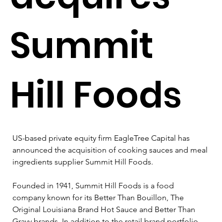
Summit
Hill Foods
US-based private equity firm EagleTree Capital has 
announced the acquisition of cooking sauces and meal 
ingredients supplier Summit Hill Foods.
Founded in 1941, Summit Hill Foods is a food 
company known for its Better Than Bouillon, The 
Original Louisiana Brand Hot Sauce and Better Than 
Gravy brands. In addition to the retail brand portfolio, 