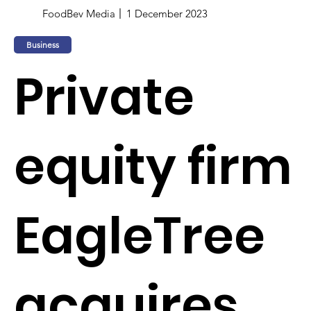
FoodBev Media
1 December 2023
Business
Private
equity firm
EagleTree
acquires