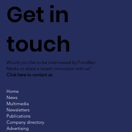
Get in
touch
Would you like to be interviewed by FoodBev
Media or share a recent innovation with us?
Click here to contact us
Home
News
Multimedia
Newsletters
Publications
Company directory
Advertising