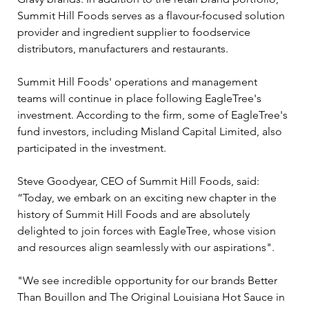
Summit Hill Foods serves as a flavour-focused solution 
provider and ingredient supplier to foodservice 
distributors, manufacturers and restaurants.
Summit Hill Foods' operations and management 
teams will continue in place following EagleTree's 
investment. According to the firm, some of EagleTree's 
fund investors, including Misland Capital Limited, also 
participated in the investment.
Steve Goodyear, CEO of Summit Hill Foods, said: 
“Today, we embark on an exciting new chapter in the 
history of Summit Hill Foods and are absolutely 
delighted to join forces with EagleTree, whose vision 
and resources align seamlessly with our aspirations".
"We see incredible opportunity for our brands Better 
Than Bouillon and The Original Louisiana Hot Sauce in 