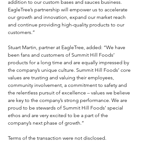
addition to our custom bases and sauces business. 
EagleTree’s partnership will empower us to accelerate 
our growth and innovation, expand our market reach 
and continue providing high-quality products to our 
customers.”
Stuart Martin, partner at EagleTree, added: “We have 
been fans and customers of Summit Hill Foods’ 
products for a long time and are equally impressed by 
the company’s unique culture. Summit Hill Foods’ core 
values are trusting and valuing their employees, 
community involvement, a commitment to safety and 
the relentless pursuit of excellence – values we believe 
are key to the company’s strong performance. We are 
proud to be stewards of Summit Hill Foods’ special 
ethos and are very excited to be a part of the 
company’s next phase of growth.”
Terms of the transaction were not disclosed.