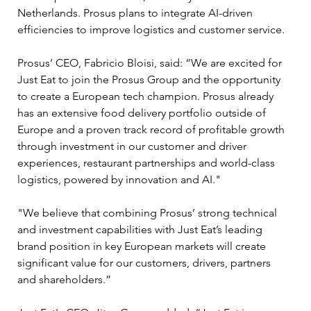
Netherlands. Prosus plans to integrate AI-driven 
efficiencies to improve logistics and customer service.
Prosus’ CEO, Fabricio Bloisi, said: “We are excited for 
Just Eat to join the Prosus Group and the opportunity 
to create a European tech champion. Prosus already 
has an extensive food delivery portfolio outside of 
Europe and a proven track record of profitable growth 
through investment in our customer and driver 
experiences, restaurant partnerships and world-class 
logistics, powered by innovation and AI."
"We believe that combining Prosus’ strong technical 
and investment capabilities with Just Eat’s leading 
brand position in key European markets will create 
significant value for our customers, drivers, partners 
and shareholders.”