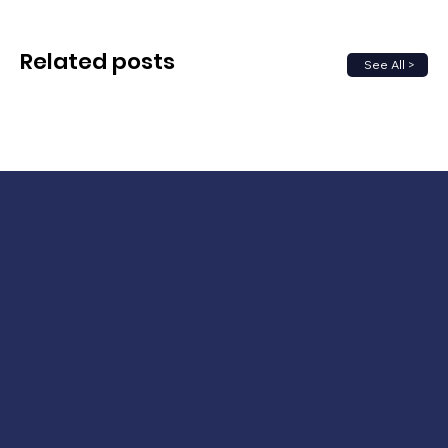
Related posts
See All >