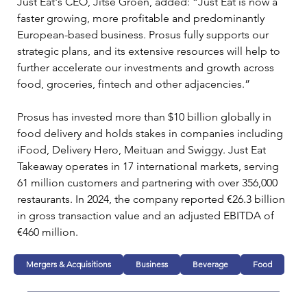
Just Eat's CEO, Jitse Groen, added: “Just Eat is now a 
faster growing, more profitable and predominantly 
European-based business. Prosus fully supports our 
strategic plans, and its extensive resources will help to 
further accelerate our investments and growth across 
food, groceries, fintech and other adjacencies.”
Prosus has invested more than $10 billion globally in 
food delivery and holds stakes in companies including 
iFood, Delivery Hero, Meituan and Swiggy. Just Eat 
Takeaway operates in 17 international markets, serving 
61 million customers and partnering with over 356,000 
restaurants. In 2024, the company reported €26.3 billion 
in gross transaction value and an adjusted EBITDA of 
€460 million.
Mergers & Acquisitions
Business
Beverage
Food