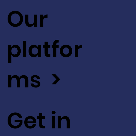
Our
platfor
ms >
Get in