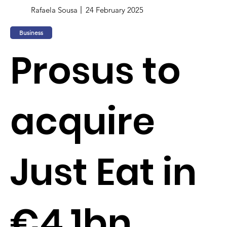
Rafaela Sousa
24 February 2025
Business
Prosus to
acquire
Just Eat in
€4.1bn