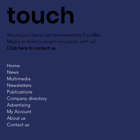
touch
Would you like to be interviewed by FoodBev
Media or share a recent innovation with us?
Click here to contact us
Home
News
Multimedia
Newsletters
Publications
Company directory
Advertising
My Account
About us
Contact us