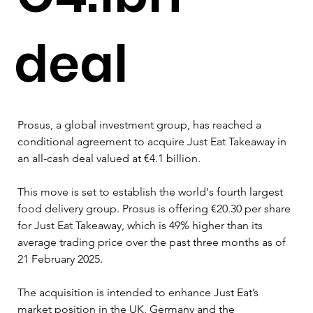
deal
Prosus, a global investment group, has reached a 
conditional agreement to acquire Just Eat Takeaway in 
an all-cash deal valued at €4.1 billion.
This move is set to establish the world's fourth largest 
food delivery group. Prosus is offering €20.30 per share 
for Just Eat Takeaway, which is 49% higher than its 
average trading price over the past three months as of 
21 February 2025.
The acquisition is intended to enhance Just Eat’s 
market position in the UK, Germany and the 