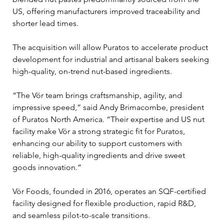
US, offering manufacturers improved traceability and 
shorter lead times. 
The acquisition will allow Puratos to accelerate product 
development for industrial and artisanal bakers seeking 
high-quality, on-trend nut-based ingredients.
“The Vör team brings craftsmanship, agility, and 
impressive speed,” said Andy Brimacombe, president 
of Puratos North America. “Their expertise and US nut 
facility make Vör a strong strategic fit for Puratos, 
enhancing our ability to support customers with 
reliable, high-quality ingredients and drive sweet 
goods innovation.”
Vör Foods, founded in 2016, operates an SQF-certified 
facility designed for flexible production, rapid R&D, 
and seamless pilot-to-scale transitions. 