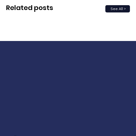
Related posts
See All >