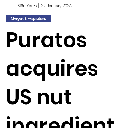
Siân Yates
22 January 2026
Mergers & Acquisitions
Puratos
acquires
US nut
ingredient