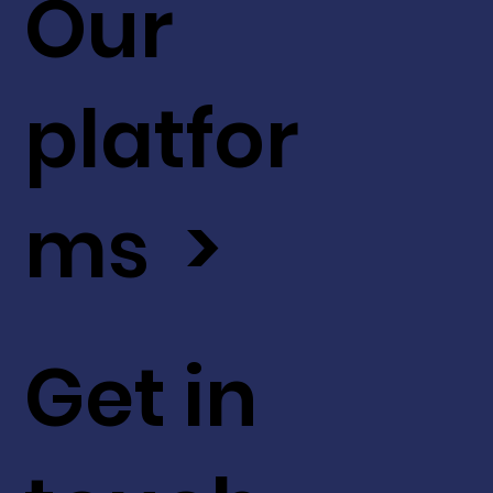
Our
platfor
ms >
Get in