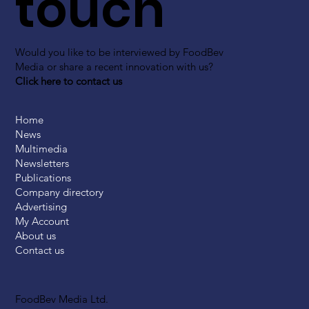
touch
Would you like to be interviewed by FoodBev
Media or share a recent innovation with us?
Click here to contact us
Home
News
Multimedia
Newsletters
Publications
Company directory
Advertising
My Account
About us
Contact us
FoodBev Media Ltd.