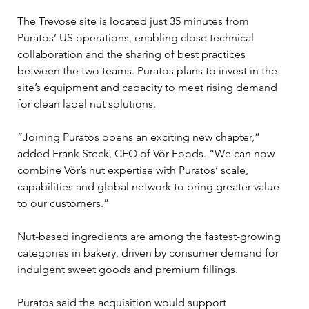
The Trevose site is located just 35 minutes from 
Puratos’ US operations, enabling close technical 
collaboration and the sharing of best practices 
between the two teams. Puratos plans to invest in the 
site’s equipment and capacity to meet rising demand 
for clean label nut solutions.
“Joining Puratos opens an exciting new chapter,” 
added Frank Steck, CEO of Vör Foods. “We can now 
combine Vör’s nut expertise with Puratos’ scale, 
capabilities and global network to bring greater value 
to our customers.”
Nut-based ingredients are among the fastest-growing 
categories in bakery, driven by consumer demand for 
indulgent sweet goods and premium fillings. 
Puratos said the acquisition would support 