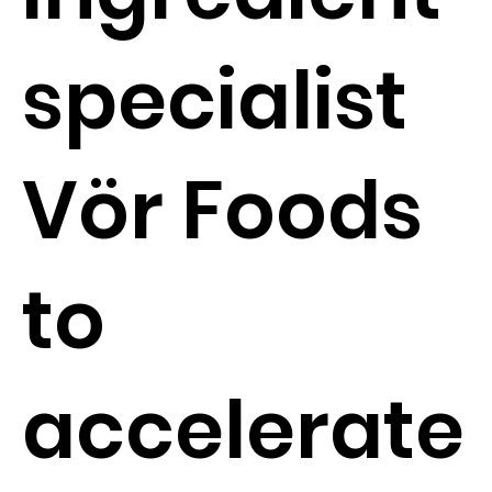
specialist
Vör Foods
to
accelerate