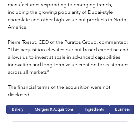
manufacturers responding to emerging trends, 
including the growing popularity of Dubai-style 
chocolate and other high-value nut products in North 
America.
Pierre Tossut, CEO of the Puratos Group, commented: 
“This acquisition elevates our nut-based expertise and 
allows us to invest at scale in advanced capabilities, 
innovation and long-term value creation for customers 
across all markets”.
The financial terms of the acquisition were not 
disclosed.
Bakery
Mergers & Acquisitions
Ingredients
Business