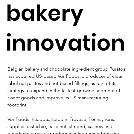
bakery
innovation
Belgian bakery and chocolate ingredient group Puratos 
has acquired US-based Vör Foods, a producer of clean 
label nut pastes and nut-based fillings, as part of its 
strategy to expand in the fastest-growing segment of 
sweet goods and improve its US manufacturing 
footprint.
Vör Foods, headquartered in Trevose, Pennsylvania, 
supplies pistachio, hazelnut, almond, cashew and 
blended nut pastes predominantly sourced from the 