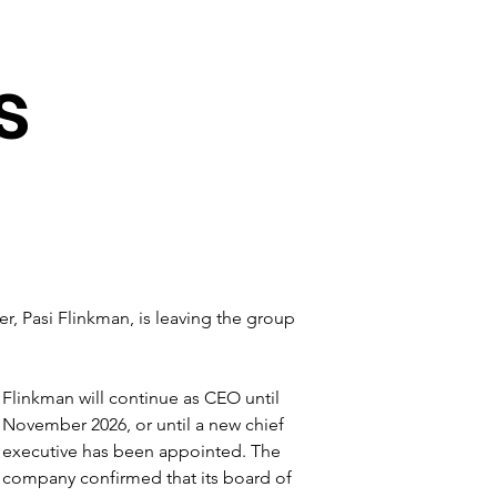
s
cer, Pasi Flinkman, is leaving the group 
Flinkman will continue as CEO until 
November 2026, or until a new chief 
executive has been appointed. The 
company confirmed that its board of 