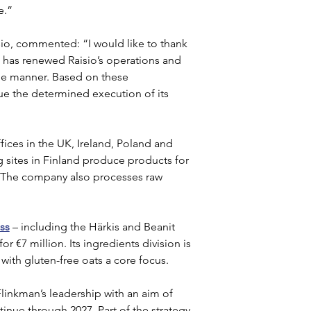
e.”
isio, commented: “I would like to thank 
n has renewed Raisio’s operations and 
le manner. Based on these 
ue the determined execution of its 
fices in the UK, Ireland, Poland and 
 sites in Finland produce products for 
. The company also processes raw 
ess
 – including the Härkis and Beanit 
r €7 million. Its ingredients division is 
with gluten-free oats a core focus.
linkman’s leadership with an aim of 
tinue through 2027. Part of the strategy 