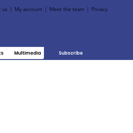
 us
|
My account
|
Meet the team
|
Privacy
ts
Multimedia
Subscribe