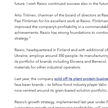
future. I wish Raisio continued success also in the futur
Arto Tiitinen, chairman of the board of directors at Ra
Pasi Flinkman for his excellent work at Raisio. Flinkma
improved the company’s profitability in a commendab
achievements, Raisio has strong foundations to contin
strategy.”
Raisio, headquartered in Finland and with additional of
Ukraine, employs around 350 people. Its manufacturing
its portfolio of brands including Elovena and Benecol
materials for other industrial operators.
Last year, the company 
sold off its plant protein busin
fava bean brands – to fellow food industry player Valio fo
now centred around its grain-based solution portfolio, 
Raisio’s growth strategy, implemented last year under F
supporting growth and improving profitability, will con