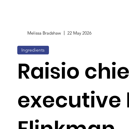
Melissa Bradshaw
22 May 2026
Ingredients
Raisio chie
executive 
Flinkman