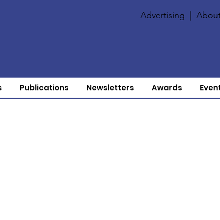
Advertising
|
About
s
Publications
Newsletters
Awards
Even