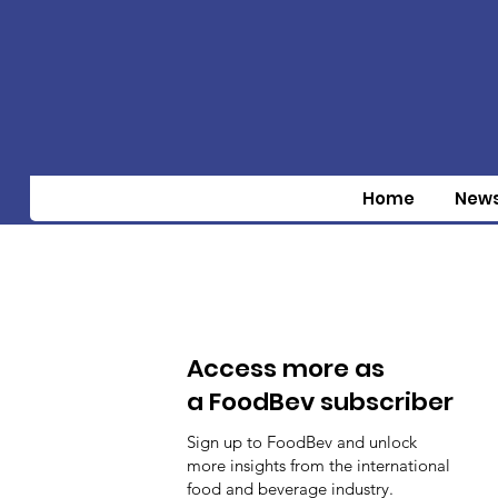
Home
New
Access more as
a FoodBev subscriber
Sign up to FoodBev and unlock
more insights from the international
food and beverage industry.