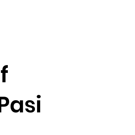
f
Pasi