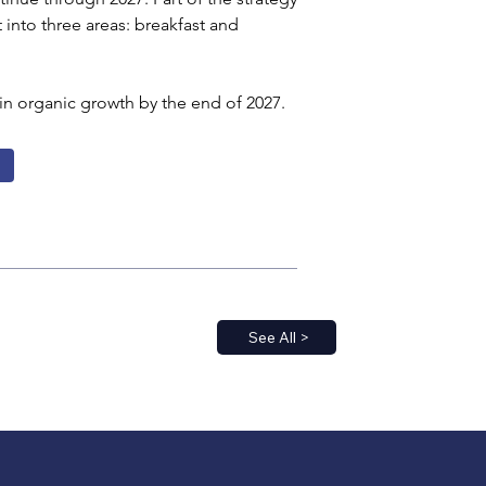
t into three areas: breakfast and 
in organic growth by the end of 2027.
See All >