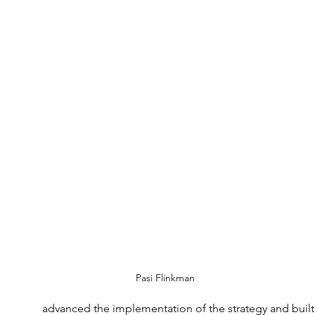
Pasi Flinkman
advanced the implementation of the strategy and built