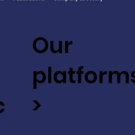
Our
platform
c
>