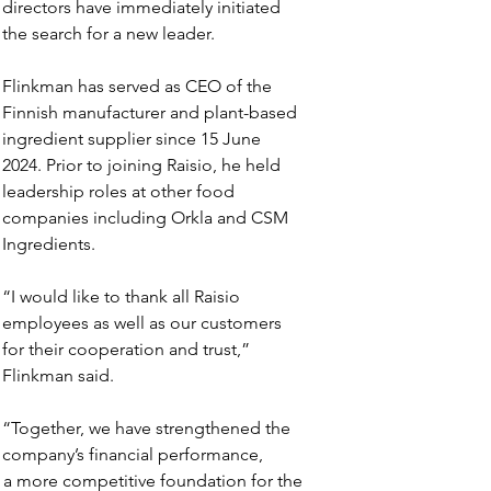
directors have immediately initiated 
the search for a new leader.
Flinkman has served as CEO of the 
Finnish manufacturer and plant-based 
ingredient supplier since 15 June 
2024. Prior to joining Raisio, he held 
leadership roles at other food 
companies including Orkla and CSM 
Ingredients.
“I would like to thank all Raisio 
employees as well as our customers 
for their cooperation and trust,” 
Flinkman said.
“Together, we have strengthened the 
company’s financial performance, 
 a more competitive foundation for the 