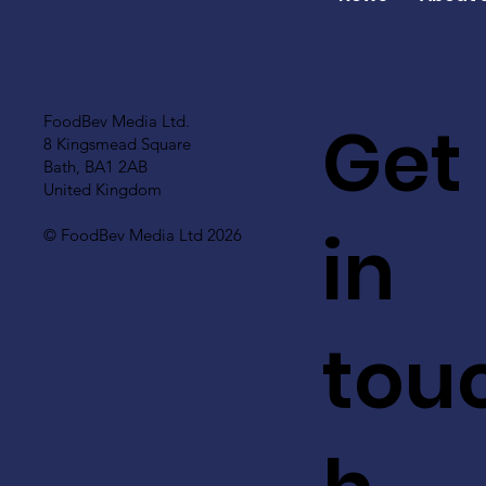
Get
FoodBev Media Ltd.
8 Kingsmead Square
Bath, BA1 2AB
United Kingdom
in
© FoodBev Media Ltd 2026
tou