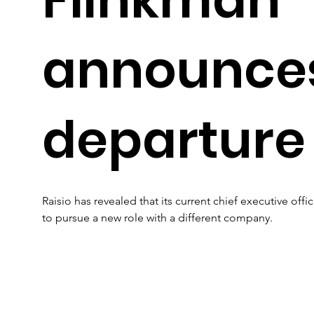
announce
departure
Raisio has revealed that its current chief executive offi
to pursue a new role with a different company.