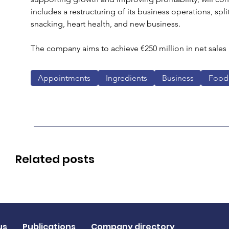
includes a restructuring of its business operations, spli
snacking, heart health, and new business.
The company aims to achieve €250 million in net sales 
Appointments
Ingredients
Business
Food
Related posts
us
Publications
Company directory