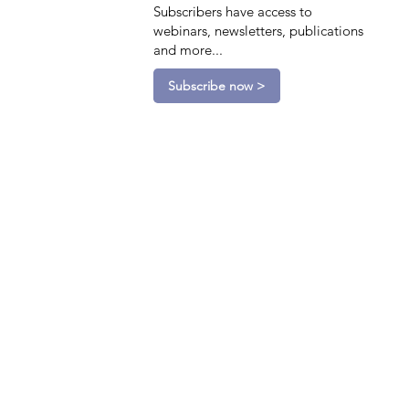
Subscribers have access to
webinars, newsletters, publications
and more...
Subscribe now >