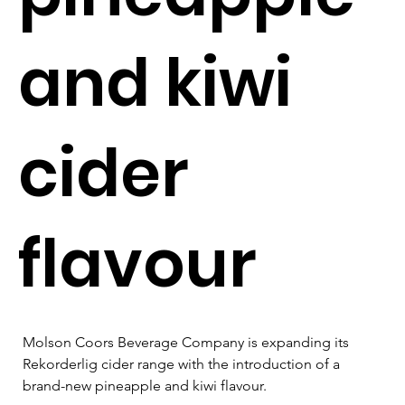
and kiwi
cider
flavour
Molson Coors Beverage Company is expanding its 
Rekorderlig cider range with the introduction of a 
brand-new pineapple and kiwi flavour.