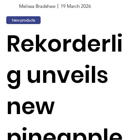
Melissa Bradshaw
19 March 2026
New products
Rekorderli
g unveils
new
pineapple