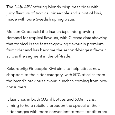
The 3.4% ABV offering blends crisp pear cider with 
juicy flavours of tropical pineapple and a hint of kiwi, 
made with pure Swedish spring water.
Molson Coors said the launch taps into growing 
demand for tropical flavours, with Circana data showing 
that tropical is the fastest-growing flavour in premium 
fruit cider and has become the second-biggest flavour 
across the segment in the off-trade.
Rekorderlig Pineapple-Kiwi aims to help attract new 
shoppers to the cider category, with 50% of sales from 
the brand’s previous flavour launches coming from new 
consumers.
It launches in both 500ml bottles and 500ml cans, 
aiming to help retailers broaden the appeal of their 
cider ranges with more convenient formats for different 