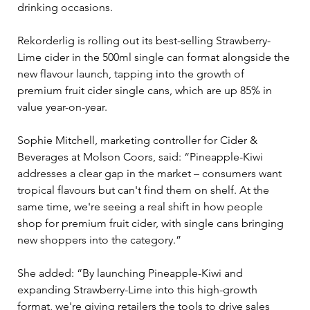
drinking occasions.
Rekorderlig is rolling out its best-selling Strawberry-
Lime cider in the 500ml single can format alongside the 
new flavour launch, tapping into the growth of 
premium fruit cider single cans, which are up 85% in 
value year-on-year.
Sophie Mitchell, marketing controller for Cider & 
Beverages at Molson Coors, said: “Pineapple-Kiwi 
addresses a clear gap in the market – consumers want 
tropical flavours but can't find them on shelf. At the 
same time, we're seeing a real shift in how people 
shop for premium fruit cider, with single cans bringing 
new shoppers into the category.”
She added: “By launching Pineapple-Kiwi and 
expanding Strawberry-Lime into this high-growth 
format, we're giving retailers the tools to drive sales 