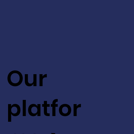
Our
platfor