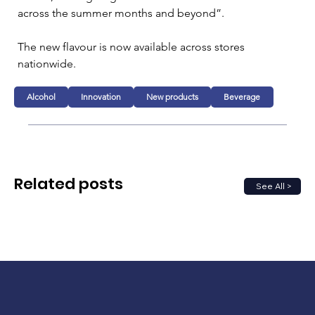
across the summer months and beyond”.
The new flavour is now available across stores 
nationwide.
Alcohol
Innovation
New products
Beverage
Related posts
See All >