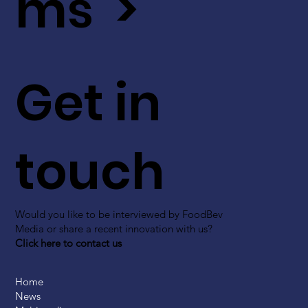
ms >
Get in
touch
Would you like to be interviewed by FoodBev
Media or share a recent innovation with us?
Click here to contact us
Home
News