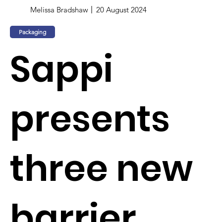
Melissa Bradshaw
20 August 2024
Packaging
Sappi
presents
three new
barrier