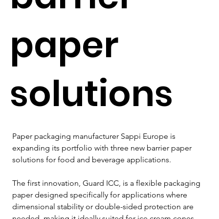
paper
solutions
Paper packaging manufacturer Sappi Europe is 
expanding its portfolio with three new barrier paper 
solutions for food and beverage applications.
The first innovation, Guard ICC, is a flexible packaging 
paper designed specifically for applications where 
dimensional stability or double-sided protection are 
needed, making it ideally suited for ice cream cones.