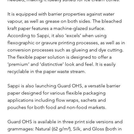
It is equipped with barrier properties against water 
vapour, as well as grease on both sides. The bleached 
kraft paper features a machine-glazed surface. 
According to Sappi, it also ‘excels’ when using 
flexographic or gravure printing processes, as well as in 
conversion processes such as glueing and dye cutting. 
The flexible paper solution is designed to offer a 
‘premium’ and ‘distinctive’ look and feel. It is easily 
recyclable in the paper waste stream.
Sappi is also launching Guard OHS, a versatile barrier 
paper designed for various flexible packaging 
applications including flow wraps, sachets and 
pouches for both food and non-food markets.
Guard OHS is available in three print side versions and 
grammages: Natural (62 g/m²), Silk, and Gloss (both in 