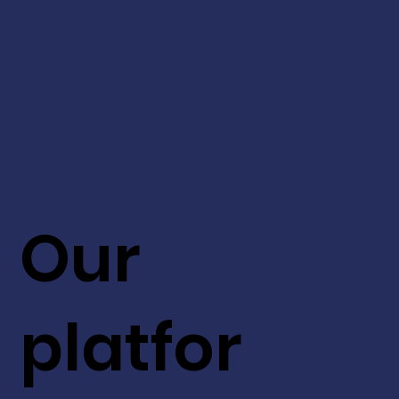
Our
platfor