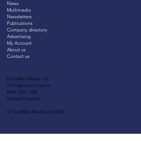
News
Multimedia
Newsletters
Publications
Company directory
Advertising
My Account
About us
Contact us
FoodBev Media Ltd.
8 Kingsmead Square
Bath, BA1 2AB
United Kingdom
© FoodBev Media Ltd 2026