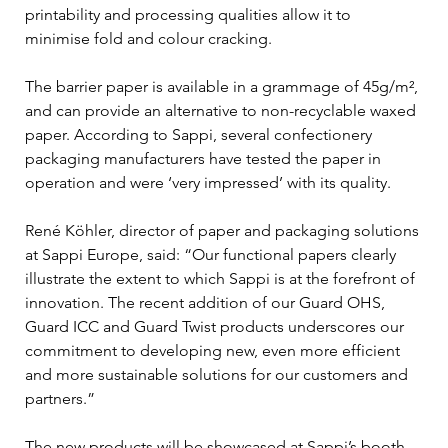
printability and processing qualities allow it to 
minimise fold and colour cracking.
The barrier paper is available in a grammage of 45g/m², 
and can provide an alternative to non-recyclable waxed 
paper. According to Sappi, several confectionery 
packaging manufacturers have tested the paper in 
operation and were ‘very impressed’ with its quality.
René Köhler, director of paper and packaging solutions 
at Sappi Europe, said: “Our functional papers clearly 
illustrate the extent to which Sappi is at the forefront of 
innovation. The recent addition of our Guard OHS, 
Guard ICC and Guard Twist products underscores our 
commitment to developing new, even more efficient 
and more sustainable solutions for our customers and 
partners.”
The new products will be showcased at Sappi’s booth 