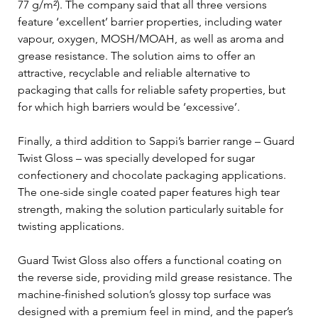
77 g/m²). The company said that all three versions 
feature ‘excellent’ barrier properties, including water 
vapour, oxygen, MOSH/MOAH, as well as aroma and 
grease resistance. The solution aims to offer an 
attractive, recyclable and reliable alternative to 
packaging that calls for reliable safety properties, but 
for which high barriers would be ‘excessive’.
Finally, a third addition to Sappi’s barrier range – Guard 
Twist Gloss – was specially developed for sugar 
confectionery and chocolate packaging applications. 
The one-side single coated paper features high tear 
strength, making the solution particularly suitable for 
twisting applications.
Guard Twist Gloss also offers a functional coating on 
the reverse side, providing mild grease resistance. The 
machine-finished solution’s glossy top surface was 
designed with a premium feel in mind, and the paper’s 