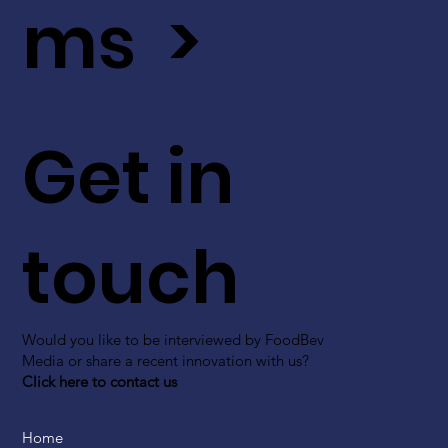
ms >
Get in
touch
Would you like to be interviewed by FoodBev
Media or share a recent innovation with us?
Click here to contact us
Home