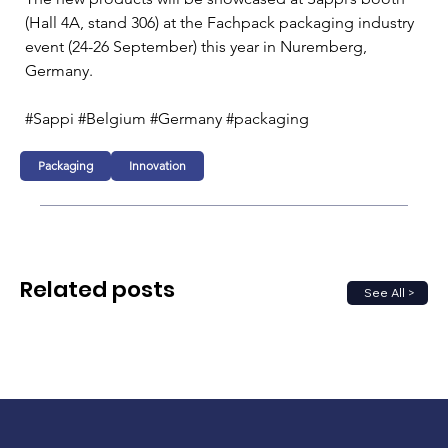
(Hall 4A, stand 306) at the Fachpack packaging industry 
event (24-26 September) this year in Nuremberg, 
Germany.
#Sappi #Belgium #Germany #packaging
Packaging
Innovation
Related posts
See All >