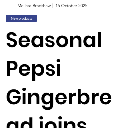
Melissa Bradshaw
15 October 2025
New products
Seasonal
Pepsi
Gingerbre
ad joins