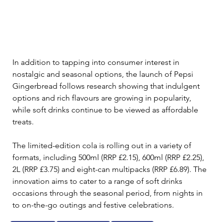
In addition to tapping into consumer interest in 
nostalgic and seasonal options, the launch of Pepsi 
Gingerbread follows research showing that indulgent 
options and rich flavours are growing in popularity, 
while soft drinks continue to be viewed as affordable 
treats.
The limited-edition cola is rolling out in a variety of 
formats, including 500ml (RRP £2.15), 600ml (RRP £2.25), 
2L (RRP £3.75) and eight-can multipacks (RRP £6.89). The 
innovation aims to cater to a range of soft drinks 
occasions through the seasonal period, from nights in 
to on-the-go outings and festive celebrations.