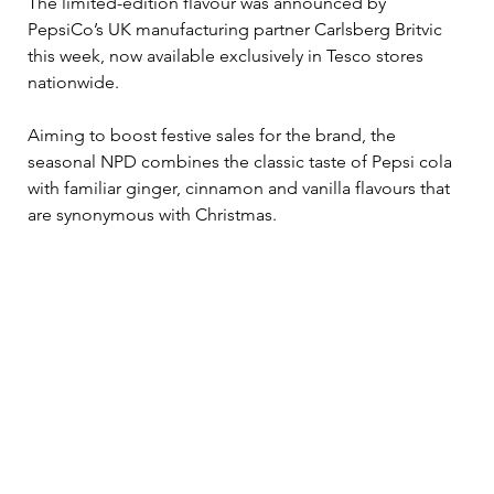
The limited-edition flavour was announced by 
PepsiCo’s UK manufacturing partner Carlsberg Britvic 
this week, now available exclusively in Tesco stores 
nationwide.
Aiming to boost festive sales for the brand, the 
seasonal NPD combines the classic taste of Pepsi cola 
with familiar ginger, cinnamon and vanilla flavours that 
are synonymous with Christmas.