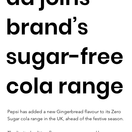
brand’s
sugar-free
cola range
Pepsi has added a new Gingerbread flavour to its Zero 
Sugar cola range in the UK, ahead of the festive season.