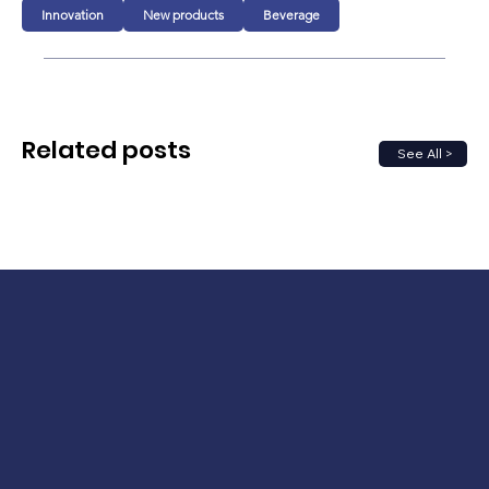
Innovation
New products
Beverage
Related posts
See All >