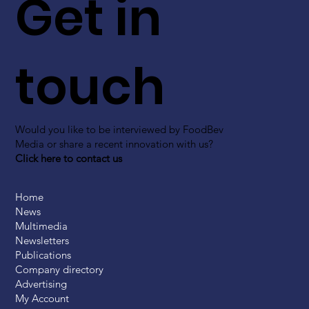
Get in
touch
Would you like to be interviewed by FoodBev
Media or share a recent innovation with us?
Click here to contact us
Home
News
Multimedia
Newsletters
Publications
Company directory
Advertising
My Account