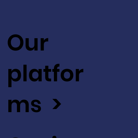
Our
platfor
ms >