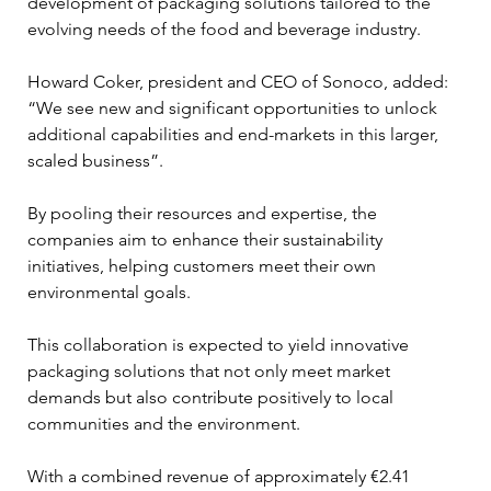
development of packaging solutions tailored to the 
evolving needs of the food and beverage industry. 
Howard Coker, president and CEO of Sonoco, added: 
“We see new and significant opportunities to unlock 
additional capabilities and end-markets in this larger, 
scaled business”. 
By pooling their resources and expertise, the 
companies aim to enhance their sustainability 
initiatives, helping customers meet their own 
environmental goals. 
This collaboration is expected to yield innovative 
packaging solutions that not only meet market 
demands but also contribute positively to local 
communities and the environment.
With a combined revenue of approximately €2.41 