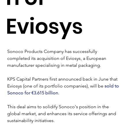
Eviosys
Sonoco Products Company has successfully 
completed its acquisition of Eviosys, a European 
manufacturer specialising in metal packaging. 
KPS Capital Partners first announced back in June that 
Eviosys (one of its portfolio companies), will be 
sold to 
Sonoco for €3.615 billion
.
This deal aims to solidify Sonoco's position in the 
global market, and enhances its service offerings and 
sustainability initiatives. 