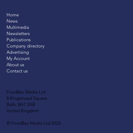
Home
News
Multimedia
Newsletters
Publications
Company directory
Advertising
My Account
About us
Contact us
FoodBev Media Ltd.
8 Kingsmead Square
Bath, BA1 2AB
United Kingdom
© FoodBev Media Ltd 2026