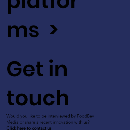
platfor
ms >
Get in
touch
Would you like to be interviewed by FoodBev
Media or share a recent innovation with us?
Click here to contact us