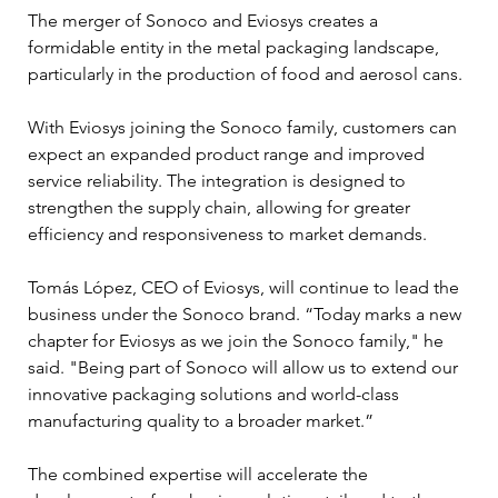
The merger of Sonoco and Eviosys creates a 
formidable entity in the metal packaging landscape, 
particularly in the production of food and aerosol cans. 
With Eviosys joining the Sonoco family, customers can 
expect an expanded product range and improved 
service reliability. The integration is designed to 
strengthen the supply chain, allowing for greater 
efficiency and responsiveness to market demands.
Tomás López, CEO of Eviosys, will continue to lead the 
business under the Sonoco brand. “Today marks a new 
chapter for Eviosys as we join the Sonoco family," he 
said. "Being part of Sonoco will allow us to extend our 
innovative packaging solutions and world-class 
manufacturing quality to a broader market.” 
The combined expertise will accelerate the 