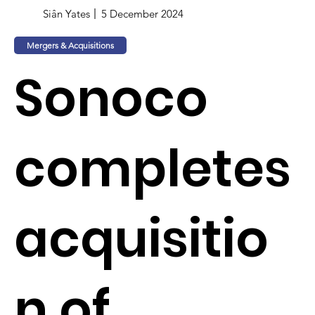
Siân Yates
5 December 2024
Mergers & Acquisitions
Sonoco
completes
acquisitio
n of