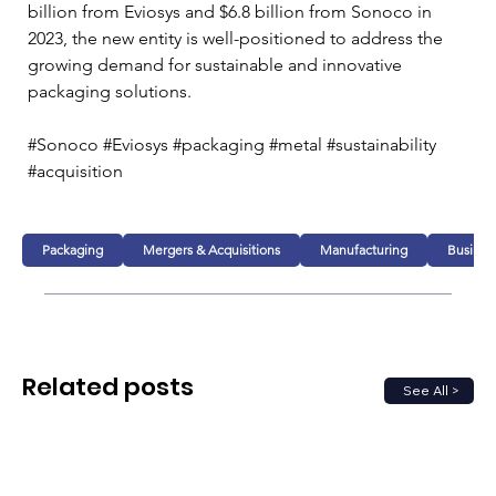
billion from Eviosys and $6.8 billion from Sonoco in 
2023, the new entity is well-positioned to address the 
growing demand for sustainable and innovative 
packaging solutions. 
#Sonoco #Eviosys #packaging #metal #sustainability 
#acquisition 
Packaging
Mergers & Acquisitions
Manufacturing
Busines
Related posts
See All >