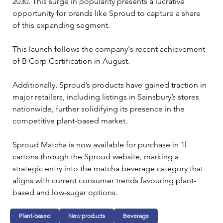
2030. This surge in popularity presents a lucrative 
opportunity for brands like Sproud to capture a share 
of this expanding segment.
This launch follows the company's recent achievement 
of B Corp Certification in August.
Additionally, Sproud’s products have gained traction in 
major retailers, including listings in Sainsbury’s stores 
nationwide, further solidifying its presence in the 
competitive plant-based market.
Sproud Matcha is now available for purchase in 1l 
cartons through the Sproud website, marking a 
strategic entry into the matcha beverage category that 
aligns with current consumer trends favouring plant-
based and low-sugar options.
Plant-based
New products
Beverage