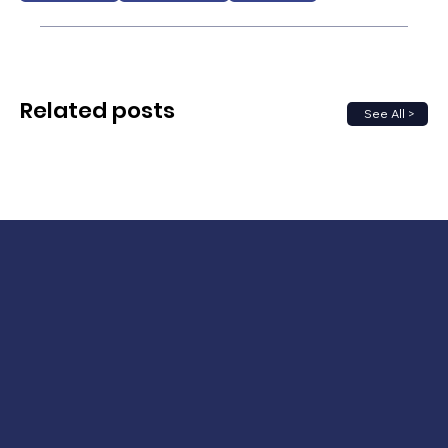
Related posts
See All >