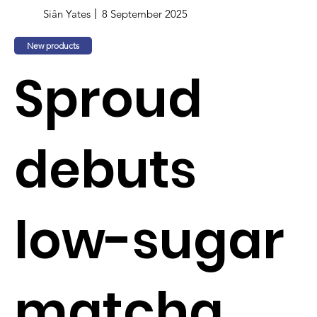
Siân Yates
8 September 2025
New products
Sproud
debuts
low-sugar
matcha