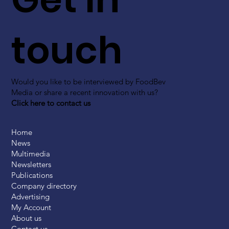
touch
Would you like to be interviewed by FoodBev
Media or share a recent innovation with us?
Click here to contact us
Home
News
Multimedia
Newsletters
Publications
Company directory
Advertising
My Account
About us
Contact us