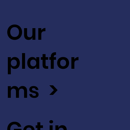
Our
platfor
ms >
Get in