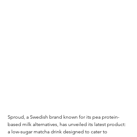
Sproud, a Swedish brand known for its pea protein-
based milk alternatives, has unveiled its latest product: 
a low-sugar matcha drink designed to cater to 