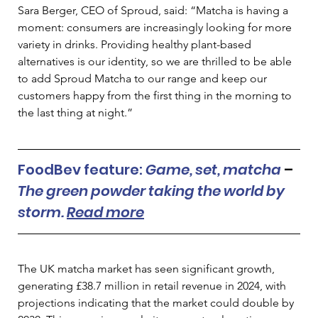
Sara Berger, CEO of Sproud, said: “Matcha is having a 
moment: consumers are increasingly looking for more 
variety in drinks. Providing healthy plant-based 
alternatives is our identity, so we are thrilled to be able 
to add Sproud Matcha to our range and keep our 
customers happy from the first thing in the morning to 
the last thing at night.” 
FoodBev feature: 
Game, set, matcha 
– 
The green powder taking the world by 
storm. 
Read more
The UK matcha market has seen significant growth, 
generating £38.7 million in retail revenue in 2024, with 
projections indicating that the market could double by 