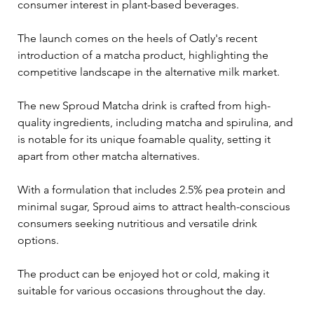
consumer interest in plant-based beverages. 
The launch comes on the heels of Oatly's recent 
introduction of a matcha product, highlighting the 
competitive landscape in the alternative milk market.
The new Sproud Matcha drink is crafted from high-
quality ingredients, including matcha and spirulina, and 
is notable for its unique foamable quality, setting it 
apart from other matcha alternatives. 
With a formulation that includes 2.5% pea protein and 
minimal sugar, Sproud aims to attract health-conscious 
consumers seeking nutritious and versatile drink 
options. 
The product can be enjoyed hot or cold, making it 
suitable for various occasions throughout the day.