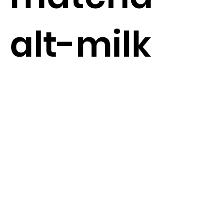
alt-milk