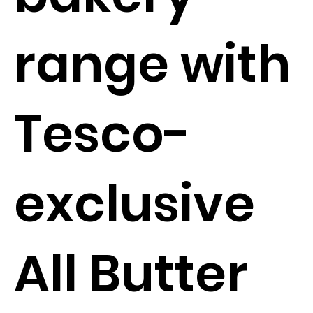
range with
Tesco-
exclusive
All Butter