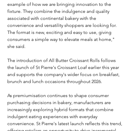
example of how we are bringing innovation to the 
fixture. They combine the indulgence and quality 
associated with continental bakery with the 
convenience and versatility shoppers are looking for. 
The format is new, exciting and easy to use, giving 
consumers a simple way to elevate meals at home," 
she said.
The introduction of All Butter Croissant Rolls follows 
the launch of St Pierre's Croissant Loaf earlier this year 
and supports the company's wider focus on breakfast, 
brunch and lunch occasions throughout 2026.
As premiumisation continues to shape consumer 
purchasing decisions in bakery, manufacturers are 
increasingly exploring hybrid formats that combine 
indulgent eating experiences with everyday 
convenience. St Pierre's latest launch reflects this trend, 
offering retailers an opportunity to drive incremental 