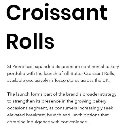
Croissant
Rolls
St Pierre has expanded its premium continental bakery 
portfolio with the launch of All Butter Croissant Rolls, 
available exclusively in Tesco stores across the UK.
The launch forms part of the brand's broader strategy 
to strengthen its presence in the growing bakery 
occasions segment, as consumers increasingly seek 
elevated breakfast, brunch and lunch options that 
combine indulgence with convenience.