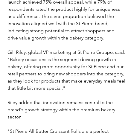
launch achieved 75% overall appeal, while 79% of 
respondents rated the product highly for uniqueness 
and difference. The same proportion believed the 
innovation aligned well with the St Pierre brand, 
indicating strong potential to attract shoppers and 
drive value growth within the bakery category.
Gill Riley, global VP marketing at St Pierre Groupe, said: 
"Bakery occasions is the segment driving growth in 
bakery, offering more opportunity for St Pierre and our 
retail partners to bring new shoppers into the category, 
as they look for products that make everyday meals feel 
that little bit more special."
Riley added that innovation remains central to the 
brand's growth strategy within the premium bakery 
sector.
"St Pierre All Butter Croissant Rolls are a perfect 