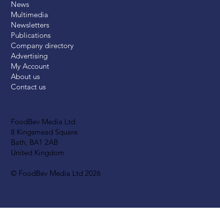
News
Multimedia
Newsletters
Publications
Company directory
Advertising
My Account
About us
Contact us
FoodBev Media Ltd.
8 Kingsmead Square
Bath, BA1 2AB
United Kingdom
© FoodBev Media Ltd 2026