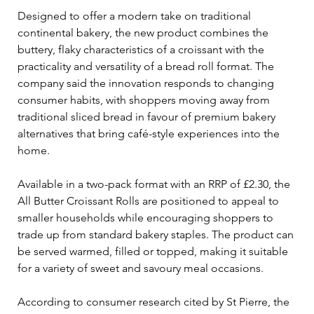
Designed to offer a modern take on traditional 
continental bakery, the new product combines the 
buttery, flaky characteristics of a croissant with the 
practicality and versatility of a bread roll format. The 
company said the innovation responds to changing 
consumer habits, with shoppers moving away from 
traditional sliced bread in favour of premium bakery 
alternatives that bring café-style experiences into the 
home.
Available in a two-pack format with an RRP of £2.30, the 
All Butter Croissant Rolls are positioned to appeal to 
smaller households while encouraging shoppers to 
trade up from standard bakery staples. The product can 
be served warmed, filled or topped, making it suitable 
for a variety of sweet and savoury meal occasions.
According to consumer research cited by St Pierre, the 