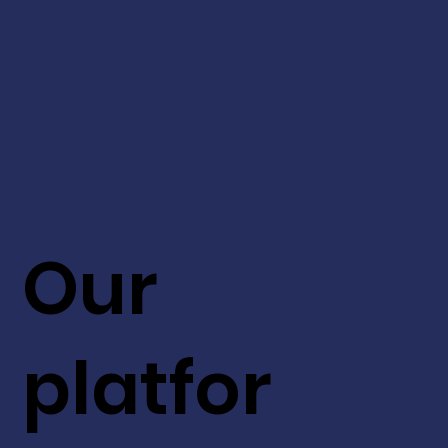
Our
platfor