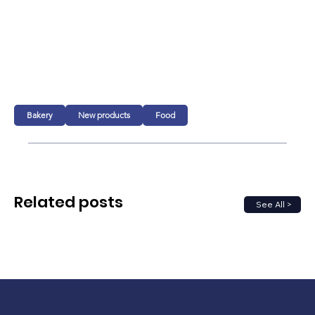
Bakery
New products
Food
Related posts
See All >