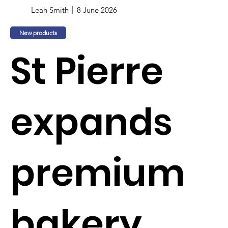
Leah Smith
8 June 2026
New products
St Pierre
expands
premium
bakery