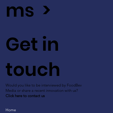
ms >
Get in
touch
Would you like to be interviewed by FoodBev
Media or share a recent innovation with us?
Click here to contact us
Home