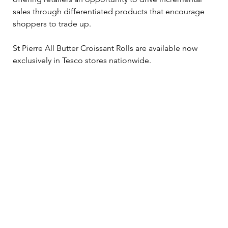
sales through differentiated products that encourage 
shoppers to trade up.
St Pierre All Butter Croissant Rolls are available now 
exclusively in Tesco stores nationwide.