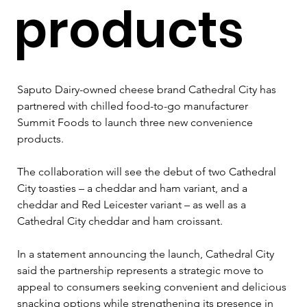
products
Saputo Dairy-owned cheese brand Cathedral City has 
partnered with chilled food-to-go manufacturer 
Summit Foods to launch three new convenience 
products.
The collaboration will see the debut of two Cathedral 
City toasties – a cheddar and ham variant, and a 
cheddar and Red Leicester variant – as well as a 
Cathedral City cheddar and ham croissant.
In a statement announcing the launch, Cathedral City 
said the partnership represents a strategic move to 
appeal to consumers seeking convenient and delicious 
snacking options while strengthening its presence in 