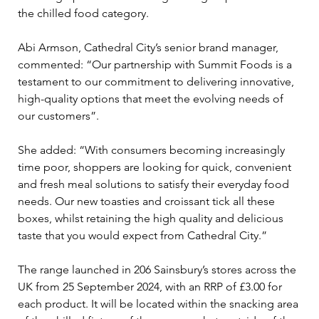
the chilled food category.
Abi Armson, Cathedral City’s senior brand manager, 
commented: “Our partnership with Summit Foods is a 
testament to our commitment to delivering innovative, 
high-quality options that meet the evolving needs of 
our customers”.
She added: “With consumers becoming increasingly 
time poor, shoppers are looking for quick, convenient 
and fresh meal solutions to satisfy their everyday food 
needs. Our new toasties and croissant tick all these 
boxes, whilst retaining the high quality and delicious 
taste that you would expect from Cathedral City.”
The range launched in 206 Sainsbury’s stores across the 
UK from 25 September 2024, with an RRP of £3.00 for 
each product. It will be located within the snacking area 