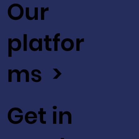
Our
platfor
ms >
Get in