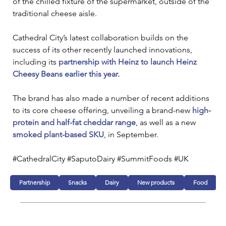
of the chilled fixture of the supermarket, outside of the 
traditional cheese aisle.
Cathedral City’s latest collaboration builds on the 
success of its other recently launched innovations, 
including its 
partnership with Heinz to launch Heinz 
Cheesy Beans earlier this year.
The brand has also made a number of recent additions 
to its core cheese offering, unveiling a brand-new 
high-
protein and half-fat cheddar range
, as well as a new 
smoked plant-based SKU
, in September.
#CathedralCity #SaputoDairy #SummitFoods #UK
Partnership
Snacks
Dairy
New products
Food