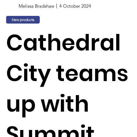
Melissa Bradshaw
4 October 2024
New products
Cathedral
City teams
up with
Summit