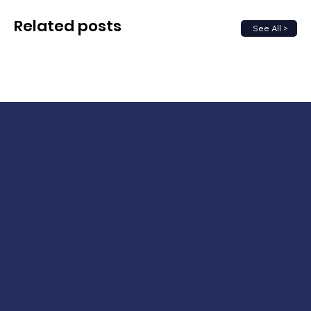
Related posts
See All >