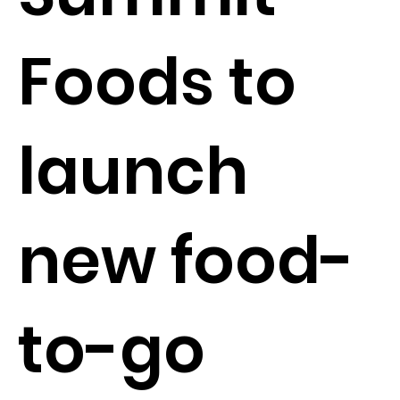
Foods to
launch
new food-
to-go