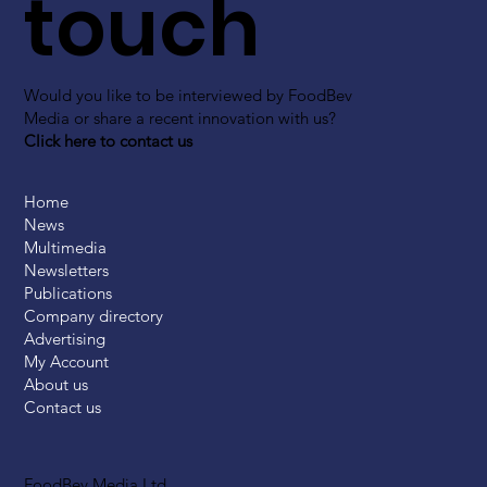
touch
Would you like to be interviewed by FoodBev
Media or share a recent innovation with us?
Click here to contact us
Home
News
Multimedia
Newsletters
Publications
Company directory
Advertising
My Account
About us
Contact us
FoodBev Media Ltd.