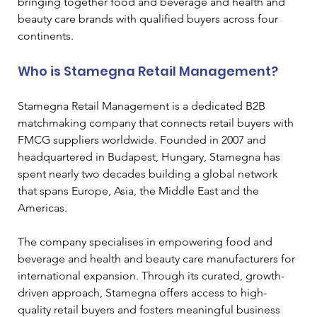
bringing together food and beverage and health and 
beauty care brands with qualified buyers across four 
continents.
Who is Stamegna Retail Management?
Stamegna Retail Management is a dedicated B2B 
matchmaking company that connects retail buyers with 
FMCG suppliers worldwide. Founded in 2007 and 
headquartered in Budapest, Hungary, Stamegna has 
spent nearly two decades building a global network 
that spans Europe, Asia, the Middle East and the 
Americas.
The company specialises in empowering food and 
beverage and health and beauty care manufacturers for 
international expansion. Through its curated, growth-
driven approach, Stamegna offers access to high-
quality retail buyers and fosters meaningful business 