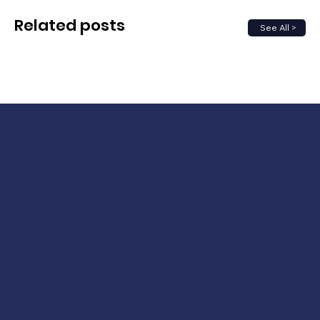
Related posts
See All >