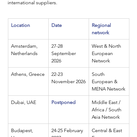
international suppliers.
Location
Date
Regional 
network
Amsterdam, 
27-28 
West & North 
Netherlands
September 
European 
2026
Network
Athens, Greece
22-23 
South 
November 2026
European & 
MENA Network
Dubai, UAE
Postponed
Middle East / 
Africa / South 
Asia Network
Budapest, 
24-25 February 
Central & East 