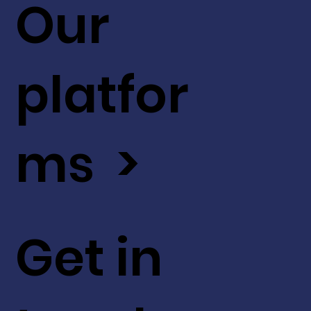
Our
platfor
ms >
Get in