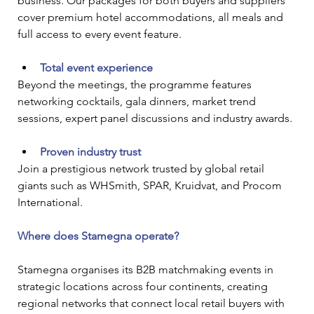
business. Our packages for both buyers and suppliers 
cover premium hotel accommodations, all meals and 
full access to every event feature.
Total event experience
Beyond the meetings, the programme features 
networking cocktails, gala dinners, market trend 
sessions, expert panel discussions and industry awards.
Proven industry trust
Join a prestigious network trusted by global retail 
giants such as WHSmith, SPAR, Kruidvat, and Procom 
International.
Where does Stamegna operate?
Stamegna organises its B2B matchmaking events in 
strategic locations across four continents, creating 
regional networks that connect local retail buyers with 