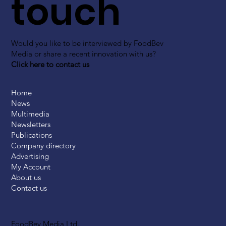
touch
Would you like to be interviewed by FoodBev
Media or share a recent innovation with us?
Click here to contact us
Home
News
Multimedia
Newsletters
Publications
Company directory
Advertising
My Account
About us
Contact us
FoodBev Media Ltd.