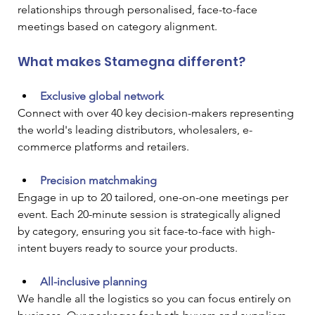
relationships through personalised, face-to-face 
meetings based on category alignment.
What makes Stamegna different?
Exclusive global network
Connect with over 40 key decision-makers representing 
the world's leading distributors, wholesalers, e-
commerce platforms and retailers.
Precision matchmaking
Engage in up to 20 tailored, one-on-one meetings per 
event. Each 20-minute session is strategically aligned 
by category, ensuring you sit face-to-face with high-
intent buyers ready to source your products.
All-inclusive planning
We handle all the logistics so you can focus entirely on 