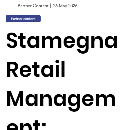
Partner Content
26 May 2026
Partner content
Stamegna
Retail
Managem
ent: