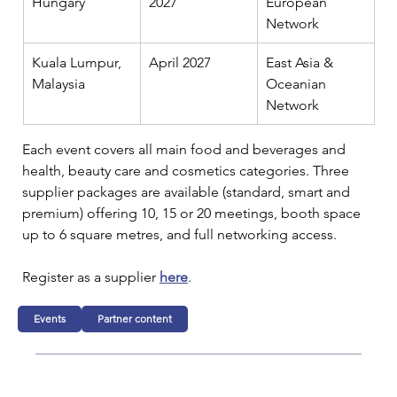
Hungary
2027
European 
Network
Kuala Lumpur, 
April 2027
East Asia & 
Malaysia
Oceanian 
Network
Each event covers all main food and beverages and 
health, beauty care and cosmetics categories. Three 
supplier packages are available (standard, smart and 
premium) offering 10, 15 or 20 meetings, booth space 
up to 6 square metres, and full networking access.
Register as a supplier 
here
.
Events
Partner content