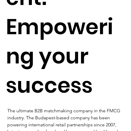
Empoweri
ng your
success
The ultimate B2B matchmaking company in the FMCG 
industry. The Budapest-based company has been 
powering international retail partnerships since 2007, 