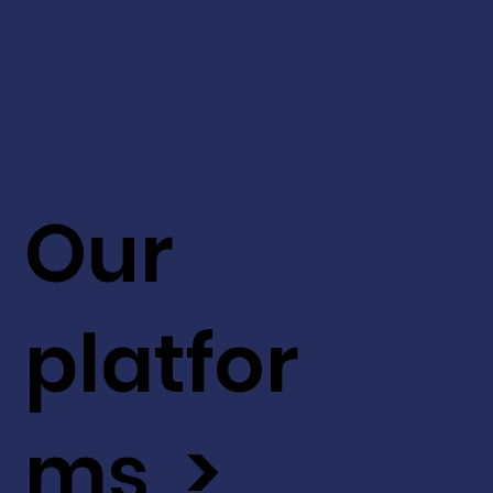
Our
platfor
ms >