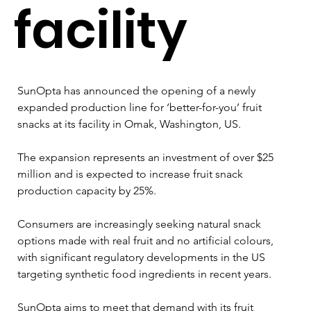
facility
SunOpta has announced the opening of a newly 
expanded production line for ‘better-for-you’ fruit 
snacks at its facility in Omak, Washington, US.
The expansion represents an investment of over $25 
million and is expected to increase fruit snack 
production capacity by 25%.
Consumers are increasingly seeking natural snack 
options made with real fruit and no artificial colours, 
with significant regulatory developments in the US 
targeting synthetic food ingredients in recent years.
SunOpta aims to meet that demand with its fruit 