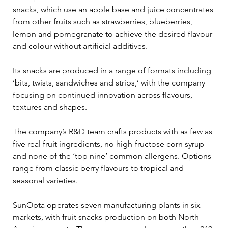
snacks, which use an apple base and juice concentrates 
from other fruits such as strawberries, blueberries, 
lemon and pomegranate to achieve the desired flavour 
and colour without artificial additives.
Its snacks are produced in a range of formats including 
‘bits, twists, sandwiches and strips,’ with the company 
focusing on continued innovation across flavours, 
textures and shapes.
The company’s R&D team crafts products with as few as 
five real fruit ingredients, no high-fructose corn syrup 
and none of the ‘top nine’ common allergens. Options 
range from classic berry flavours to tropical and 
seasonal varieties.
SunOpta operates seven manufacturing plants in six 
markets, with fruit snacks production on both North 