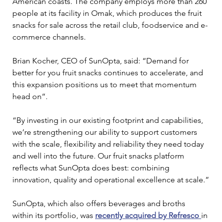
American coasts. The company employs more than 260 
people at its facility in Omak, which produces the fruit 
snacks for sale across the retail club, foodservice and e-
commerce channels.
Brian Kocher, CEO of SunOpta, said: “Demand for 
better for you fruit snacks continues to accelerate, and 
this expansion positions us to meet that momentum 
head on”.
“By investing in our existing footprint and capabilities, 
we’re strengthening our ability to support customers 
with the scale, flexibility and reliability they need today 
and well into the future. Our fruit snacks platform 
reflects what SunOpta does best: combining 
innovation, quality and operational excellence at scale.”
SunOpta, which also offers beverages and broths 
within its portfolio, was 
recently acquired by Refresco
in 