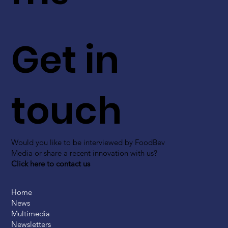
Get in
touch
Would you like to be interviewed by FoodBev
Media or share a recent innovation with us?
Click here to contact us
Home
News
Multimedia
Newsletters