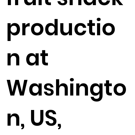
productio
n at
Washingto
n, US,