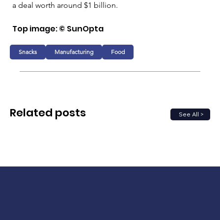
a deal worth around $1 billion.
Top image: 
© SunOpta
Snacks
Manufacturing
Food
Related posts
See All >