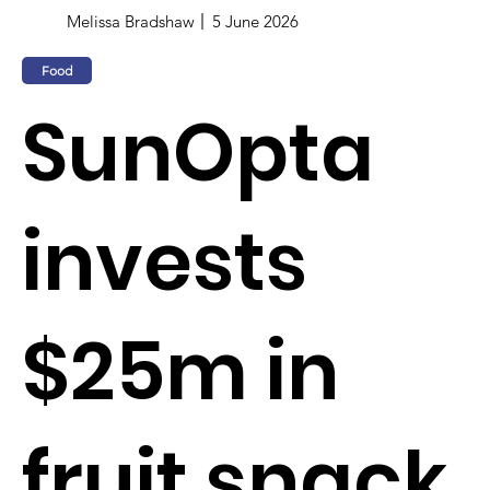
Melissa Bradshaw
5 June 2026
Food
SunOpta
invests
$25m in
fruit snack