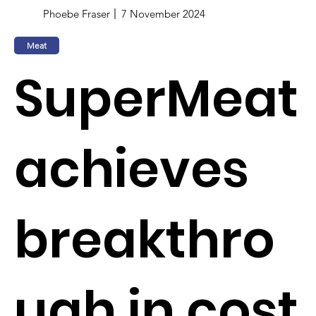
Phoebe Fraser
7 November 2024
Meat
SuperMeat
achieves
breakthro
ugh in cost