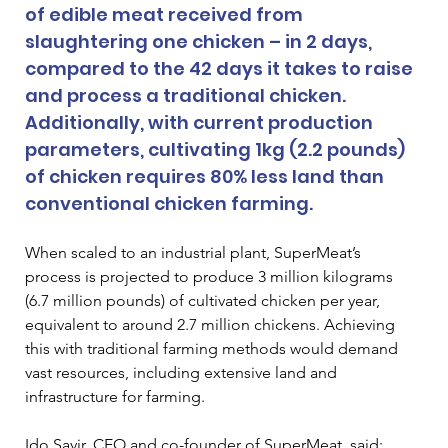
of edible meat received from 
slaughtering one chicken – in 2 days, 
compared to the 42 days it takes to raise 
and process a traditional chicken. 
Additionally, with current production 
parameters, cultivating 1kg (2.2 pounds) 
of chicken requires 80% less land than 
conventional chicken farming. 
When scaled to an industrial plant, SuperMeat’s 
process is projected to produce 3 million kilograms 
(6.7 million pounds) of cultivated chicken per year, 
equivalent to around 2.7 million chickens. Achieving 
this with traditional farming methods would demand 
vast resources, including extensive land and 
infrastructure for farming. 
Ido Savir, CEO and co-founder of SuperMeat, said: 