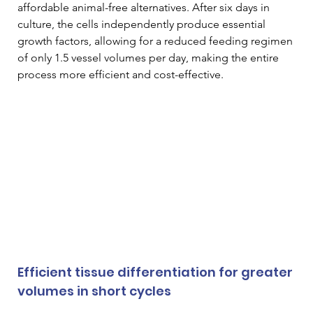
affordable animal-free alternatives. After six days in 
culture, the cells independently produce essential 
growth factors, allowing for a reduced feeding regimen 
of only 1.5 vessel volumes per day, making the entire 
process more efficient and cost-effective. 
Efficient tissue differentiation for greater 
volumes in short cycles 