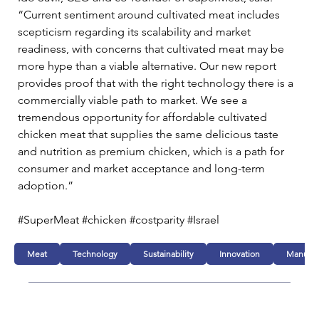
“Current sentiment around cultivated meat includes 
scepticism regarding its scalability and market 
readiness, with concerns that cultivated meat may be 
more hype than a viable alternative. Our new report 
provides proof that with the right technology there is a 
commercially viable path to market. We see a 
tremendous opportunity for affordable cultivated 
chicken meat that supplies the same delicious taste 
and nutrition as premium chicken, which is a path for 
consumer and market acceptance and long-term 
adoption.”  
#SuperMeat #chicken #costparity #Israel
Meat
Technology
Sustainability
Innovation
Manufac