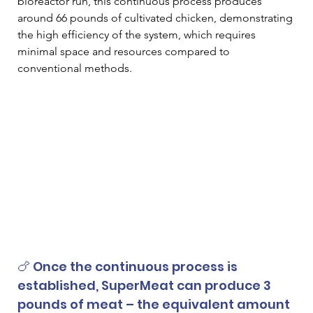
bioreactor run, this continuous process produces 
around 66 pounds of cultivated chicken, demonstrating 
the high efficiency of the system, which requires 
minimal space and resources compared to 
conventional methods.  
🍗 Once the continuous process is 
established, SuperMeat can produce 3 
pounds of meat – the equivalent amount 