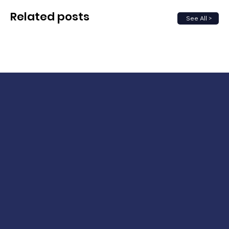
Related posts
See All >