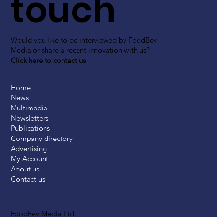
touch
Would you like to be interviewed by FoodBev
Media or share a recent innovation with us?
Click here to contact us
Home
News
Multimedia
Newsletters
Publications
Company directory
Advertising
My Account
About us
Contact us
FoodBev Media Ltd.