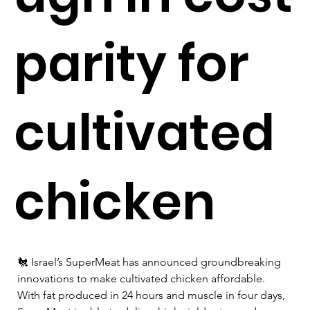
parity for
cultivated
chicken
🐔 Israel’s SuperMeat has announced groundbreaking 
innovations to make cultivated chicken affordable. 
With fat produced in 24 hours and muscle in four days, 