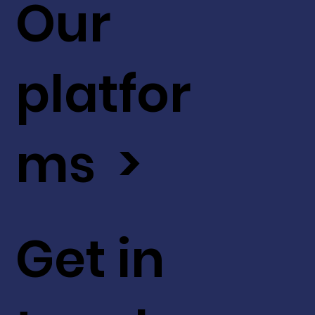
Our
platfor
ms >
Get in