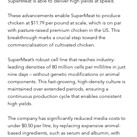
SuperMeat is able to deliver high yields at speed.  
These advancements enable SuperMeat to produce 
chicken at $11.79 per pound at scale, which is on par 
with pasture-raised premium chicken in the US. This 
breakthrough marks a crucial step toward the 
commercialisation of cultivated chicken. 
SuperMeat’s robust cell line that reaches industry-
leading densities of 80 million cells per millilitre in just 
nine days – without genetic modifications or animal 
components. This fast-growing, high-density culture is 
maintained over extended periods, ensuring a 
continuous production cycle that enables consistent 
high yields. 
The company has significantly reduced media costs to 
under $0.50 per litre, by replacing expensive animal-
based ingredients, such as serum and albumin, with 