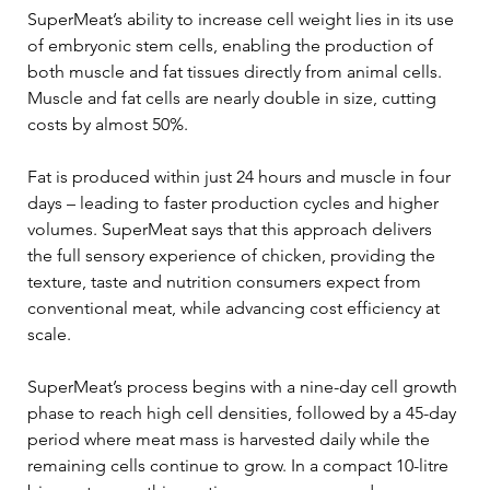
SuperMeat’s ability to increase cell weight lies in its use 
of embryonic stem cells, enabling the production of 
both muscle and fat tissues directly from animal cells. 
Muscle and fat cells are nearly double in size, cutting 
costs by almost 50%.  
Fat is produced within just 24 hours and muscle in four 
days – leading to faster production cycles and higher 
volumes. SuperMeat says that this approach delivers 
the full sensory experience of chicken, providing the 
texture, taste and nutrition consumers expect from 
conventional meat, while advancing cost efficiency at 
scale. 
SuperMeat’s process begins with a nine-day cell growth 
phase to reach high cell densities, followed by a 45-day 
period where meat mass is harvested daily while the 
remaining cells continue to grow. In a compact 10-litre 