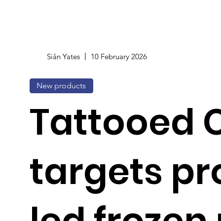
Siân Yates
10 February 2026
New products
Tattooed 
targets pr
led frozen 