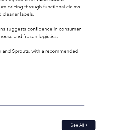
ium pricing through functional claims 
 cleaner labels.
ains suggests confidence in consumer 
heese and frozen logistics.
ger and Sprouts, with a recommended 
See All >