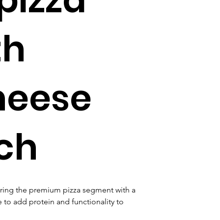
th
heese
ch
ering the premium pizza segment with a 
to add protein and functionality to 