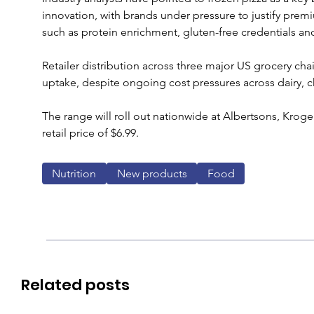
innovation, with brands under pressure to justify prem
such as protein enrichment, gluten-free credentials and
Retailer distribution across three major US grocery ch
uptake, despite ongoing cost pressures across dairy, c
The range will roll out nationwide at Albertsons, Kro
retail price of $6.99.
Nutrition
New products
Food
Related posts