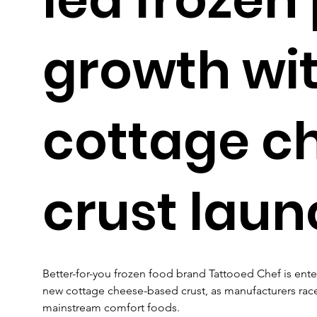
growth wi
cottage c
crust laun
Better-for-you frozen food brand Tattooed Chef is ent
new cottage cheese-based crust, as manufacturers race 
mainstream comfort foods.