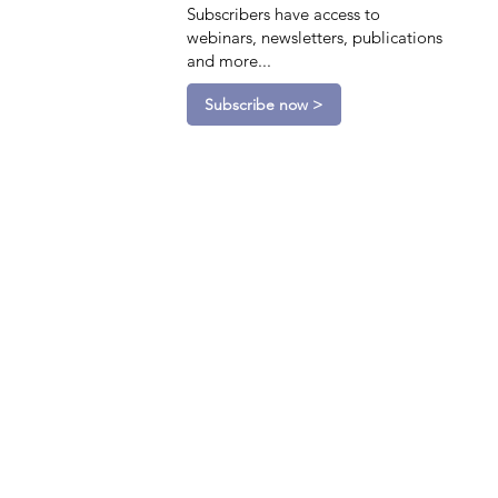
Subscribers have access to
webinars, newsletters, publications
and more...
Subscribe now >