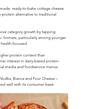
e-made, ready-to-bake cottage cheese 
protein alternative to traditional 
vive category growth by tapping 
u' formats, particularly among younger 
 health-focused.
igher protein content than 
er interest in dairy-based protein 
cial media and foodservice menus.
cy Vodka, Bianca and Four Cheese – 
med well with its consumer base.