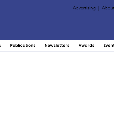
Advertising
|
About
s
Publications
Newsletters
Awards
Even