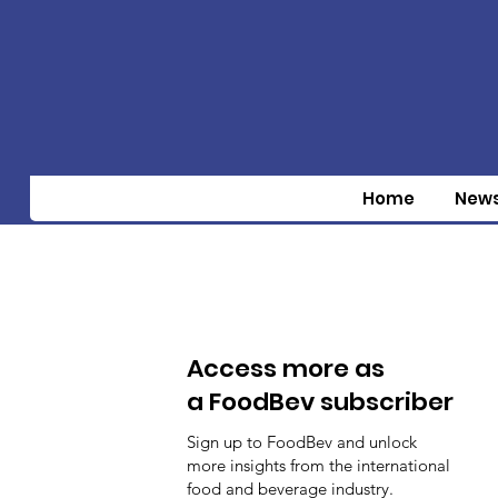
Home
New
Access more as
a FoodBev subscriber
Sign up to FoodBev and unlock
more insights from the international
food and beverage industry.