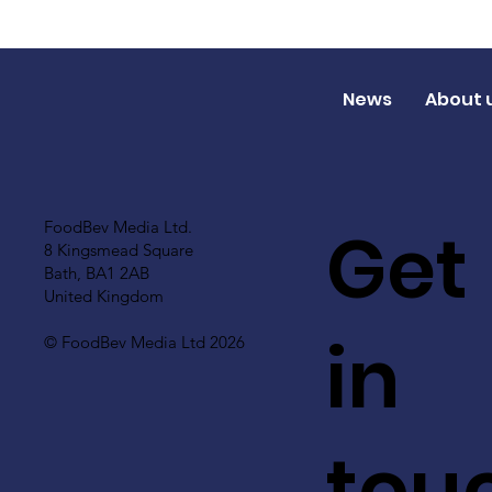
News
About 
Get
FoodBev Media Ltd.
8 Kingsmead Square
Bath, BA1 2AB
United Kingdom
in
© FoodBev Media Ltd 2026
tou