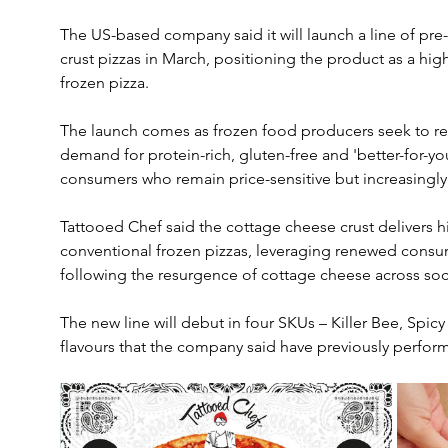
The US-based company said it will launch a line of pr
crust pizzas in March, positioning the product as a high-
frozen pizza. 
The launch comes as frozen food producers seek to re
demand for protein-rich, gluten-free and 'better-for-yo
consumers who remain price-sensitive but increasingly
Tattooed Chef said the cottage cheese crust delivers h
conventional frozen pizzas, leveraging renewed consum
following the resurgence of cottage cheese across so
The new line will debut in four SKUs – Killer Bee, Spi
flavours that the company said have previously perfor