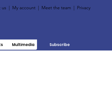
 us
|
My account
|
Meet the team
|
Privacy
ts
Multimedia
Subscribe