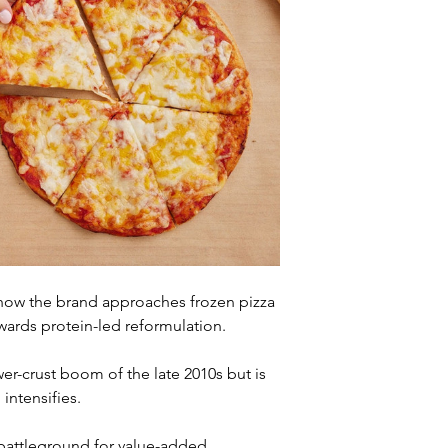
n how the brand approaches frozen pizza 
ards protein-led reformulation. 
r-crust boom of the late 2010s but is 
intensifies.
 battleground for value-added 