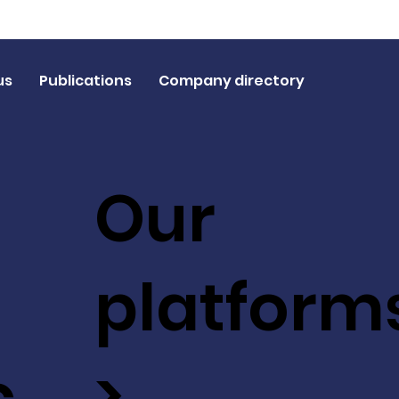
us
Publications
Company directory
Our
platform
c
>