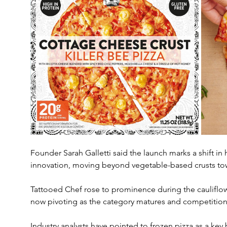
Founder Sarah Galletti said the launch marks a shift i
innovation, moving beyond vegetable-based crusts tow
Tattooed Chef rose to prominence during the cauliflowe
now pivoting as the category matures and competition 
Industry analysts have pointed to frozen pizza as a key