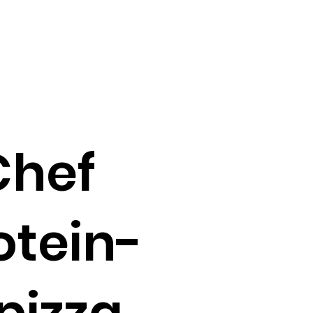
Chef
otein-
pizza