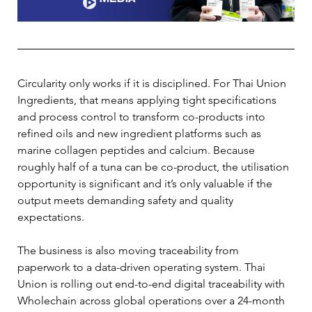
Circularity only works if it is disciplined. For Thai Union 
Ingredients, that means applying tight specifications 
and process control to transform co-products into 
refined oils and new ingredient platforms such as 
marine collagen peptides and calcium. Because 
roughly half of a tuna can be co-product, the utilisation 
opportunity is significant and it’s only valuable if the 
output meets demanding safety and quality 
expectations.
The business is also moving traceability from 
paperwork to a data-driven operating system. Thai 
Union is rolling out end-to-end digital traceability with 
Wholechain across global operations over a 24-month 