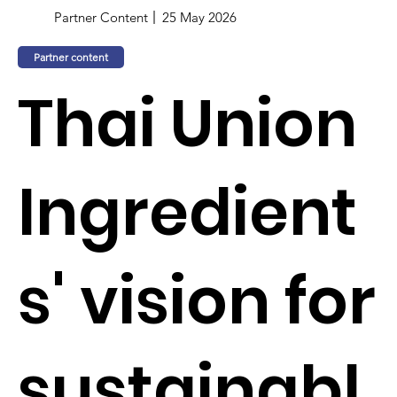
Partner Content
25 May 2026
Partner content
Thai Union
Ingredient
s' vision for
sustainabl