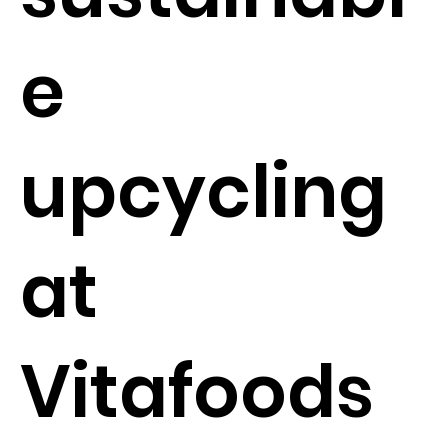
e
upcycling
at
Vitafoods