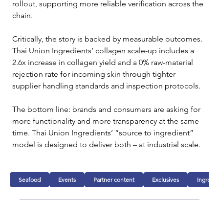
rollout, supporting more reliable verification across the 
chain.
Critically, the story is backed by measurable outcomes. 
Thai Union Ingredients’ collagen scale-up includes a 
2.6x increase in collagen yield and a 0% raw-material 
rejection rate for incoming skin through tighter 
supplier handling standards and inspection protocols.
The bottom line: brands and consumers are asking for 
more functionality and more transparency at the same 
time. Thai Union Ingredients’ “source to ingredient” 
model is designed to deliver both – at industrial scale.
Seafood
Events
Partner content
Exclusives
Ingredie