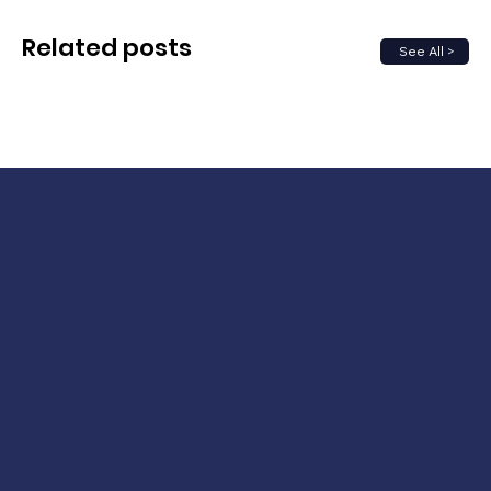
Related posts
See All >