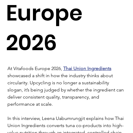
Europe
2026
At Vitafoods Europe 2026, 
Thai Union Ingredients
showcased a shift in how the industry thinks about 
circularity. Upcycling is no longer a sustainability 
slogan, it’s being judged by whether the ingredient can 
deliver consistent quality, transparency, and 
performance at scale.
In this interview, Leena Uabumrungjit explains how Thai 
Union Ingredients converts tuna co-products into high-
value nutrition through an integrated, controlled chain. 