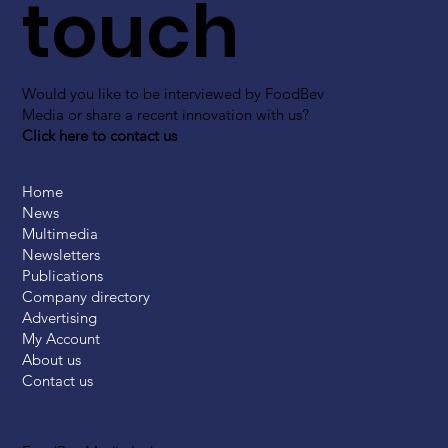
touch
Would you like to be interviewed by FoodBev
Media or share a recent innovation with us?
Click here to contact us
Home
News
Multimedia
Newsletters
Publications
Company directory
Advertising
My Account
About us
Contact us