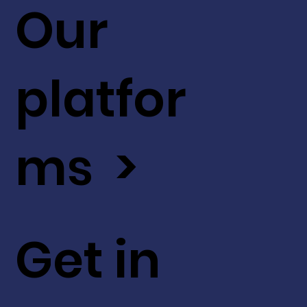
Our
platfor
ms >
Get in