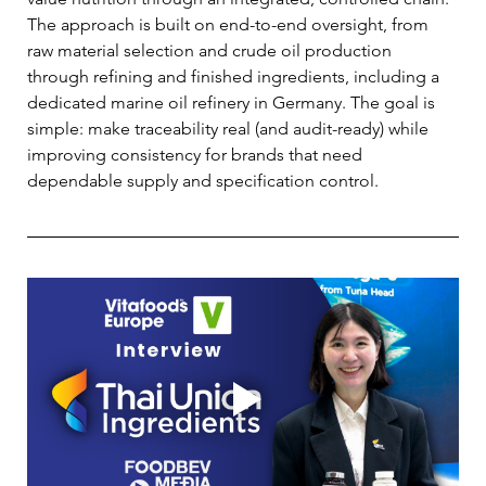
The approach is built on end-to-end oversight, from 
raw material selection and crude oil production 
through refining and finished ingredients, including a 
dedicated marine oil refinery in Germany. The goal is 
simple: make traceability real (and audit-ready) while 
improving consistency for brands that need 
dependable supply and specification control. 