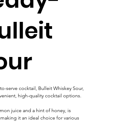
lleit
our
to-serve cocktail, Bulleit Whiskey Sour, 
ient, high-quality cocktail options. 
mon juice and a hint of honey, is 
making it an ideal choice for various 