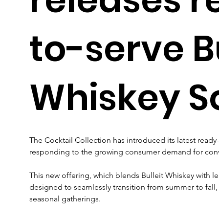
to-serve Bu
Whiskey S
The Cocktail Collection has introduced its latest ready-
responding to the growing consumer demand for conven
This new offering, which blends Bulleit Whiskey with le
designed to seamlessly transition from summer to fall, 
seasonal gatherings.