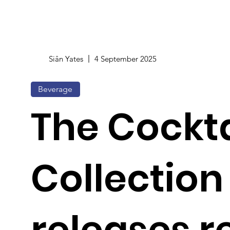
Siân Yates
4 September 2025
Beverage
The Cockta
Collection
releases 