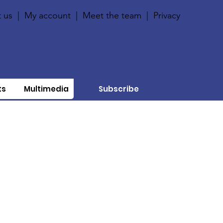
 us
|
My account
|
Meet the team
|
Privacy
ts
Multimedia
Subscribe