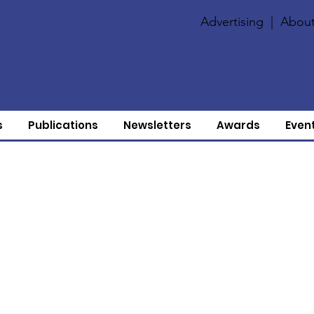
Advertising
|
About
s
Publications
Newsletters
Awards
Even