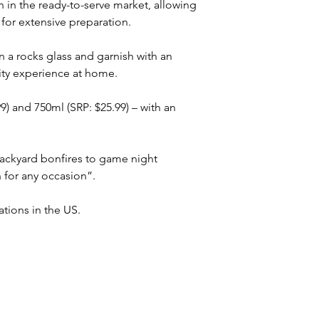
 in the ready-to-serve market, allowing 
for extensive preparation. 
n a rocks glass and garnish with an 
ity experience at home.
99) and 750ml (SRP: $25.99) – with an 
ackyard bonfires to game night 
n for any occasion”.
ations in the US. 