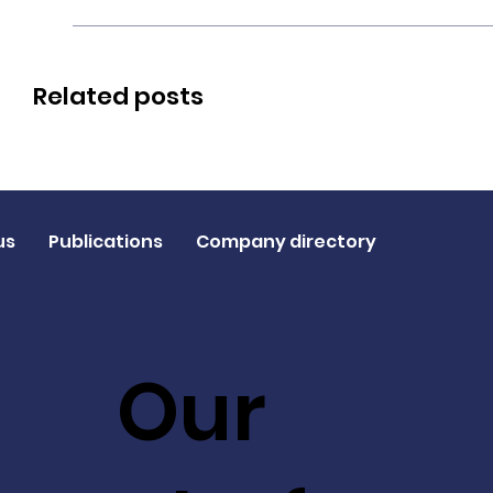
Related posts
us
Publications
Company directory
Our