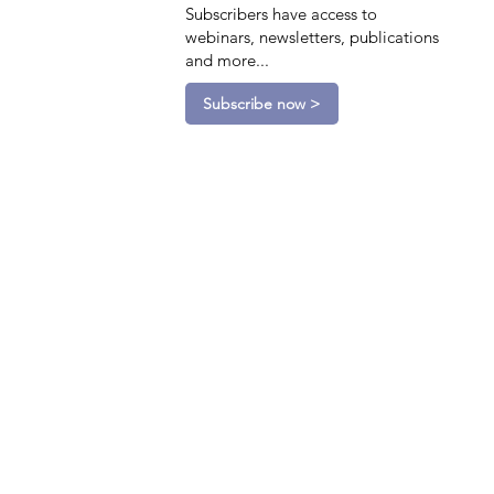
Subscribers have access to
webinars, newsletters, publications
and more...
Subscribe now >