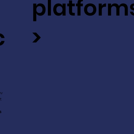
platform
c
>
ev
t
s