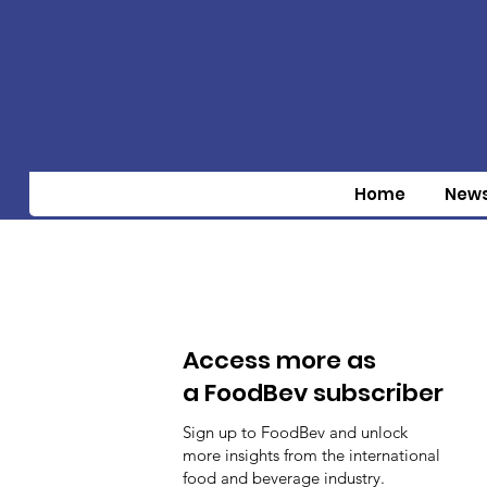
Home
New
Access more as
a FoodBev subscriber
Sign up to FoodBev and unlock
more insights from the international
food and beverage industry.