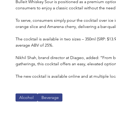
Bulleit Whiskey Sour is positioned as a premium option
consumers to enjoy a classic cocktail without the need 
To serve, consumers simply pour the cocktail over ice i
orange slice and Amarena cherry, delivering a bar-qual
The cocktail is available in two sizes – 350ml (SRP: $13.
average ABV of 25%. 
Nikhil Shah, brand director at Diageo, added: “From b
gatherings, this cocktail offers an easy, elevated optio
The new cocktail is available online and at multiple loc
Alcohol
Beverage