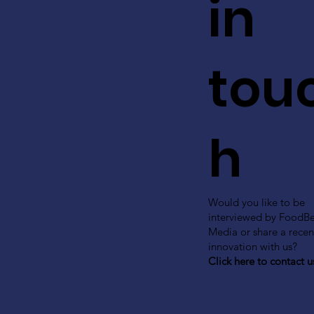
in
tou
h
Would you like to be
interviewed by FoodB
Media or share a recen
innovation with us?
Click here to contact u