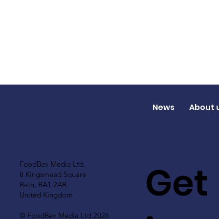
News
About 
Get
FoodBev Media Ltd.
8 Kingsmead Square
Bath, BA1 2AB
United Kingdom
© FoodBev Media Ltd 2026